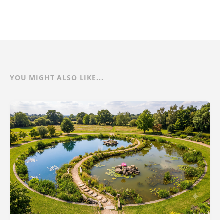
YOU MIGHT ALSO LIKE...