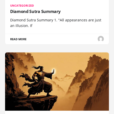
UNCATEGORIZED
Diamond Sutra Summary
Diamond Sutra Summary 1. "All appearances are just
an illusion. If
READ MORE