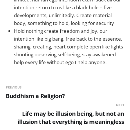
intention return to us like a black hole – five
developments, unlimitedly. Create material
body, something to hold, looking for security
Hold nothing create freedom and joy, our
intention like big bang, free back to the essence,
sharing, creating, heart complete open like lights
shooting observing self-being, stay awakened
help every life without ego I help anyone.
PREVIOUS
Buddhism a Religion?
NEXT
Life may be illusion being, but not an
illusion that everything is meaningless