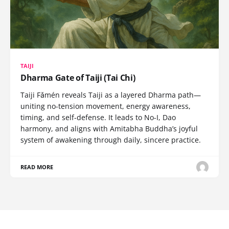
TAIJI
Dharma Gate of Taiji (Tai Chi)
Taiji Fǎmén reveals Taiji as a layered Dharma path—
uniting no-tension movement, energy awareness,
timing, and self-defense. It leads to No-I, Dao
harmony, and aligns with Amitabha Buddha’s joyful
system of awakening through daily, sincere practice.
READ MORE