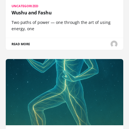
UNCATEGORIZED
Wushu and Fashu
Two paths of power — one through the art of using
energy, one
READ MORE