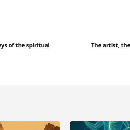
ys of the spiritual
The artist, th