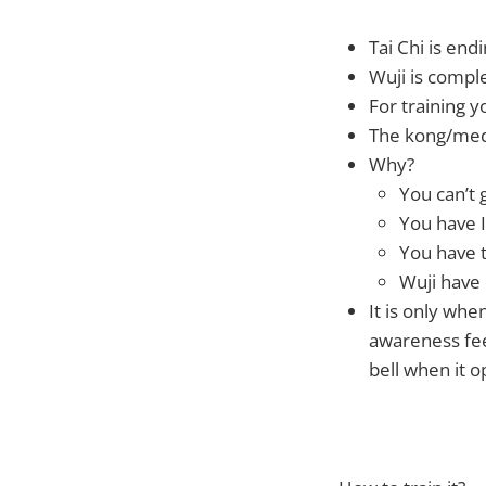
Tai Chi is end
Wuji is comple
For training 
The kong/medi
Why?
You can’t 
You have I
You have t
Wuji have 
It is only wh
awareness feel
bell when it