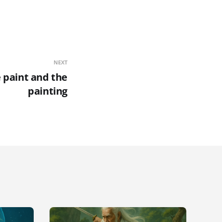
NEXT
e paint and the
painting