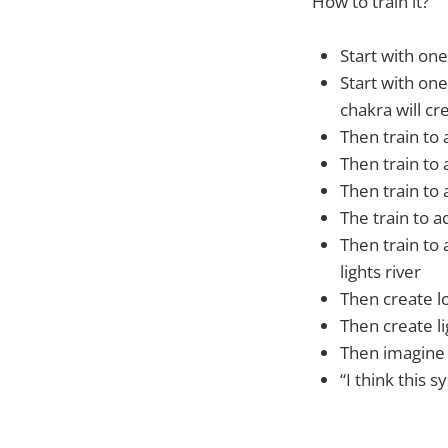
How to train it?
Start with on
Start with one
chakra will c
Then train to 
Then train to a
Then train to 
The train to a
Then train to 
lights river
Then create lo
Then create li
Then imagine 
“I think this 