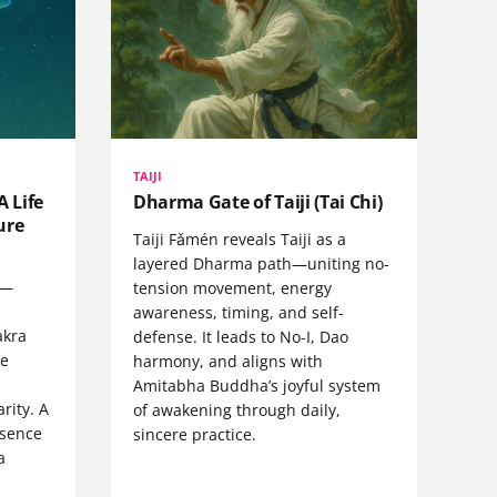
TAIJI
A Life
Dharma Gate of Taiji (Tai Chi)
ure
Taiji Fǎmén reveals Taiji as a
layered Dharma path—uniting no-
e—
tension movement, energy
,
awareness, timing, and self-
akra
defense. It leads to No-I, Dao
ve
harmony, and aligns with
Amitabha Buddha’s joyful system
rity. A
of awakening through daily,
esence
sincere practice.
a