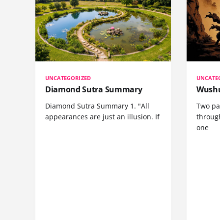
UNCATEGORIZED
UNCATE
Diamond Sutra Summary
Wushu
Diamond Sutra Summary 1. "All
Two pa
appearances are just an illusion. If
through
one