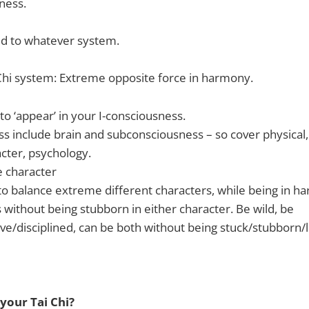
ness.
ed to whatever system.
Chi system: Extreme opposite force in harmony.
to ‘appear’ in your I-consciousness.
ss include brain and subconsciousness – so cover physical,
cter, psychology.
 character
o balance extreme different characters, while being in h
 without being stubborn in either character. Be wild, be
ve/disciplined, can be both without being stuck/stubborn/lo
your Tai Chi?