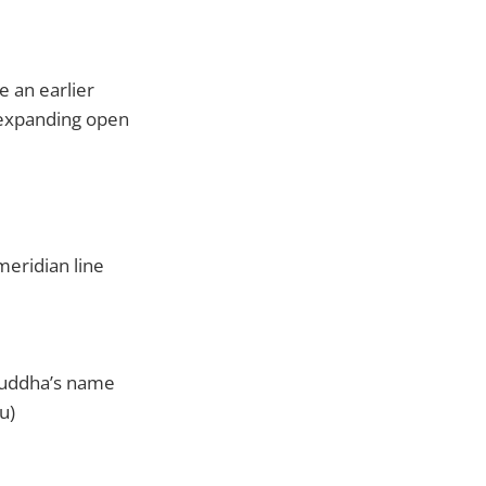
e an earlier
r expanding open
meridian line
Buddha’s name
u)