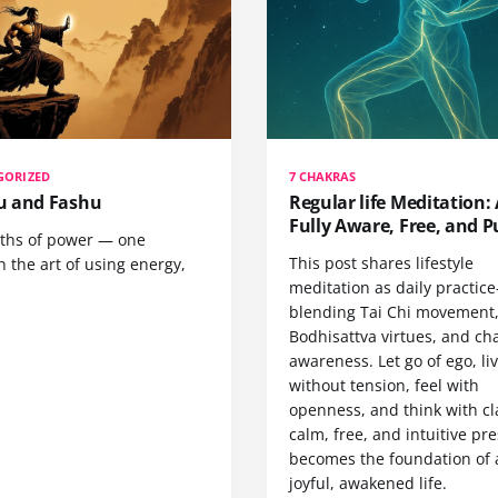
GORIZED
7 CHAKRAS
 and Fashu
Regular life Meditation: 
Fully Aware, Free, and P
ths of power — one
This post shares lifestyle
 the art of using energy,
meditation as daily practic
blending Tai Chi movement
Bodhisattva virtues, and ch
awareness. Let go of ego, li
without tension, feel with
openness, and think with cla
calm, free, and intuitive pr
becomes the foundation of 
joyful, awakened life.