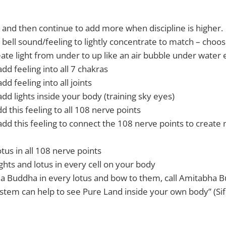
e and then continue to add more when discipline is higher.
 bell sound/feeling to lightly concentrate to match – choos
reate light from under to up like an air bubble under wate
add feeling into all 7 chakras
dd feeling into all joints
add lights inside your body (training sky eyes)
dd this feeling to all 108 nerve points
add this feeling to connect the 108 nerve points to create 
tus in all 108 nerve points
ghts and lotus in every cell on your body
a Buddha in every lotus and bow to them, call Amitabha 
system can help to see Pure Land inside your own body” (Sif