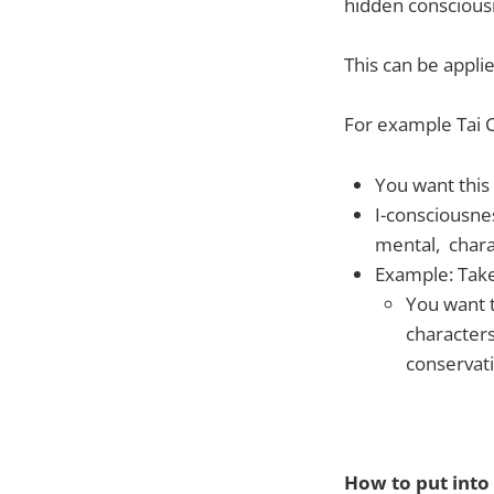
hidden conscious
This can be appli
For example Tai 
You want this 
I-consciousne
mental, chara
Example: Take
You want t
characters
conservati
How to put into 