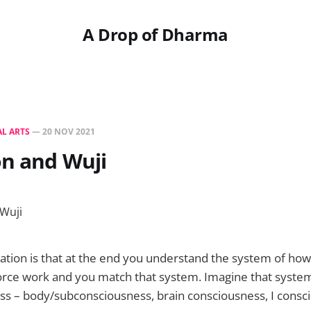
A Drop of Dharma
L ARTS
—
20 NOV 2021
on and Wuji
ation is that at the end you understand the system of how
force work and you match that system. Imagine that syste
ss – body/subconsciousness, brain consciousness, I consc