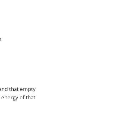
n
 and that empty
e energy of that