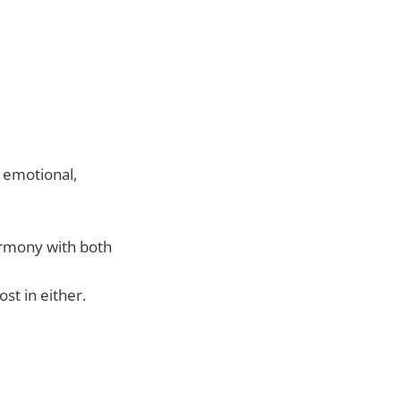
 emotional,
armony with both
st in either.