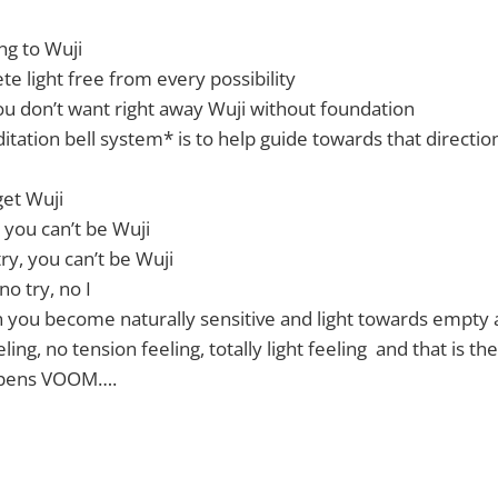
ing to Wuji
te light free from every possibility
you don’t want right away Wuji without foundation
tation bell system* is to help guide towards that directio
get Wuji
 you can’t be Wuji
ry, you can’t be Wuji
no try, no I
en you become naturally sensitive and light towards empty
ing, no tension feeling, totally light feeling and that is th
 opens VOOM….