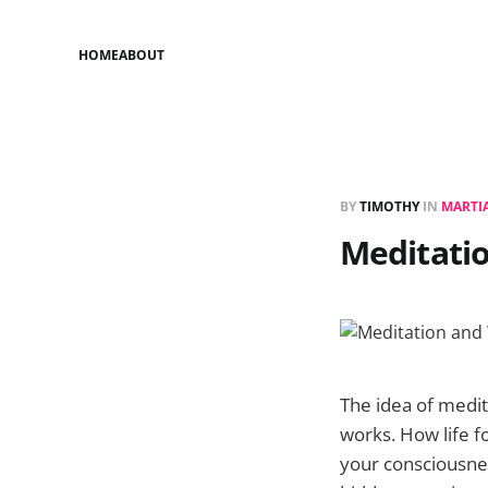
HOME
ABOUT
BY
TIMOTHY
IN
MARTIA
Meditati
The idea of medit
works. How life 
your consciousne