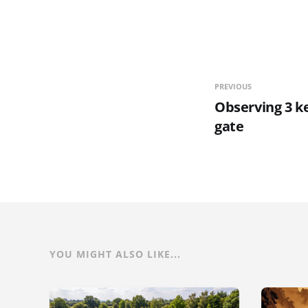
PREVIOUS
Observing 3 ke
gate
YOU MIGHT ALSO LIKE...