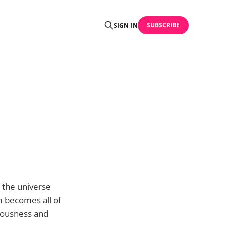
SUBSCRIBE
SIGN IN
 the universe
m becomes all of
iousness and