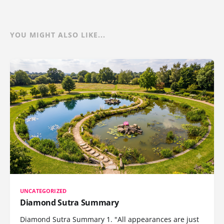
YOU MIGHT ALSO LIKE...
UNCATEGORIZED
Diamond Sutra Summary
Diamond Sutra Summary 1. "All appearances are just