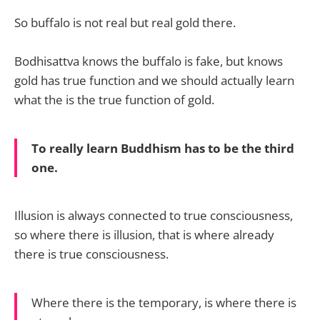
So buffalo is not real but real gold there.
Bodhisattva knows the buffalo is fake, but knows
gold has true function and we should actually learn
what the is the true function of gold.
To really learn Buddhism has to be the third
one.
Illusion is always connected to true consciousness,
so where there is illusion, that is where already
there is true consciousness.
Where there is the temporary, is where there is