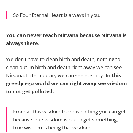
So Four Eternal Heart is always in you.
You can never reach Nirvana because Nirvana is
always there.
We don’t have to clean birth and death, nothing to
clean out. In birth and death right away we can see
Nirvana. In temporary we can see eternity.
In this
greedy ego world we can right away see wisdom
to not get polluted.
From all this wisdom there is nothing you can get
because true wisdom is not to get something,
true wisdom is being that wisdom.