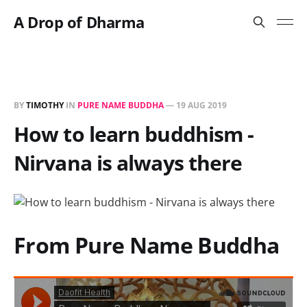
A Drop of Dharma
BY
TIMOTHY
IN
PURE NAME BUDDHA
—
19 AUG 2019
How to learn buddhism -
Nirvana is always there
From Pure Name Buddha