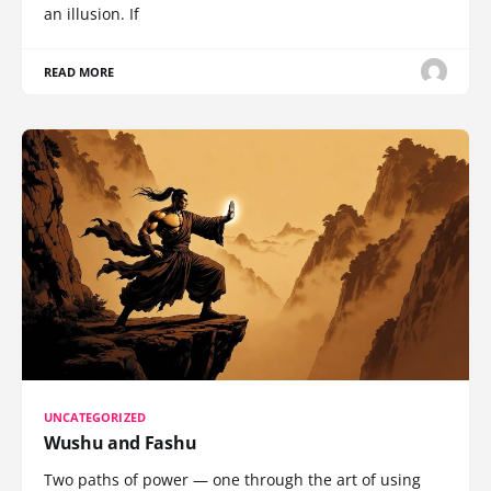
an illusion. If
READ MORE
UNCATEGORIZED
Wushu and Fashu
Two paths of power — one through the art of using