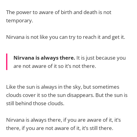
The power to aware of birth and death is not
temporary.
Nirvana is not like you can try to reach it and get it.
Nirvana is always there.
It is just because you
are not aware of it so it’s not there.
Like the sun is always in the sky, but sometimes
clouds cover it so the sun disappears. But the sun is
still behind those clouds.
Nirvana is always there, if you are aware of it, it’s
there, if you are not aware of it, it’s still there.