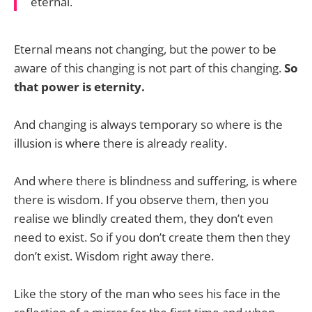
eternal.
Eternal means not changing, but the power to be
aware of this changing is not part of this changing.
So
that power is eternity.
And changing is always temporary so where is the
illusion is where there is already reality.
And where there is blindness and suffering, is where
there is wisdom. If you observe them, then you
realise we blindly created them, they don’t even
need to exist. So if you don’t create them then they
don’t exist. Wisdom right away there.
Like the story of the man who sees his face in the