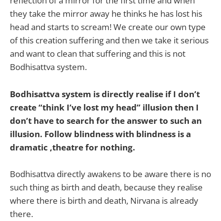
reflection of a mirror for the first time and when
they take the mirror away he thinks he has lost his
head and starts to scream! We create our own type
of this creation suffering and then we take it serious
and want to clean that suffering and this is not
Bodhisattva system.
Bodhisattva system is directly realise if I don’t
create “think I’ve lost my head” illusion then I
don’t have to search for the answer to such an
illusion. Follow blindness with blindness is a
dramatic ,theatre for nothing.
Bodhisattva directly awakens to be aware there is no
such thing as birth and death, because they realise
where there is birth and death, Nirvana is already
there.