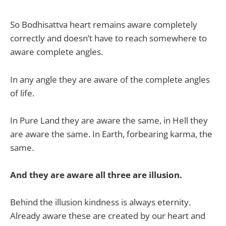
So Bodhisattva heart remains aware completely
correctly and doesn’t have to reach somewhere to
aware complete angles.
In any angle they are aware of the complete angles
of life.
In Pure Land they are aware the same, in Hell they
are aware the same. In Earth, forbearing karma, the
same.
And they are aware all three are illusion.
Behind the illusion kindness is always eternity.
Already aware these are created by our heart and