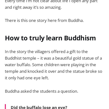
Every time I’m not clear about life I open any part
and right away it’s so amazing.
There is this one story here from Buddha.
How to truly learn Buddhism
In the story the villagers offered a gift to the
Buddhist temple – it was a beautiful gold statue of a
water buffalo. Some children were playing in the
temple and knocked it over and the statue broke so
it only had one eye left.
Buddha asked the students a question.
Did the buffalo lose an eye?