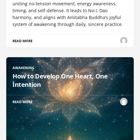
uniting no-tension movement, energy awareness,
timing, and self-defense. It leads to No-I, Dao
harmony, and aligns with Amitabha Buddha’s joyful
system of awakening through daily, sincere practice.
READ MORE
AWAKENING
How to Develop One Heart, One
Intention
READ MORE