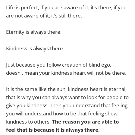
Life is perfect, if you are aware of it, it’s there, if you
are not aware of it, it’s still there.
Eternity is always there.
Kindness is always there.
Just because you follow creation of blind ego,
doesn’t mean your kindness heart will not be there.
It is the same like the sun, kindness heart is eternal,
that is why you can always want to look for people to
give you kindness. Then you understand that feeling
you will understand how to be that feeling show
kindness to others.
The reason you are able to
feel that is because it is always there.