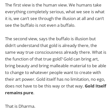
The first view is the human view. We humans take
everything completely serious, what we see is what
it is, we can’t see through the illusion at all and can’t
see the buffalo is not even a buffalo.
The second view, says the buffalo is illusion but
didn’t understand that gold is already there, the
same way true consciousness already there. What is
the function of that true gold? Gold can bring art,
bring beauty and bring malleable material to be able
to change to whatever people want to create with
their art power. Gold itself has no limitation, no ego,
does not have to be this way or that way.
Gold Itself
remains pure
.
That is Dharma.