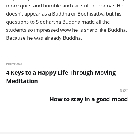
more quiet and humble and careful to observe. He
doesn’t appear as a Buddha or Bodhisattva but his
questions to Siddhartha Buddha made all the
students so impressed wow he is sharp like Buddha.
Because he was already Buddha.
PREVIOUS
4 Keys to a Happy Life Through Moving
Meditation
NEXT
How to stay in a good mood