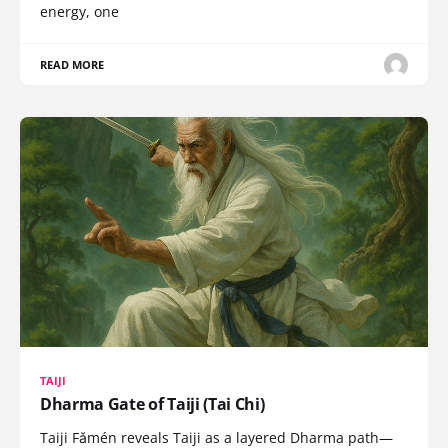
energy, one
READ MORE
TAIJI
Dharma Gate of Taiji (Tai Chi)
Taiji Fǎmén reveals Taiji as a layered Dharma path—