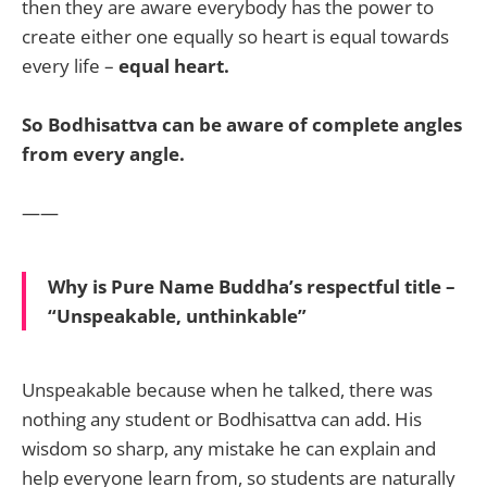
then they are aware everybody has the power to
create either one equally so heart is equal towards
every life –
equal heart.
So Bodhisattva can be aware of complete angles
from every angle.
——
Why is Pure Name Buddha’s respectful title –
“Unspeakable, unthinkable”
Unspeakable because when he talked, there was
nothing any student or Bodhisattva can add. His
wisdom so sharp, any mistake he can explain and
help everyone learn from, so students are naturally