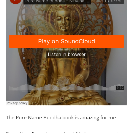
The Pure Name Buddha book is amazing for me.