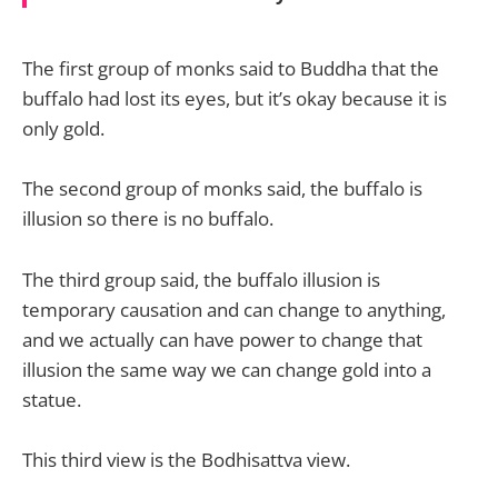
The first group of monks said to Buddha that the
buffalo had lost its eyes, but it’s okay because it is
only gold.
The second group of monks said, the buffalo is
illusion so there is no buffalo.
The third group said, the buffalo illusion is
temporary causation and can change to anything,
and we actually can have power to change that
illusion the same way we can change gold into a
statue.
This third view is the Bodhisattva view.