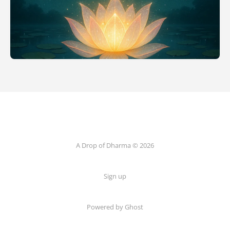
A Drop of Dharma © 2026
Sign up
Powered by Ghost