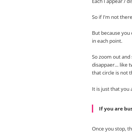
Each I appear / di
So if I’m not ther
But because you d
in each point.
So zoom out and s
disappaer… like t
that circle is not 
It is just that you
If you are bus
Once you stop, th