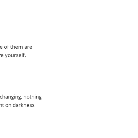
ne of them are
e yourself,
s changing, nothing
ght on darkness