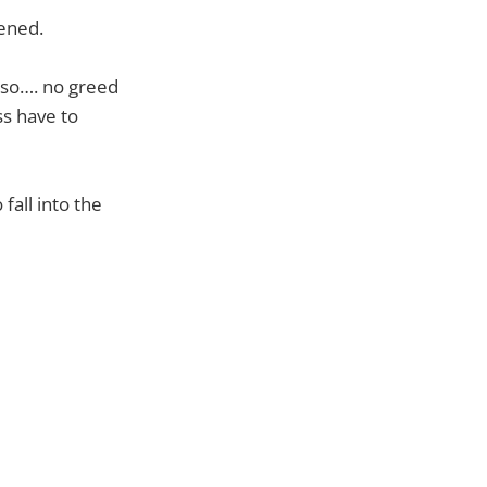
kened.
p so…. no greed
ss have to
fall into the