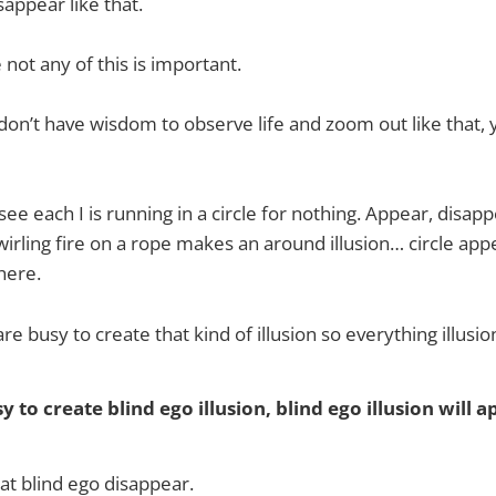
sappear like that.
e not any of this is important.
on’t have wisdom to observe life and zoom out like that,
ee each I is running in a circle for nothing. Appear, disapp
wirling fire on a rope makes an around illusion… circle app
there.
 are busy to create that kind of illusion so everything illusio
y to create blind ego illusion, blind ego illusion will a
at blind ego disappear.