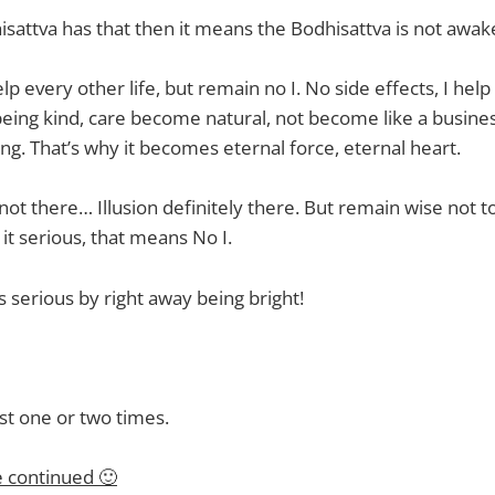
isattva has that then it means the Bodhisattva is not awa
p every other life, but remain no I. No side effects, I hel
being kind, care become natural, not become like a busine
ng. That’s why it becomes eternal force, eternal heart.
not there… Illusion definitely there. But remain wise not to 
e it serious, that means No I.
 serious by right away being bright!
ust one or two times.
e continued 🙂