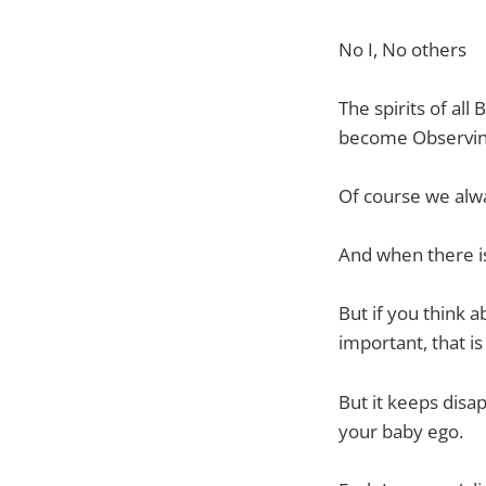
No I, No others
The spirits of all
become Observing
Of course we alway
And when there is 
But if you think 
important, that is 
But it keeps disa
your baby ego.