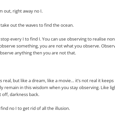
out, right away no I.
 take out the waves to find the ocean.
 stop every I to find I. You can use observing to realise no
 observe something, you are not what you observe. Observ
bserve anything then you are not that.
 real, but like a dream, like a movie… it’s not real it keep
ly remain in this wisdom when you stay observing. Like li
t off, darkness back.
ind no I to get rid of all the illusion.