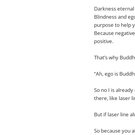
Darkness eternal p
Blindness and ego
purpose to help y
Because negative 
positive.
That’s why Buddh
“Ah, ego is Buddh
So no I is already
there, like laser 
But if laser line 
So because you al