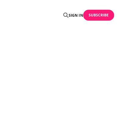
SUBSCRIBE
SIGN IN