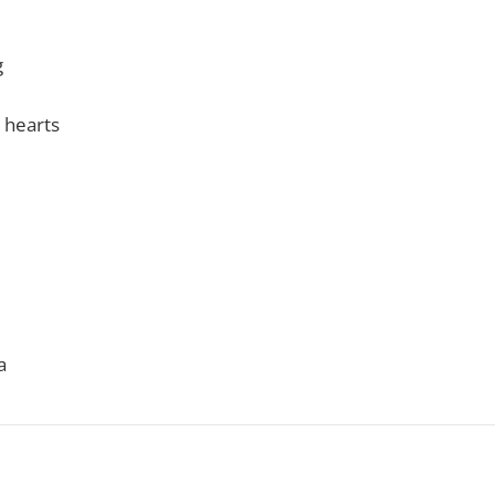
g
 hearts
a