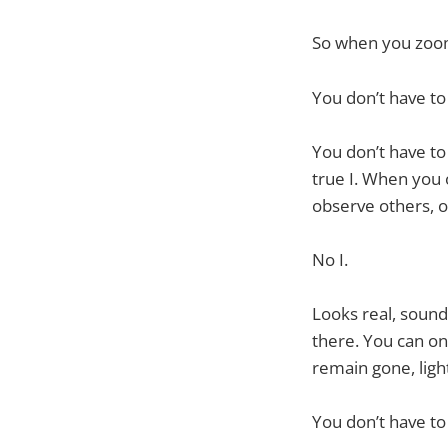
So when you zoom 
You don’t have to
You don’t have to
true I. When you
observe others, o
No I.
Looks real, sounds
there. You can on
remain gone, ligh
You don’t have to f