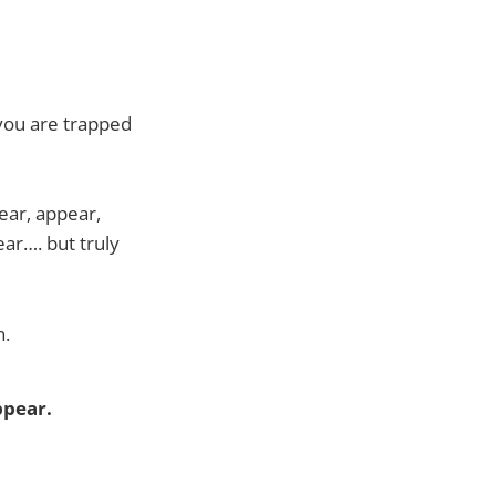
 you are trapped
ear, appear,
ear…. but truly
n.
ppear.