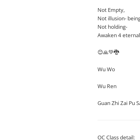
Not Empty,
Not illusion- bein
Not holding-
Awaken 4 eternal
😊🙏💚🐉
Wu Wo
Wu Ren
Guan Zhi Zai Pu S
OC Class detail: