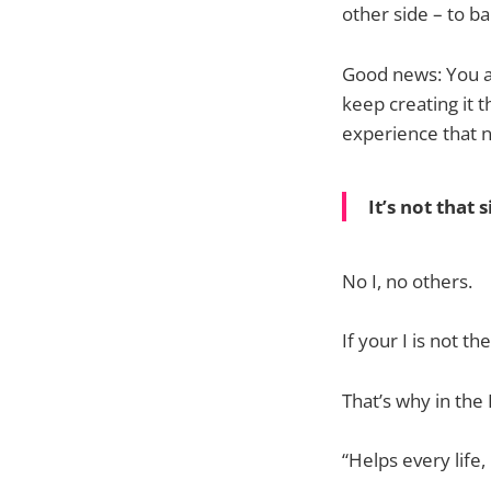
other side – to ba
Good news: You ar
keep creating it t
experience that 
It’s not that 
No I, no others.
If your I is not t
That’s why in the
“Helps every life, 