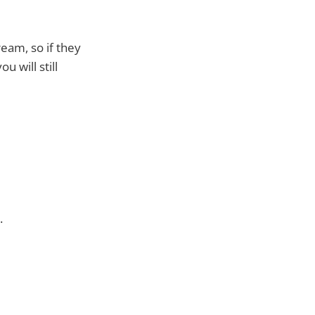
eam, so if they
u will still
.