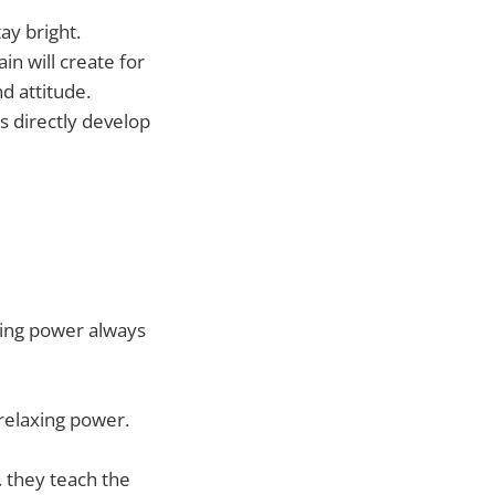
ay bright.
n will create for
d attitude.
s directly develop
rving power always
 relaxing power.
 they teach the