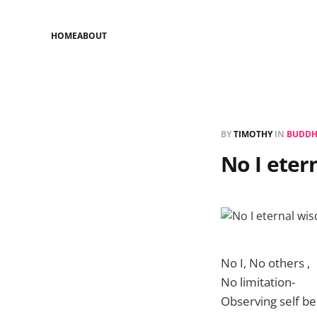
HOME
ABOUT
BY
TIMOTHY
IN
BUDDH
No I ete
No I, No others ,
No limitation-
Observing self be