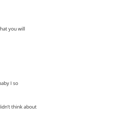
hat you will
baby I so
idn’t think about