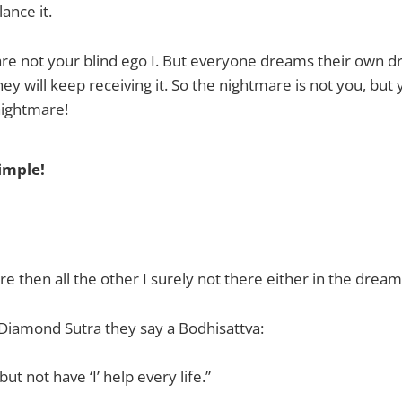
lance it.
e not your blind ego I. But everyone dreams their own dr
hey will keep receiving it. So the nightmare is not you, but yo
nightmare!
simple!
here then all the other I surely not there either in the dream
 Diamond Sutra they say a Bodhisattva:
but not have ‘I’ help every life.”