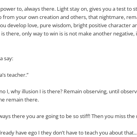
ower to, always there. Light stay on, gives you a test to st
 from your own creation and others, that nightmare, remai
ou develop love, pure wisdom, bright positive character an
is there, only way to win is is not make another negative, i
a say:
a’s teacher.”
 no I, why illusion I is there? Remain observing, until obse
line remain there.
always there you are going to be so stiff! Then you miss the
ready have ego I they don’t have to teach you about that…