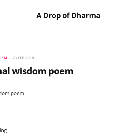
A Drop of Dharma
ISM
—
23 FEB 2018
rnal wisdom poem
ing