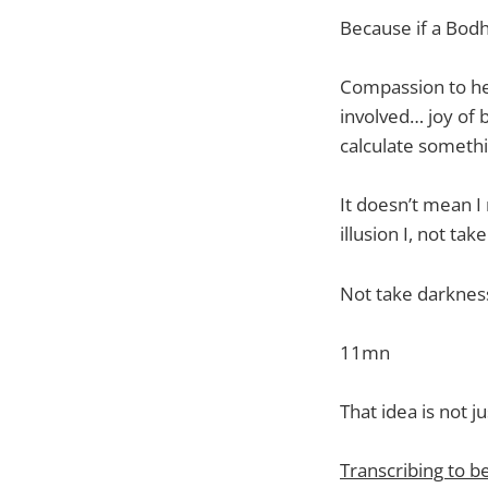
Because if a Bodh
Compassion to hel
involved… joy of 
calculate somethi
It doesn’t mean I 
illusion I, not tak
Not take darkness
11mn
That idea is not j
Transcribing to b