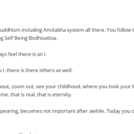
 Buddhism including Amitabha system all there. You follow t
 Self Being Bodhisattva.
s feel there is an I.
I, there is there others as well.
about, zoom out, see your childhood, where you took your 
me, that is real, that is eternity.
ppearing, becomes not important after awhile. Today you d