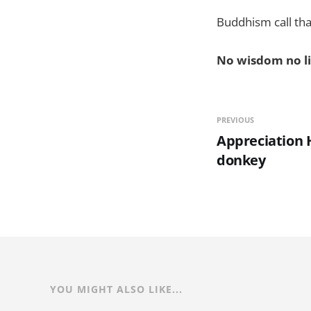
Buddhism call that
No wisdom no li
PREVIOUS
Appreciation H
donkey
YOU MIGHT ALSO LIKE...