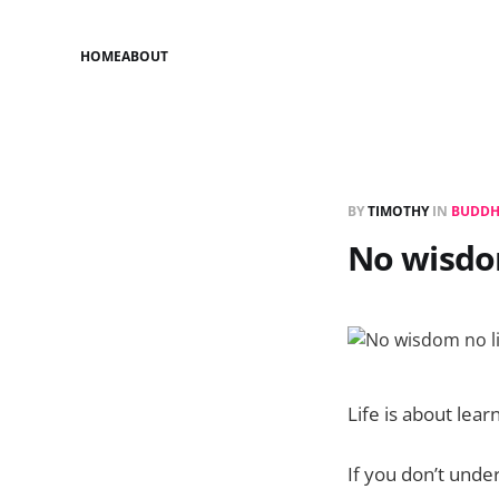
HOME
ABOUT
BY
TIMOTHY
IN
BUDD
No wisdom
Life is about learn
If you don’t under