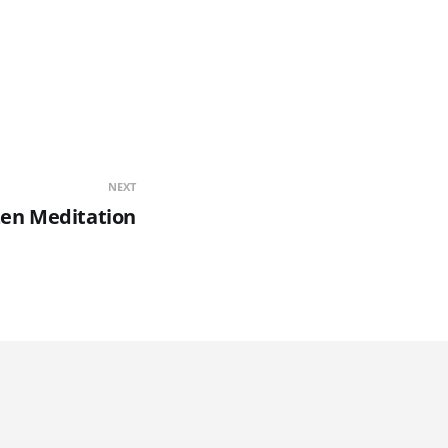
NEXT
en Meditation