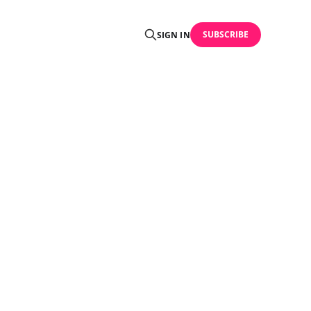
SUBSCRIBE
SIGN IN