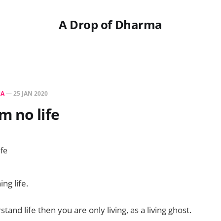
A Drop of Dharma
HA
—
25 JAN 2020
 no life
ing life.
stand life then you are only living, as a living ghost.