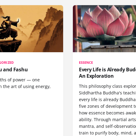
GORIZED
ESSENCE
 and Fashu
Every Life is Already Bud
An Exploration
ths of power — one
This philosophy class explo
 the art of using energy,
Siddhartha Buddha's teachi
every life is already Buddha
five zones of development 
how essence becomes awa
ability. Through martial arts
mantra, and self-observatio
train to purify body, mind, 