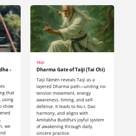
TAIJI
dha -
Dharma Gate of Taiji (Tai Chi)
Taiji Fǎmén reveals Taiji as a
res
layered Dharma path—uniting no-
ng that
tension movement, energy
, using
awareness, timing, and self-
to show
defense. It leads to No-I, Dao
kened
harmony, and aligns with
,
Amitabha Buddha’s joyful system
n, we
of awakening through daily,
and
sincere practice.