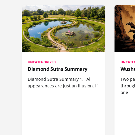
UNCATEGORIZED
UNCATE
Diamond Sutra Summary
Wushu
Diamond Sutra Summary 1. "All
Two pa
appearances are just an illusion. If
through
one