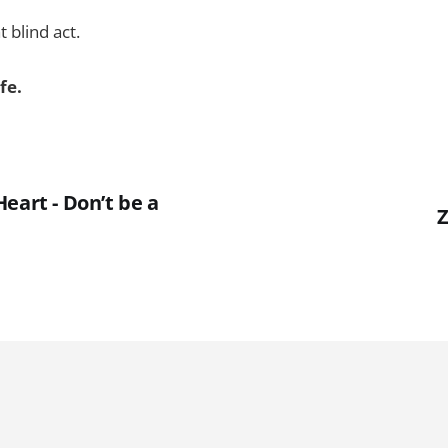
 blind act.
fe.
eart - Don’t be a
Z