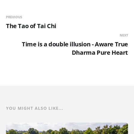
PREVIOUS
The Tao of Tai Chi
NEXT
Time is a double illusion - Aware True
Dharma Pure Heart
YOU MIGHT ALSO LIKE...