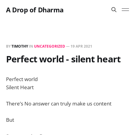
A Drop of Dharma
BY
TIMOTHY
IN
UNCATEGORIZED
—
19 APR 2021
Perfect world - silent heart
Perfect world
Silent Heart
There’s No answer can truly make us content
But