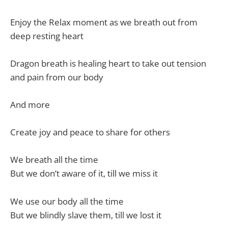
Enjoy the Relax moment as we breath out from
deep resting heart
Dragon breath is healing heart to take out tension
and pain from our body
And more
Create joy and peace to share for others
We breath all the time
But we don’t aware of it, till we miss it
We use our body all the time
But we blindly slave them, till we lost it