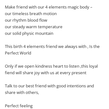
Make friend with our 4 elements magic body –
our timeless breath motion
our rhythm blood flow
our steady warm temperature
our solid physic mountain
This birth 4 elements friend we always with , Is the
Perfect World
Only if we open kindness heart to listen ,this loyal
fiend will share joy with us at every present
Talk to our best friend with good intentions and
share with others,
Perfect feeling