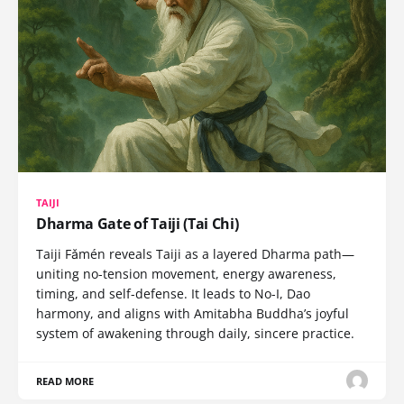
TAIJI
Dharma Gate of Taiji (Tai Chi)
Taiji Fǎmén reveals Taiji as a layered Dharma path—
uniting no-tension movement, energy awareness,
timing, and self-defense. It leads to No-I, Dao
harmony, and aligns with Amitabha Buddha’s joyful
system of awakening through daily, sincere practice.
READ MORE