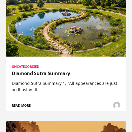
UNCATEGORIZED
Diamond Sutra Summary
Diamond Sutra Summary 1. "All appearances are just
an illusion. If
READ MORE