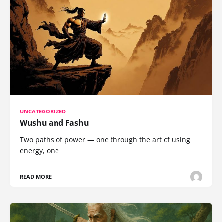
UNCATEGORIZED
Wushu and Fashu
Two paths of power — one through the art of using
energy, one
READ MORE