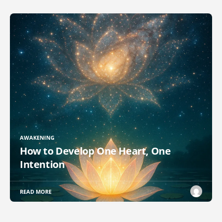
AWAKENING
How to Develop One Heart, One
Intention
READ MORE