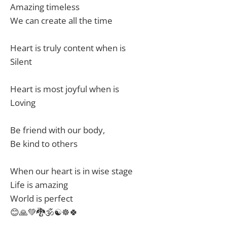
Amazing timeless
We can create all the time
Heart is truly content when is
Silent
Heart is most joyful when is
Loving
Be friend with our body,
Be kind to others
When our heart is in wise stage
Life is amazing
World is perfect
😊🙏💚🐉🕉☯️☸️🍀