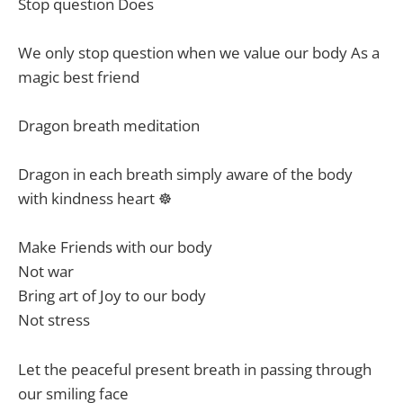
Stop question Does
We only stop question when we value our body As a
magic best friend
Dragon breath meditation
Dragon in each breath simply aware of the body
with kindness heart ☸️
Make Friends with our body
Not war
Bring art of Joy to our body
Not stress
Let the peaceful present breath in passing through
our smiling face