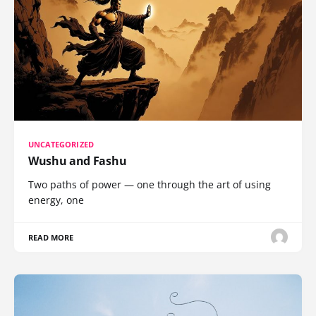
UNCATEGORIZED
Wushu and Fashu
Two paths of power — one through the art of using
energy, one
READ MORE