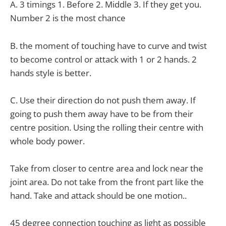
A. 3 timings 1. Before 2. Middle 3. If they get you.
Number 2 is the most chance
B. the moment of touching have to curve and twist
to become control or attack with 1 or 2 hands. 2
hands style is better.
C. Use their direction do not push them away. If
going to push them away have to be from their
centre position. Using the rolling their centre with
whole body power.
Take from closer to centre area and lock near the
joint area. Do not take from the front part like the
hand. Take and attack should be one motion..
45 degree connection touching as light as possible