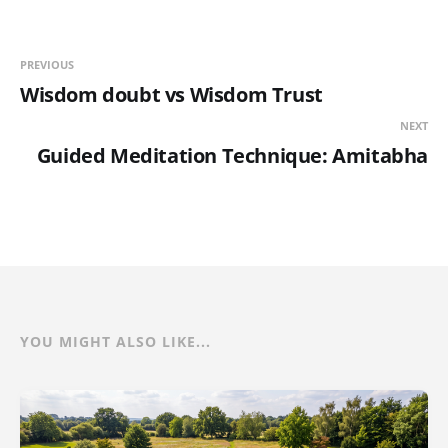
PREVIOUS
Wisdom doubt vs Wisdom Trust
NEXT
Guided Meditation Technique: Amitabha
YOU MIGHT ALSO LIKE...