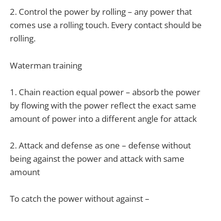
2. Control the power by rolling – any power that
comes use a rolling touch. Every contact should be
rolling.
Waterman training
1. Chain reaction equal power – absorb the power
by flowing with the power reflect the exact same
amount of power into a different angle for attack
2. Attack and defense as one – defense without
being against the power and attack with same
amount
To catch the power without against –