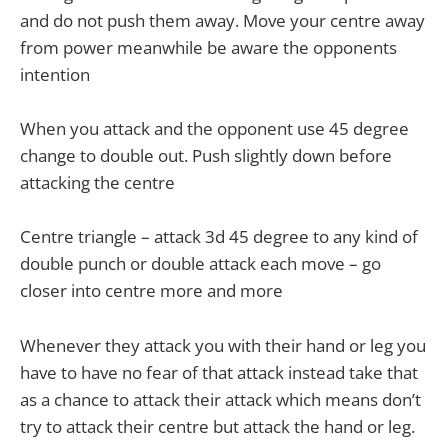
and do not push them away. Move your centre away
from power meanwhile be aware the opponents
intention
When you attack and the opponent use 45 degree
change to double out. Push slightly down before
attacking the centre
Centre triangle – attack 3d 45 degree to any kind of
double punch or double attack each move – go
closer into centre more and more
Whenever they attack you with their hand or leg you
have to have no fear of that attack instead take that
as a chance to attack their attack which means don’t
try to attack their centre but attack the hand or leg.