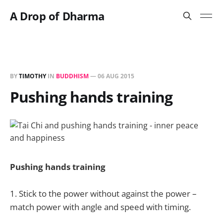
A Drop of Dharma
BY
TIMOTHY
IN
BUDDHISM
—
06 AUG 2015
Pushing hands training
Pushing hands training
1. Stick to the power without against the power –
match power with angle and speed with timing.