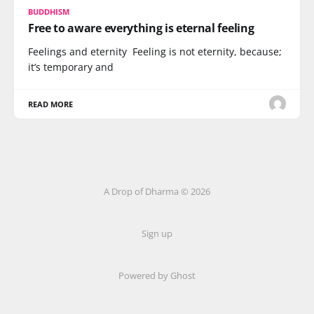
BUDDHISM
Free to aware everything is eternal feeling
Feelings and eternity Feeling is not eternity, because;
it’s temporary and
READ MORE
A Drop of Dharma © 2026
Sign up
Powered by Ghost