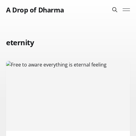
A Drop of Dharma
eternity