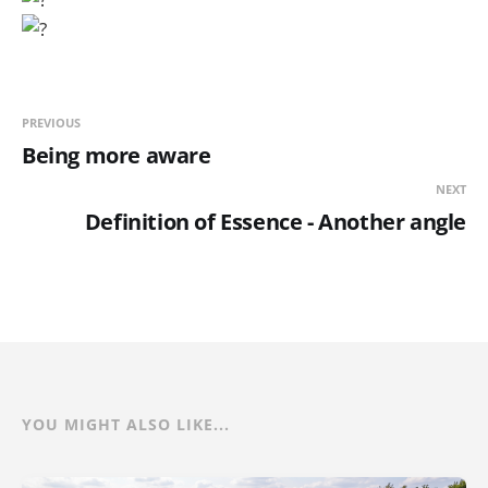
PREVIOUS
Being more aware
NEXT
Definition of Essence - Another angle
YOU MIGHT ALSO LIKE...