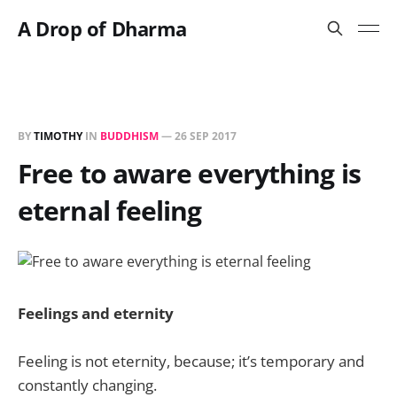
A Drop of Dharma
BY
TIMOTHY
IN
BUDDHISM
—
26 SEP 2017
Free to aware everything is
eternal feeling
Feelings and eternity
Feeling is not eternity, because; it’s temporary and
constantly changing.