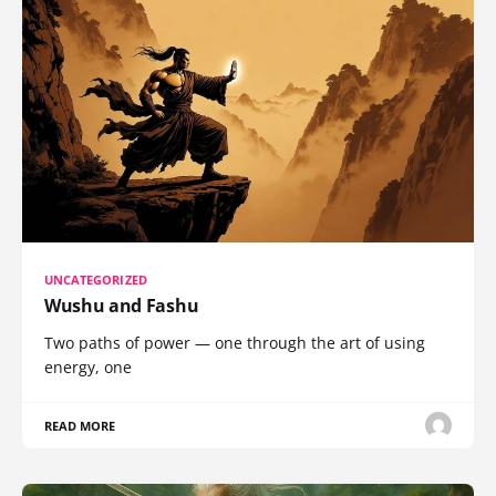
UNCATEGORIZED
Wushu and Fashu
Two paths of power — one through the art of using
energy, one
READ MORE