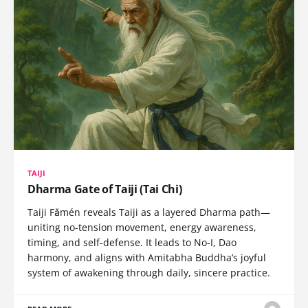
TAIJI
Dharma Gate of Taiji (Tai Chi)
Taiji Fǎmén reveals Taiji as a layered Dharma path—
uniting no-tension movement, energy awareness,
timing, and self-defense. It leads to No-I, Dao
harmony, and aligns with Amitabha Buddha’s joyful
system of awakening through daily, sincere practice.