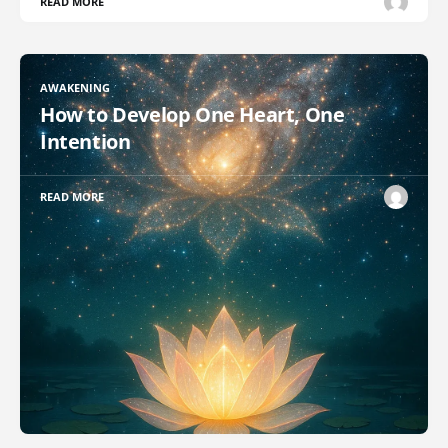
READ MORE
AWAKENING
How to Develop One Heart, One
Intention
READ MORE