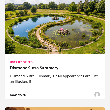
UNCATEGORIZED
Diamond Sutra Summary
Diamond Sutra Summary 1. "All appearances are just
an illusion. If
READ MORE