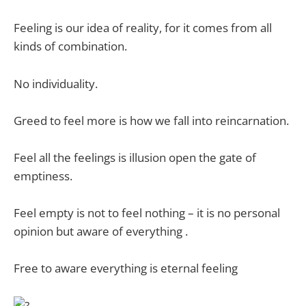
Feeling is our idea of reality, for it comes from all
kinds of combination.
No individuality.
Greed to feel more is how we fall into reincarnation.
Feel all the feelings is illusion open the gate of
emptiness.
Feel empty is not to feel nothing – it is no personal
opinion but aware of everything .
Free to aware everything is eternal feeling