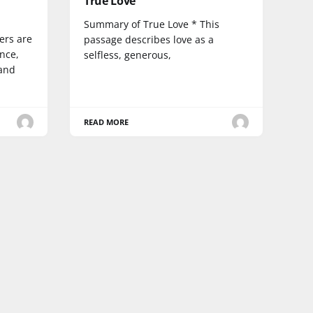
True Love
Summary of True Love * This
ers are
passage describes love as a
ence,
selfless, generous,
 and
READ MORE