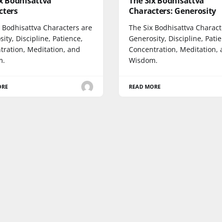
x Bodhisattva
The Six Bodhisattva
cters
Characters: Generosity
x Bodhisattva Characters are
The Six Bodhisattva Charact
ity, Discipline, Patience,
Generosity, Discipline, Pati
tration, Meditation, and
Concentration, Meditation,
m.
Wisdom.
ORE
READ MORE