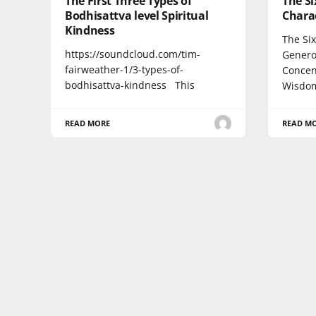
The First Three Types of
The Si
Bodhisattva level Spiritual
Chara
Kindness
The Si
https://soundcloud.com/tim-
Generos
fairweather-1/3-types-of-
Concen
bodhisattva-kindness This
Wisdo
READ MORE
READ M