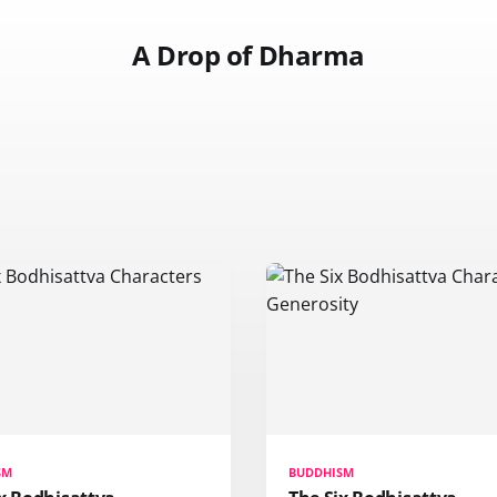
A Drop of Dharma
SM
BUDDHISM