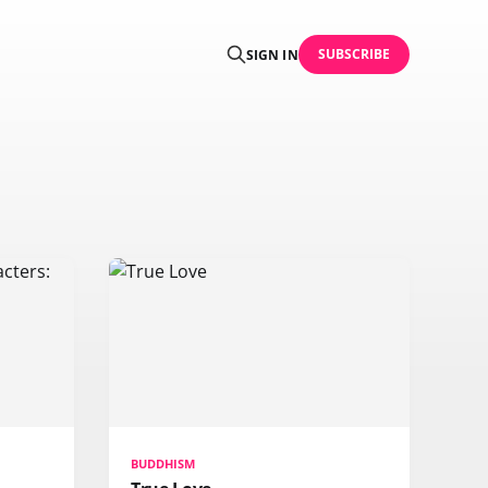
SUBSCRIBE
SIGN IN
BUDDHISM