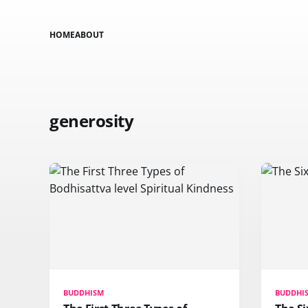
HOME
ABOUT
generosity
BUDDHISM
BUDDHI