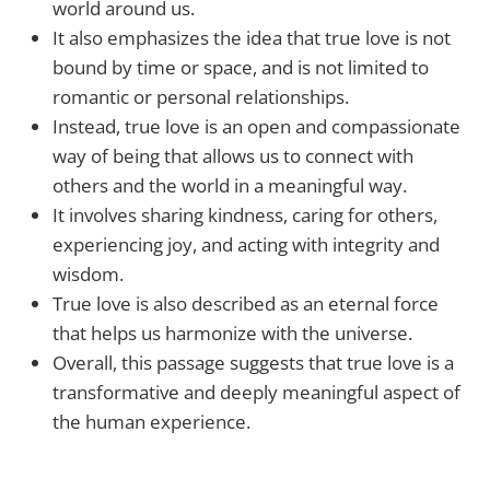
world around us.
It also emphasizes the idea that true love is not
bound by time or space, and is not limited to
romantic or personal relationships.
Instead, true love is an open and compassionate
way of being that allows us to connect with
others and the world in a meaningful way.
It involves sharing kindness, caring for others,
experiencing joy, and acting with integrity and
wisdom.
True love is also described as an eternal force
that helps us harmonize with the universe.
Overall, this passage suggests that true love is a
transformative and deeply meaningful aspect of
the human experience.