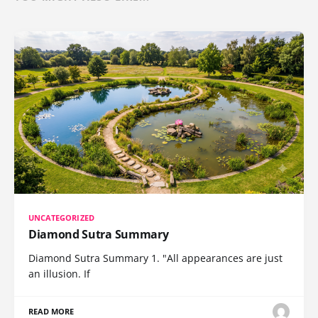
UNCATEGORIZED
Diamond Sutra Summary
Diamond Sutra Summary 1. "All appearances are just
an illusion. If
READ MORE