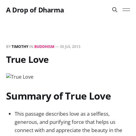
A Drop of Dharma
BY
TIMOTHY
IN
BUDDHISM
—
30 JUL 2013
True Love
Summary of True Love
This passage describes love as a selfless,
generous, and purifying force that helps us
connect with and appreciate the beauty in the