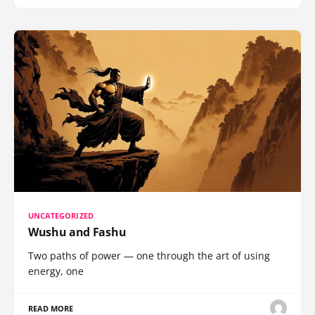
UNCATEGORIZED
Wushu and Fashu
Two paths of power — one through the art of using
energy, one
READ MORE