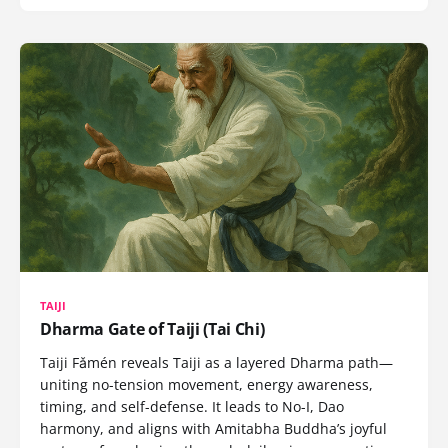
TAIJI
Dharma Gate of Taiji (Tai Chi)
Taiji Fǎmén reveals Taiji as a layered Dharma path—
uniting no-tension movement, energy awareness,
timing, and self-defense. It leads to No-I, Dao
harmony, and aligns with Amitabha Buddha’s joyful