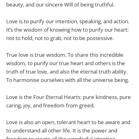
beauty, and our sincere Will of being truthful.
Love is to purify our intention, speaking, and action.
It’s the wisdom of knowing how to purify our heart:
not to hold, not to grab, not to be possessive.
True love is true wisdom. To share this incredible
wisdom, to purify our true heart and others is the
truth of true love, and also the eternal truth ability.
To harmonise ourselves with all the universe being.
Love is the Four Eternal Hearts: pure kindness, pure
caring, joy, and freedom from greed.
Love is also an open, tolerant heart to be aware and
to understand all other life. It is the power and
freedom to create all the wonderful intention,