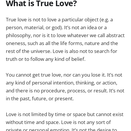
What is True Love?
True love is not to love a particular object (e.g. a
person, material, or god). It’s not an idea or a
philosophy, nor is it to love whatever we call abstract
oneness, such as all the life forms, nature and the
rest of the universe. Love is also not to search for
truth or to follow any kind of belief.
You cannot get true love, nor can you lose it. It’s not
any kind of personal intention, thinking, or action,
and there is no procedure, process, or result. It’s not
in the past, future, or present.
Love is not limited by time or space but cannot exist
without time and space. Love is not any sort of
private or personal emotion. It’s not the desire to