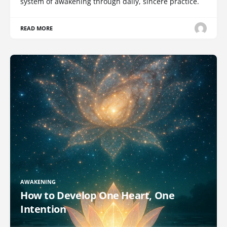
system of awakening through daily, sincere practice.
READ MORE
AWAKENING
How to Develop One Heart, One
Intention