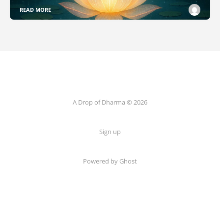
READ MORE
A Drop of Dharma © 2026
Sign up
Powered by Ghost