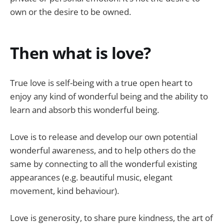
own or the desire to be owned.
Then what is love?
True love is self-being with a true open heart to
enjoy any kind of wonderful being and the ability to
learn and absorb this wonderful being.
Love is to release and develop our own potential
wonderful awareness, and to help others do the
same by connecting to all the wonderful existing
appearances (e.g. beautiful music, elegant
movement, kind behaviour).
Love is generosity, to share pure kindness, the art of