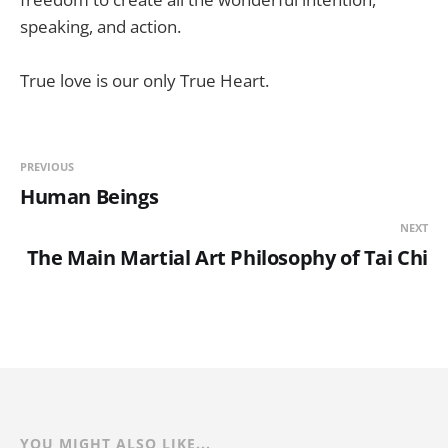
speaking, and action.
True love is our only True Heart.
PREVIOUS
Human Beings
NEXT
The Main Martial Art Philosophy of Tai Chi
YOU MIGHT ALSO LIKE...