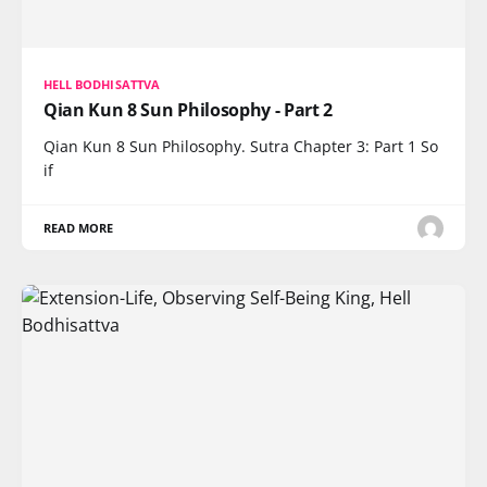
HELL BODHISATTVA
Qian Kun 8 Sun Philosophy - Part 2
Qian Kun 8 Sun Philosophy. Sutra Chapter 3: Part 1 So
if
READ MORE