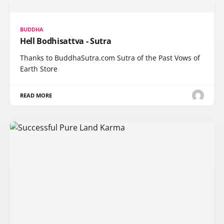
BUDDHA
Hell Bodhisattva - Sutra
Thanks to BuddhaSutra.com Sutra of the Past Vows of
Earth Store
READ MORE