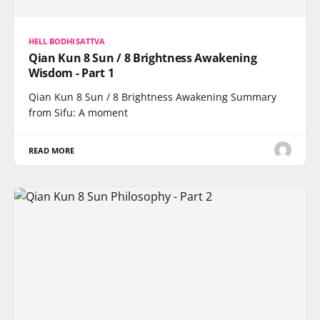
HELL BODHISATTVA
Qian Kun 8 Sun / 8 Brightness Awakening
Wisdom - Part 1
Qian Kun 8 Sun / 8 Brightness Awakening Summary
from Sifu: A moment
READ MORE