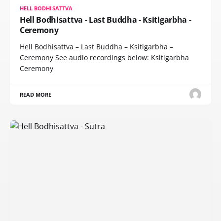
HELL BODHISATTVA
Hell Bodhisattva - Last Buddha - Ksitigarbha -
Ceremony
Hell Bodhisattva – Last Buddha – Ksitigarbha –
Ceremony See audio recordings below: Ksitigarbha
Ceremony
READ MORE