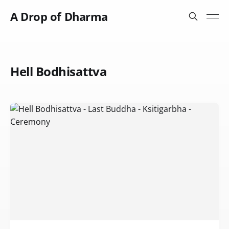
A Drop of Dharma
Hell Bodhisattva