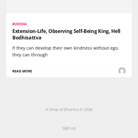
BUDDHA
Extension-Life, Observing Self-Being King, Hell
Bodhisattva
If they can develop their own kindness without ego,
they can through
READ MORE
A Drop of Dharma © 2026
Sign up