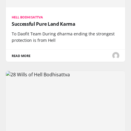
HELL BODHISATTVA
Successful Pure Land Karma
To Daofit Team During dharma ending the strongest
protection is from Hell
READ MORE