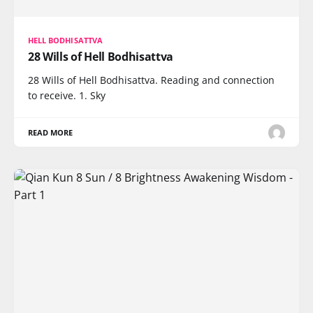
HELL BODHISATTVA
28 Wills of Hell Bodhisattva
28 Wills of Hell Bodhisattva. Reading and connection
to receive. 1. Sky
READ MORE