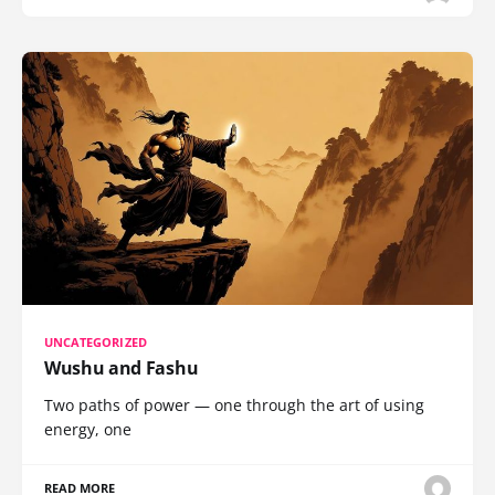
UNCATEGORIZED
Wushu and Fashu
Two paths of power — one through the art of using
energy, one
READ MORE