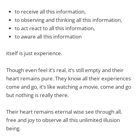
to receive all this information,
to observing and thinking all this information,
to act react to all this information,
to aware all this information
itself is just experience.
Though even feel it’s real, it’s still empty and their
heart remains pure. They know all their experiences
come and go, it’s like watching a movie, come and go
but nothing is really there.
Their heart remains eternal wise see through all,
free and joy to observe all this unlimited illusion
being.