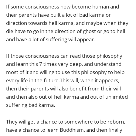
If some consciousness now become human and
their parents have built a lot of bad karma or
direction towards hell karma, and maybe when they
die have to go in the direction of ghost or go to hell
and have a lot of suffering will appear.
If those consciousness can read those philosophy
and learn this 7 times very deep, and understand
most of it and willing to use this philosophy to help
every life in the future.This will, when it appears,
then their parents will also benefit from their will
and then also out of hell karma and out of unlimited
suffering bad karma.
They will get a chance to somewhere to be reborn,
have a chance to learn Buddhism, and then finally