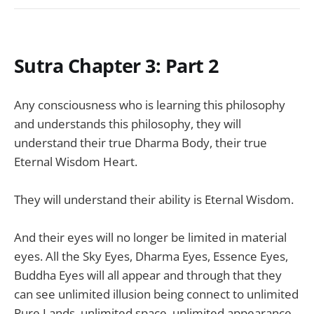
Sutra Chapter 3: Part 2
Any consciousness who is learning this philosophy
and understands this philosophy, they will
understand their true Dharma Body, their true
Eternal Wisdom Heart.
They will understand their ability is Eternal Wisdom.
And their eyes will no longer be limited in material
eyes. All the Sky Eyes, Dharma Eyes, Essence Eyes,
Buddha Eyes will all appear and through that they
can see unlimited illusion being connect to unlimited
Pure Lands, unlimited space, unlimited appearance