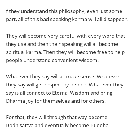
f they understand this philosophy, even just some
part, all of this bad speaking karma will all disappear.
They will become very careful with every word that
they use and then their speaking will all become
spiritual karma. Then they will become free to help
people understand convenient wisdom.
Whatever they say will all make sense. Whatever
they say will get respect by people. Whatever they
say is all connect to Eternal Wisdom and bring
Dharma Joy for themselves and for others.
For that, they will through that way become
Bodhisattva and eventually become Buddha.