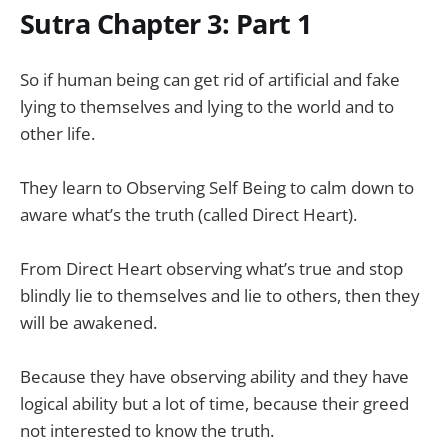
Sutra Chapter 3: Part 1
So if human being can get rid of artificial and fake
lying to themselves and lying to the world and to
other life.
They learn to Observing Self Being to calm down to
aware what’s the truth (called Direct Heart).
From Direct Heart observing what’s true and stop
blindly lie to themselves and lie to others, then they
will be awakened.
Because they have observing ability and they have
logical ability but a lot of time, because their greed
not interested to know the truth.