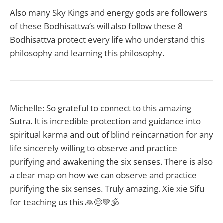
Also many Sky Kings and energy gods are followers
of these Bodhisattva’s will also follow these 8
Bodhisattva protect every life who understand this
philosophy and learning this philosophy.
Michelle: So grateful to connect to this amazing
Sutra. It is incredible protection and guidance into
spiritual karma and out of blind reincarnation for any
life sincerely willing to observe and practice
purifying and awakening the six senses. There is also
a clear map on how we can observe and practice
purifying the six senses. Truly amazing. Xie xie Sifu
for teaching us this 🙏😊💚🕉