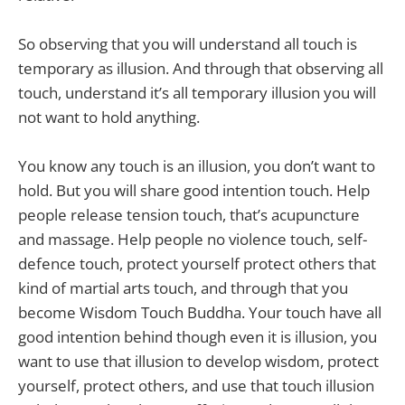
So observing that you will understand all touch is
temporary as illusion. And through that observing all
touch, understand it’s all temporary illusion you will
not want to hold anything.
You know any touch is an illusion, you don’t want to
hold. But you will share good intention touch. Help
people release tension touch, that’s acupuncture
and massage. Help people no violence touch, self-
defence touch, protect yourself protect others that
kind of martial arts touch, and through that you
become Wisdom Touch Buddha. Your touch have all
good intention behind though even it is illusion, you
want to use that illusion to develop wisdom, protect
yourself, protect others, and use that touch illusion