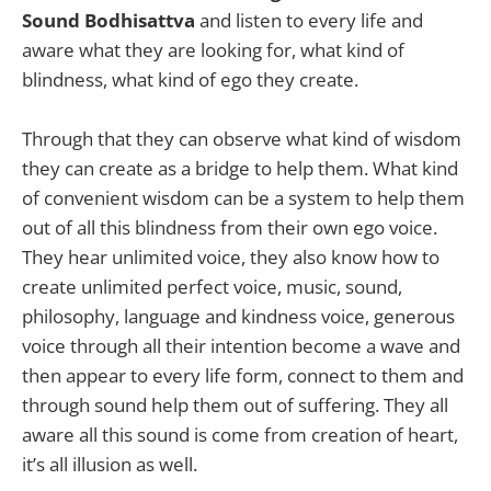
Sound
Bodhisattva
and listen to every life and
aware what they are looking for, what kind of
blindness, what kind of ego they create.
Through that they can observe what kind of wisdom
they can create as a bridge to help them. What kind
of convenient wisdom can be a system to help them
out of all this blindness from their own ego voice.
They hear unlimited voice, they also know how to
create unlimited perfect voice, music, sound,
philosophy, language and kindness voice, generous
voice through all their intention become a wave and
then appear to every life form, connect to them and
through sound help them out of suffering. They all
aware all this sound is come from creation of heart,
it’s all illusion as well.