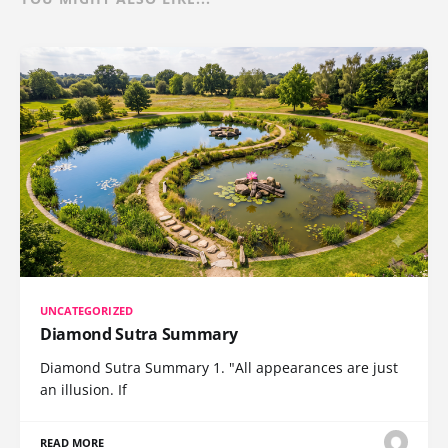
UNCATEGORIZED
Diamond Sutra Summary
Diamond Sutra Summary 1. "All appearances are just
an illusion. If
READ MORE