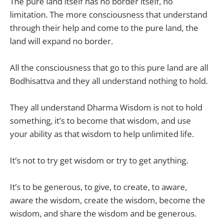
The pure land itself has no border itself, no
limitation. The more consciousness that understand
through their help and come to the pure land, the
land will expand no border.
All the consciousness that go to this pure land are all
Bodhisattva and they all understand nothing to hold.
They all understand Dharma Wisdom is not to hold
something, it’s to become that wisdom, and use
your ability as that wisdom to help unlimited life.
It’s not to try get wisdom or try to get anything.
It’s to be generous, to give, to create, to aware,
aware the wisdom, create the wisdom, become the
wisdom, and share the wisdom and be generous.