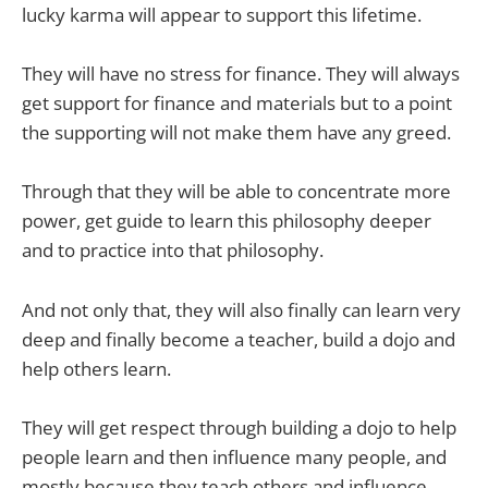
lucky karma will appear to support this lifetime.
They will have no stress for finance. They will always
get support for finance and materials but to a point
the supporting will not make them have any greed.
Through that they will be able to concentrate more
power, get guide to learn this philosophy deeper
and to practice into that philosophy.
And not only that, they will also finally can learn very
deep and finally become a teacher, build a dojo and
help others learn.
They will get respect through building a dojo to help
people learn and then influence many people, and
mostly because they teach others and influence