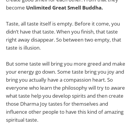
become
Unlimited Great Smell Buddha.
Taste, all taste itself is empty. Before it come, you
didn’t have that taste. When you finish, that taste
right away disappear. So between two empty, that
taste is illusion.
But some taste will bring you more greed and make
your energy go down. Some taste bring you joy and
bring you actually have a compassion heart. So
everyone who learn the philosophy will try to aware
what taste help you develop spirits and then create
those Dharma Joy tastes for themselves and
influence other people to have this kind of amazing
spiritual taste.