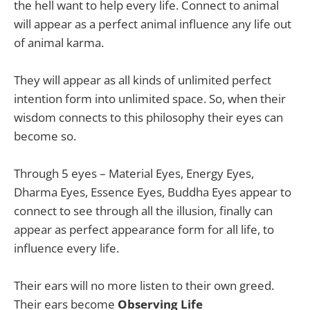
the hell want to help every life. Connect to animal
will appear as a perfect animal influence any life out
of animal karma.
They will appear as all kinds of unlimited perfect
intention form into unlimited space. So, when their
wisdom connects to this philosophy their eyes can
become so.
Through 5 eyes – Material Eyes, Energy Eyes,
Dharma Eyes, Essence Eyes, Buddha Eyes appear to
connect to see through all the illusion, finally can
appear as perfect appearance form for all life, to
influence every life.
Their ears will no more listen to their own greed.
Their ears become
Observing Life