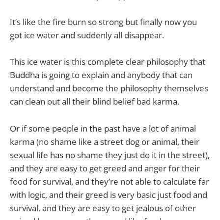
It’s like the fire burn so strong but finally now you
got ice water and suddenly all disappear.
This ice water is this complete clear philosophy that
Buddha is going to explain and anybody that can
understand and become the philosophy themselves
can clean out all their blind belief bad karma.
Or if some people in the past have a lot of animal
karma (no shame like a street dog or animal, their
sexual life has no shame they just do it in the street),
and they are easy to get greed and anger for their
food for survival, and they’re not able to calculate far
with logic, and their greed is very basic just food and
survival, and they are easy to get jealous of other