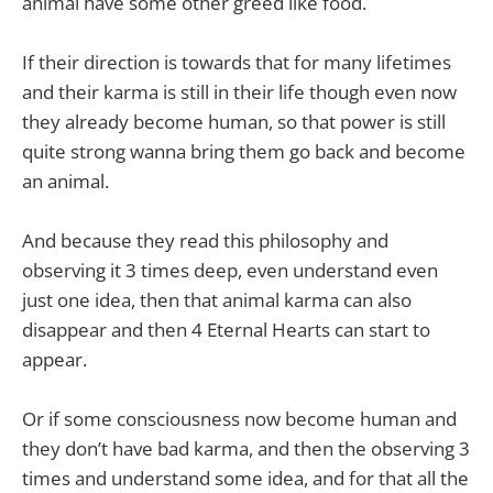
animal have some other greed like food.
If their direction is towards that for many lifetimes
and their karma is still in their life though even now
they already become human, so that power is still
quite strong wanna bring them go back and become
an animal.
And because they read this philosophy and
observing it 3 times deep, even understand even
just one idea, then that animal karma can also
disappear and then 4 Eternal Hearts can start to
appear.
Or if some consciousness now become human and
they don’t have bad karma, and then the observing 3
times and understand some idea, and for that all the