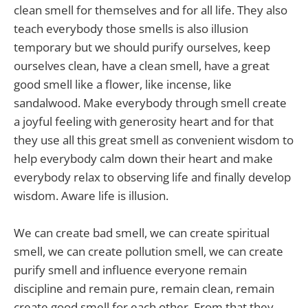
clean smell for themselves and for all life. They also
teach everybody those smells is also illusion
temporary but we should purify ourselves, keep
ourselves clean, have a clean smell, have a great
good smell like a flower, like incense, like
sandalwood. Make everybody through smell create
a joyful feeling with generosity heart and for that
they use all this great smell as convenient wisdom to
help everybody calm down their heart and make
everybody relax to observing life and finally develop
wisdom. Aware life is illusion.
We can create bad smell, we can create spiritual
smell, we can create pollution smell, we can create
purify smell and influence everyone remain
discipline and remain pure, remain clean, remain
create good smell for each other. From that they