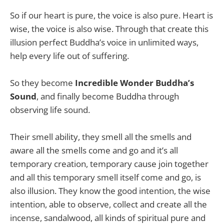
So if our heart is pure, the voice is also pure. Heart is
wise, the voice is also wise. Through that create this
illusion perfect Buddha’s voice in unlimited ways,
help every life out of suffering.
So they become
Incredible Wonder Buddha’s
Sound
, and finally become Buddha through
observing life sound.
Their smell ability, they smell all the smells and
aware all the smells come and go and it’s all
temporary creation, temporary cause join together
and all this temporary smell itself come and go, is
also illusion. They know the good intention, the wise
intention, able to observe, collect and create all the
incense, sandalwood, all kinds of spiritual pure and