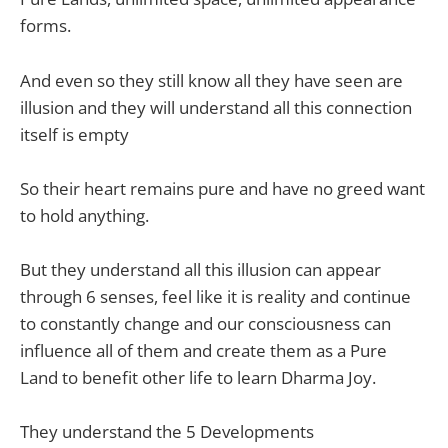
forms.
And even so they still know all they have seen are
illusion and they will understand all this connection
itself is empty
So their heart remains pure and have no greed want
to hold anything.
But they understand all this illusion can appear
through 6 senses, feel like it is reality and continue
to constantly change and our consciousness can
influence all of them and create them as a Pure
Land to benefit other life to learn Dharma Joy.
They understand the 5 Developments