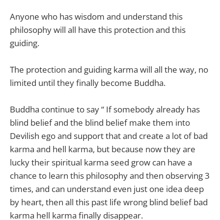
Anyone who has wisdom and understand this
philosophy will all have this protection and this
guiding.
The protection and guiding karma will all the way, no
limited until they finally become Buddha.
Buddha continue to say “ If somebody already has
blind belief and the blind belief make them into
Devilish ego and support that and create a lot of bad
karma and hell karma, but because now they are
lucky their spiritual karma seed grow can have a
chance to learn this philosophy and then observing 3
times, and can understand even just one idea deep
by heart, then all this past life wrong blind belief bad
karma hell karma finally disappear.