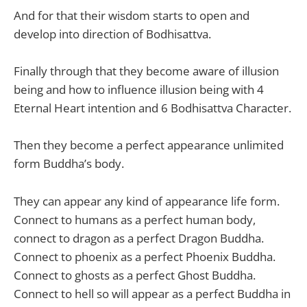
And for that their wisdom starts to open and
develop into direction of Bodhisattva.
Finally through that they become aware of illusion
being and how to influence illusion being with 4
Eternal Heart intention and 6 Bodhisattva Character.
Then they become a perfect appearance unlimited
form Buddha’s body.
They can appear any kind of appearance life form.
Connect to humans as a perfect human body,
connect to dragon as a perfect Dragon Buddha.
Connect to phoenix as a perfect Phoenix Buddha.
Connect to ghosts as a perfect Ghost Buddha.
Connect to hell so will appear as a perfect Buddha in