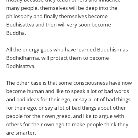
many people, themselves will be deep into the
philosophy and finally themselves become
Bodhisattva and then will very soon become
Buddha.
All the energy gods who have learned Buddhism as
Bodhidharma, will protect them to become
Bodhisattva.
The other case is that some consciousness have now
become human and like to speak a lot of bad words
and bad ideas for their ego, or say a lot of bad things
for their ego, or say a lot of bad things about other
people for their own greed, and like to argue with
others for their own ego to make people think they
are smarter.