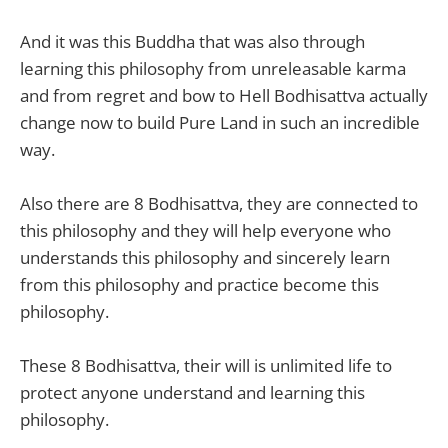
And it was this Buddha that was also through
learning this philosophy from unreleasable karma
and from regret and bow to Hell Bodhisattva actually
change now to build Pure Land in such an incredible
way.
Also there are 8 Bodhisattva, they are connected to
this philosophy and they will help everyone who
understands this philosophy and sincerely learn
from this philosophy and practice become this
philosophy.
These 8 Bodhisattva, their will is unlimited life to
protect anyone understand and learning this
philosophy.