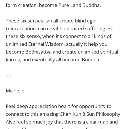
form creation, become Pure Land Buddha.
These six senses can all create blind ego
reincarnation, can create unlimited suffering. But
these six sense, when it’s connect to all kinds of
unlimited Eternal Wisdom, actually it help you
become Bodhisattva and create unlimited spiritual
karma, and eventually all become Buddha.
~~
Michelle
Feel deep appreciation heart for opportunity to
connect to this amazing Chen Kun 8 Sun Philosophy.
Also feel so much joy that there is a clear map and