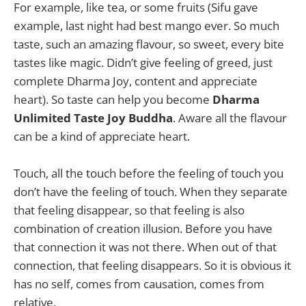
For example, like tea, or some fruits (Sifu gave
example, last night had best mango ever. So much
taste, such an amazing flavour, so sweet, every bite
tastes like magic. Didn’t give feeling of greed, just
complete Dharma Joy, content and appreciate
heart). So taste can help you become
Dharma
Unlimited Taste Joy Buddha
. Aware all the flavour
can be a kind of appreciate heart.
Touch, all the touch before the feeling of touch you
don’t have the feeling of touch. When they separate
that feeling disappear, so that feeling is also
combination of creation illusion. Before you have
that connection it was not there. When out of that
connection, that feeling disappears. So it is obvious it
has no self, comes from causation, comes from
relative.