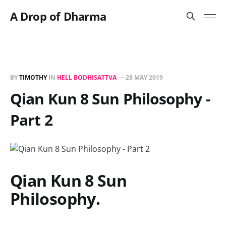
A Drop of Dharma
BY
TIMOTHY
IN
HELL BODHISATTVA
—
28 MAY 2019
Qian Kun 8 Sun Philosophy -
Part 2
Qian Kun 8 Sun
Philosophy.