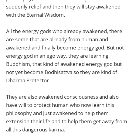
suddenly relief and then they will stay awakened
with the Eternal Wisdom.
All the energy gods who already awakened, there
are some that are already from human and
awakened and finally become energy god. But not
energy god in an ego way, they are learning
Buddhism, that kind of awakened energy god but
not yet become Bodhisattva so they are kind of
Dharma Protector.
They are also awakened consciousness and also
have will to protect human who now learn this
philosophy and just awakened to help them
extension their life and to help them get away from
all this dangerous karma.