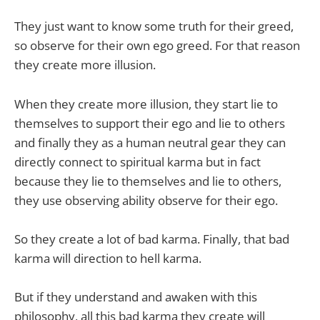
They just want to know some truth for their greed,
so observe for their own ego greed. For that reason
they create more illusion.
When they create more illusion, they start lie to
themselves to support their ego and lie to others
and finally they as a human neutral gear they can
directly connect to spiritual karma but in fact
because they lie to themselves and lie to others,
they use observing ability observe for their ego.
So they create a lot of bad karma. Finally, that bad
karma will direction to hell karma.
But if they understand and awaken with this
philosophy, all this bad karma they create will