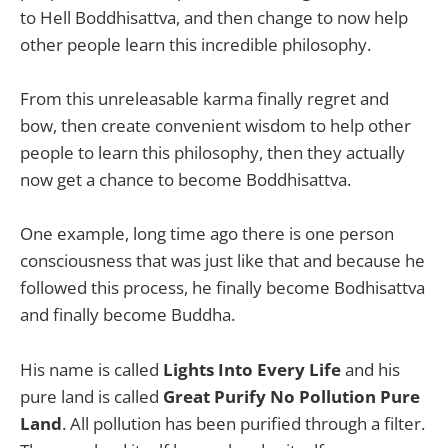
to Hell Boddhisattva, and then change to now help
other people learn this incredible philosophy.
From this unreleasable karma finally regret and
bow, then create convenient wisdom to help other
people to learn this philosophy, then they actually
now get a chance to become Boddhisattva.
One example, long time ago there is one person
consciousness that was just like that and because he
followed this process, he finally become Bodhisattva
and finally become Buddha.
His name is called
Lights Into Every Life
and his
pure land is called
Great Purify No Pollution Pure
Land
. All pollution has been purified through a filter.