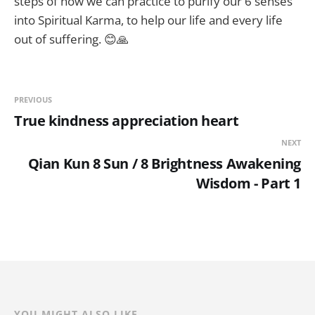
steps of how we can practice to purify our 6 senses
into Spiritual Karma, to help our life and every life
out of suffering. 😊🙏
PREVIOUS
True kindness appreciation heart
NEXT
Qian Kun 8 Sun / 8 Brightness Awakening
Wisdom - Part 1
YOU MIGHT ALSO LIKE...