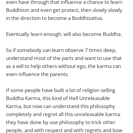
even have through that influence a chance to learn
Buddhism and even get protect, then slowly slowly
in the direction to become a Boddhisattva.
Eventually learn enough, will also become Buddha.
So if somebody can learn observe 7 times deep,
understand most of the parts and want to use that
as a will to help others without ego, the karma can
even influence the parents.
If some people have built a lot of religion selling
Buddha Karma, this kind of Hell Unreleasable
Karma, but now can understand this philosophy
completely and regret all this unreleasable karma
they have done by use philosophy to trick other
people, and with respect and with regrets and bow