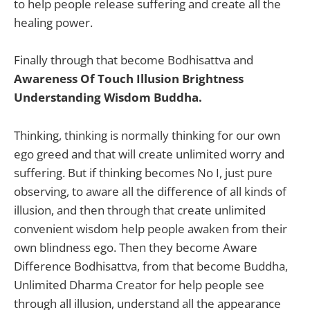
to help people release suffering and create all the
healing power.
Finally through that become Bodhisattva and
Awareness Of Touch Illusion Brightness
Understanding Wisdom Buddha.
Thinking, thinking is normally thinking for our own
ego greed and that will create unlimited worry and
suffering. But if thinking becomes No I, just pure
observing, to aware all the difference of all kinds of
illusion, and then through that create unlimited
convenient wisdom help people awaken from their
own blindness ego. Then they become Aware
Difference Bodhisattva, from that become Buddha,
Unlimited Dharma Creator for help people see
through all illusion, understand all the appearance