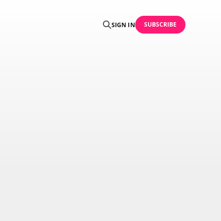
SUBSCRIBE
SIGN IN