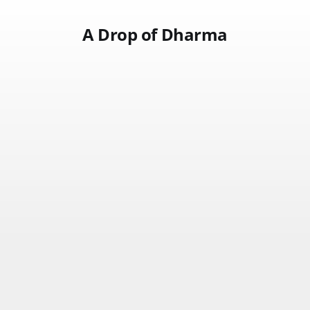
A Drop of Dharma