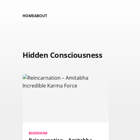
HOME
ABOUT
Hidden Consciousness
BUDDHISM