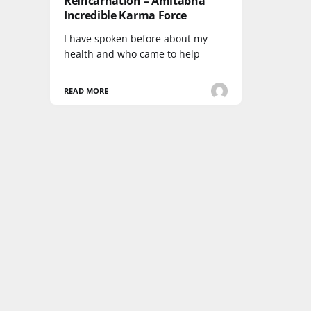
Reincarnation – Amitabha
Incredible Karma Force
I have spoken before about my
health and who came to help
READ MORE