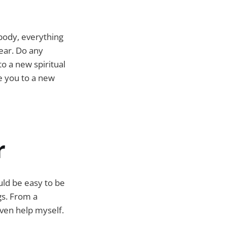
body, everything
ear. Do any
to a new spiritual
e you to a new
r
uld be easy to be
ugs. From a
even help myself.