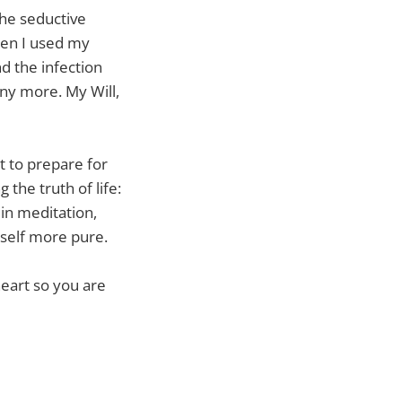
the seductive
Then I used my
nd the infection
ny more. My Will,
t to prepare for
the truth of life:
in meditation,
self more pure.
eart so you are