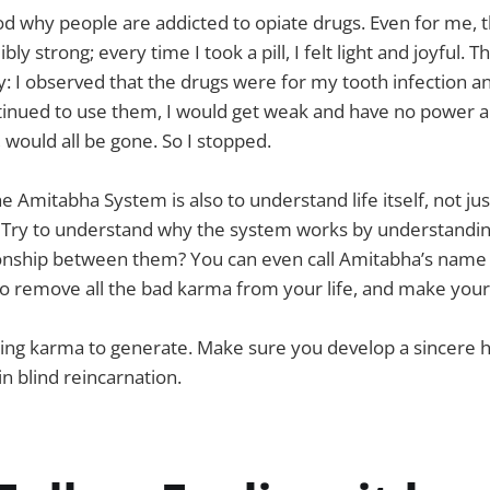
ood why people are addicted to opiate drugs. Even for me, 
ly strong; every time I took a pill, I felt light and joyful. 
ty: I observed that the drugs were for my tooth infection a
ntinued to use them, I would get weak and have no power a
ould all be gone. So I stopped.
e Amitabha System is also to understand life itself, not jus
. Try to understand why the system works by understanding 
ionship between them? You can even call Amitabha’s name 
o remove all the bad karma from your life, and make your
zing karma to generate. Make sure you develop a sincere h
n blind reincarnation.