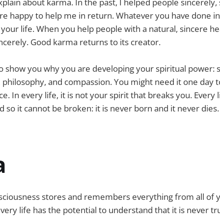
xplain about karma. In the past, I helped people sincerely,
e happy to help me in return. Whatever you have done in
 your life. When you help people with a natural, sincere hea
ncerely. Good karma returns to its creator.
 show you why you are developing your spiritual power: st
, philosophy, and compassion. You might need it one day 
. In every life, it is not your spirit that breaks you. Every li
 so it cannot be broken: it is never born and it never dies.
a
ciousness stores and remembers everything from all of yo
ery life has the potential to understand that it is never tr