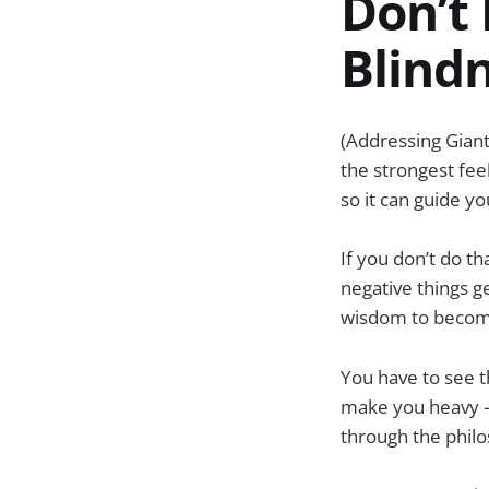
Don’t 
Blind
(Addressing Giant
the strongest fee
so it can guide yo
If you don’t do 
negative things g
wisdom to become 
You have to see th
make you heavy – 
through the philoso