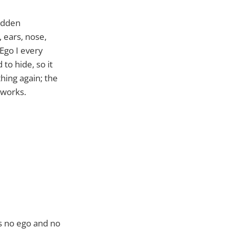
idden
 ears, nose,
Ego I every
to hide, so it
hing again; the
 works.
as no ego and no