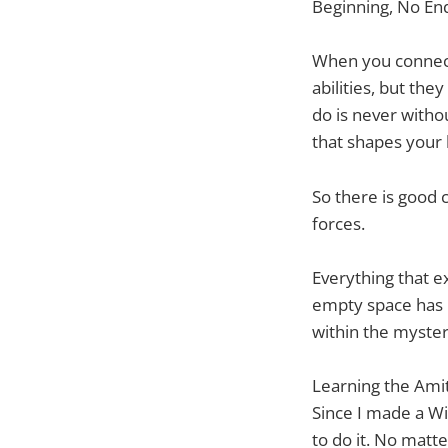
Beginning, No En
When you connect
abilities, but th
do is never witho
that shapes your l
So there is good 
forces.
Everything that e
empty space has 
within the myster
Learning the Amit
Since I made a Wi
to do it. No matt