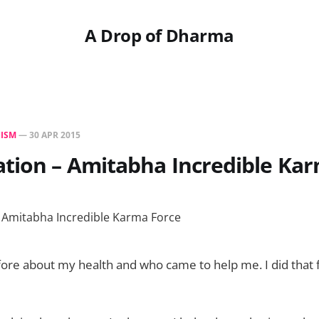
A Drop of Dharma
ISM
—
30 APR 2015
tion – Amitabha Incredible Ka
ore about my health and who came to help me. I did that f