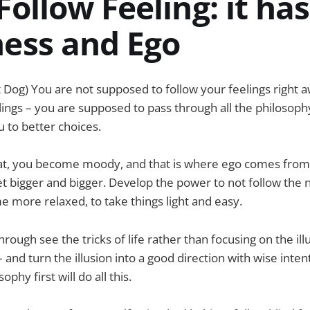
Follow Feeling: it has
ness and Ego
 Dog) You are not supposed to follow your feelings right 
lings – you are supposed to pass through all the philosoph
u to better choices.
that, you become moody, and that is where ego comes from
et bigger and bigger. Develop the power to not follow the 
more relaxed, to take things light and easy.
rough see the tricks of life rather than focusing on the illus
and turn the illusion into a good direction with wise inten
phy first will do all this.