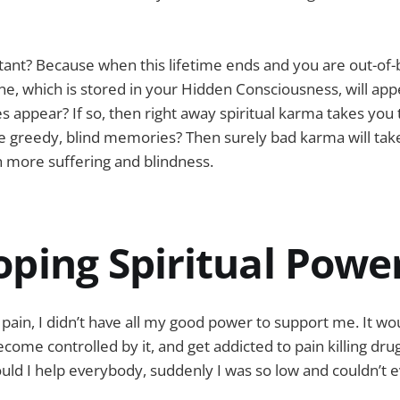
tant? Because when this lifetime ends and you are out-of-
e, which is stored in your Hidden Consciousness, will app
s appear? If so, then right away spiritual karma takes you 
re greedy, blind memories? Then surely bad karma will tak
th more suffering and blindness.
oping Spiritual Powe
pain, I didn’t have all my good power to support me. It wo
become controlled by it, and get addicted to pain killing dr
uld I help everybody, suddenly I was so low and couldn’t 