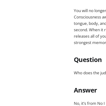
You will no longe
Consciousness aw
tongue, body, an
second. When it r
releases all of y
strongest memory 
Question
Who does the judgi
Answer
No, it’s from No 