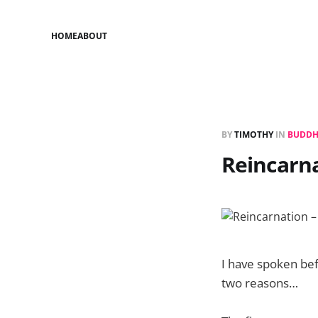
HOME
ABOUT
BY
TIMOTHY
IN
BUDDH
Reincarna
I have spoken bef
two reasons…