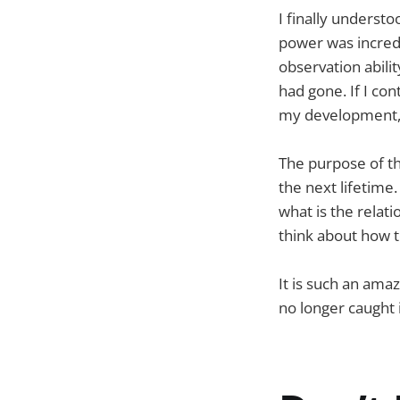
I finally underst
power was incredib
observation abili
had gone. If I co
my development, w
The purpose of th
the next lifetime
what is the relat
think about how t
It is such an ama
no longer caught i