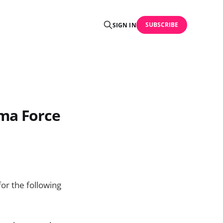
SUBSCRIBE
SIGN IN
rma Force
or the following