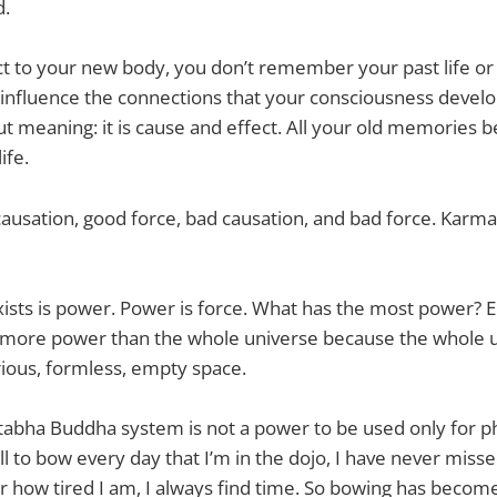
d.
 to your new body, you don’t remember your past life or
ey influence the connections that your consciousness deve
ut meaning: it is cause and effect. All your old memories 
ife.
causation, good force, bad causation, and bad force. Karm
xists is power. Power is force. What has the most power? 
more power than the whole universe because the whole un
ious, formless, empty space.
abha Buddha system is not a power to be used only for ph
ll to bow every day that I’m in the dojo, I have never miss
er how tired I am, I always find time. So bowing has becom