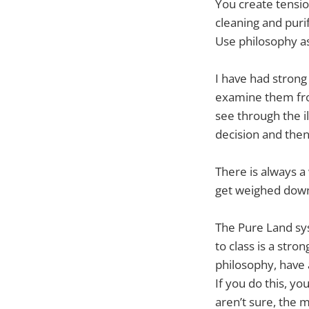
You create tension
cleaning and purif
Use philosophy as
I have had strong
examine them fro
see through the il
decision and then 
There is always a
get weighed down. 
The Pure Land sy
to class is a stro
philosophy, have a
If you do this, yo
aren’t sure, the m