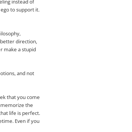
eling instead of
 ego to support it.
hilosophy,
etter direction,
wer make a stupid
motions, and not
eek that you come
to memorize the
at life is perfect.
fetime. Even if you