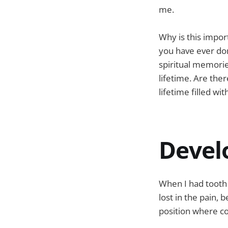
me.
Why is this impor
you have ever don
spiritual memorie
lifetime. Are the
lifetime filled wi
Devel
When I had tooth 
lost in the pain, 
position where co