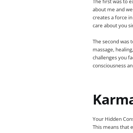
The first was to e
about me and wer
creates a force in
care about you si
The second was to
massage, healing
challenges you face
consciousness and
Karm
Your Hidden Cons
This means that ev