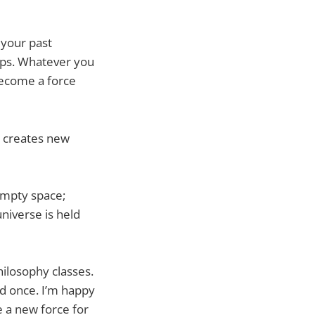
 your past
lops. Whatever you
become a force
a creates new
Empty space;
iverse is held
ilosophy classes.
ed once. I’m happy
e a new force for