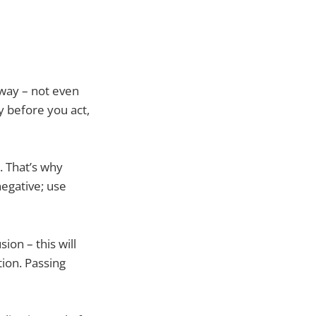
away – not even
y before you act,
. That’s why
negative; use
ion – this will
tion. Passing