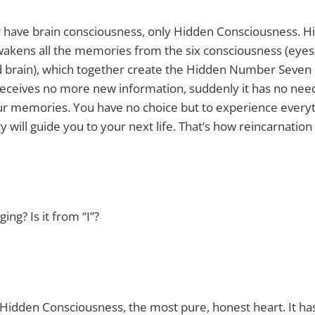
r have brain consciousness, only Hidden Consciousness. H
akens all the memories from the six consciousness (eyes,
d brain), which together create the Hidden Number Seven 
eceives no more new information, suddenly it has no need 
our memories. You have no choice but to experience everyt
will guide you to your next life. That’s how reincarnation
ng? Is it from “I”?
I Hidden Consciousness, the most pure, honest heart. It h