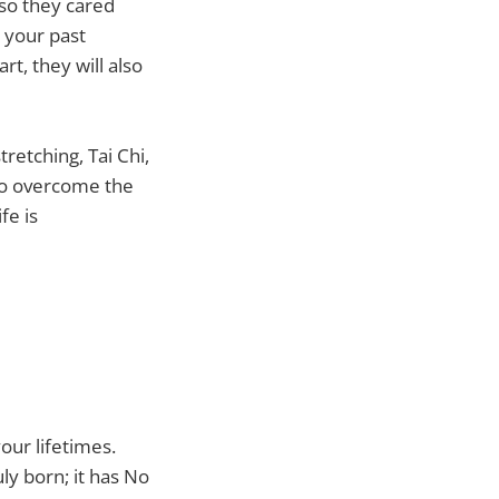
 so they cared
 your past
rt, they will also
retching, Tai Chi,
to overcome the
fe is
ur lifetimes.
uly born; it has No