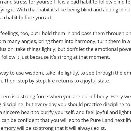
 and stress for yourself. It is a bad habit to follow blind fe
ying it. With that habit it’s like being blind and adding blind
 a habit before you act.
 feelings, too, but I hold them in and pass them through p
m many angles, bring them into harmony, turn them in a b
lusion, take things lightly, but don’t let the emotional po
follow it just because it’s strong at that moment.
 way to use wisdom, take life lightly, to see through the e
Then, step by step, life returns to a joyful state.
stem is a strong force when you are out-of-body. Every w
ng discipline, but every day you should practice discipline 
 sincere heart to purify yourself, and feel joyful and light th
u can be confident that you will go to the Pure Land next li
emory will be so strong that it will always exist.