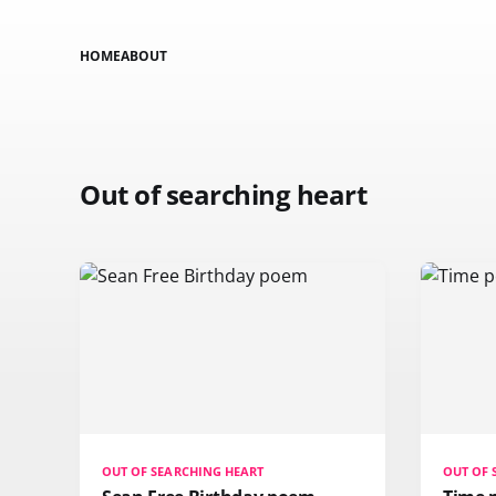
HOME
ABOUT
Out of searching heart
OUT OF SEARCHING HEART
OUT OF 