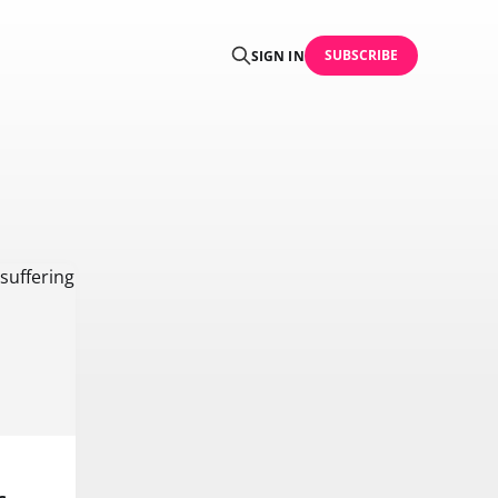
SUBSCRIBE
SIGN IN