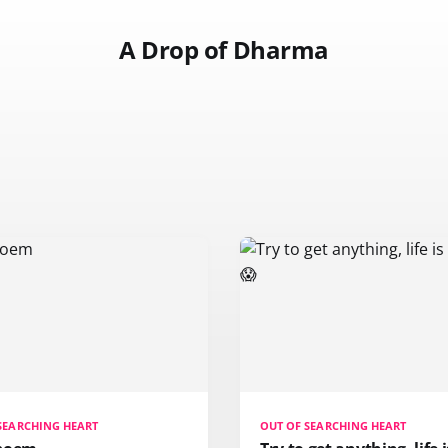
A Drop of Dharma
SEARCHING HEART
OUT OF SEARCHING HEART