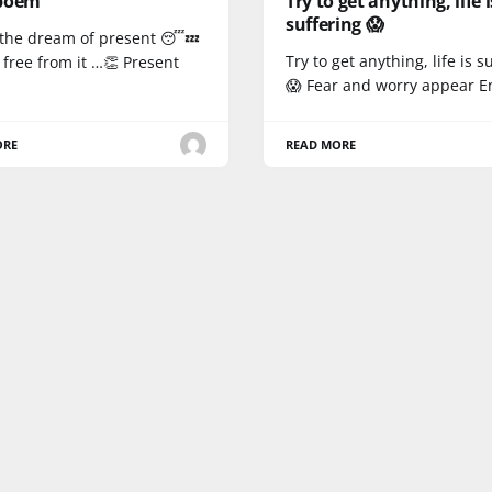
poem
Try to get anything, life i
suffering 😱
s the dream of present 😴💤
Try to get anything, life is s
free from it …👏 Present
😱 Fear and worry appear E
ORE
READ MORE