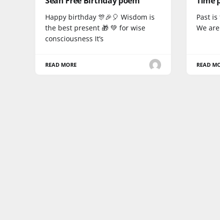
Sean Free Birthday poem
Time 
Happy birthday 🎊🎉🎈 Wisdom is
Past i
the best present 🎁 💚 for wise
We are 
consciousness It’s
READ MORE
READ M