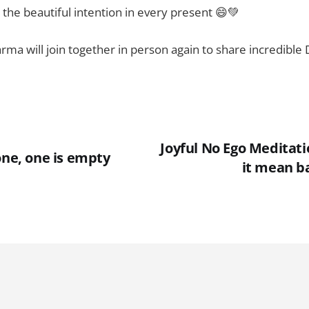
 the beautiful intention in every present 😄💚
ma will join together in person again to share incredible
Joyful No Ego Meditati
one, one is empty
it mean ba