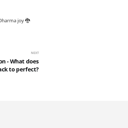
 Dharma joy 🐉
NEXT
on - What does
ck to perfect?