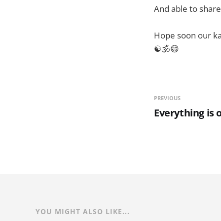
And able to share
Hope soon our kar
☯🕉😄
PREVIOUS
Everything is 
YOU MIGHT ALSO LIKE...