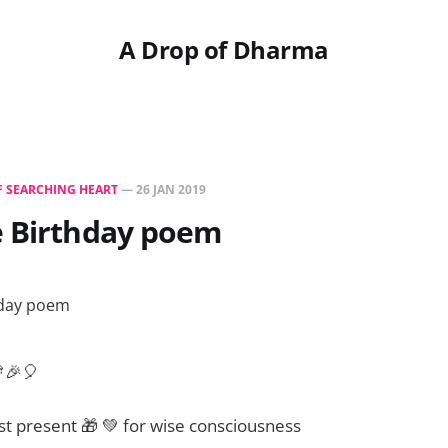
A Drop of Dharma
F SEARCHING HEART
—
26 JAN 2019
e Birthday poem
🎉🎈
t present 🎁 💚 for wise consciousness