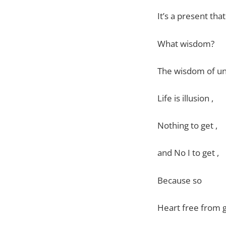
It’s a present tha
What wisdom?
The wisdom of u
Life is illusion ,
Nothing to get ,
and No I to get ,
Because so
Heart free from 