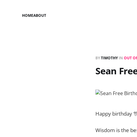
HOME
ABOUT
BY
TIMOTHY
IN
OUT O
Sean Fre
Happy birthday 
Wisdom is the bes