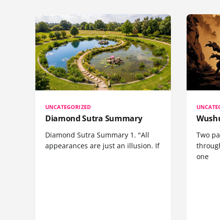
UNCATEGORIZED
UNCATE
Diamond Sutra Summary
Wushu
Diamond Sutra Summary 1. "All
Two pa
appearances are just an illusion. If
through
one