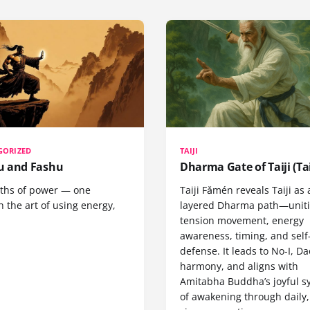
GORIZED
TAIJI
 and Fashu
Dharma Gate of Taiji (Tai
ths of power — one
Taiji Fǎmén reveals Taiji as 
 the art of using energy,
layered Dharma path—uniti
tension movement, energy
awareness, timing, and self
defense. It leads to No-I, Da
harmony, and aligns with
Amitabha Buddha’s joyful s
of awakening through daily,