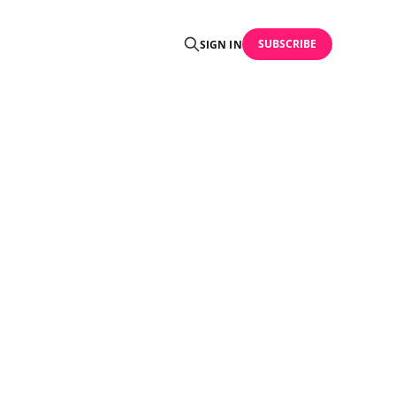
SUBSCRIBE
SIGN IN