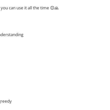
t you can use it all the time 😊🙏
nderstanding
greedy