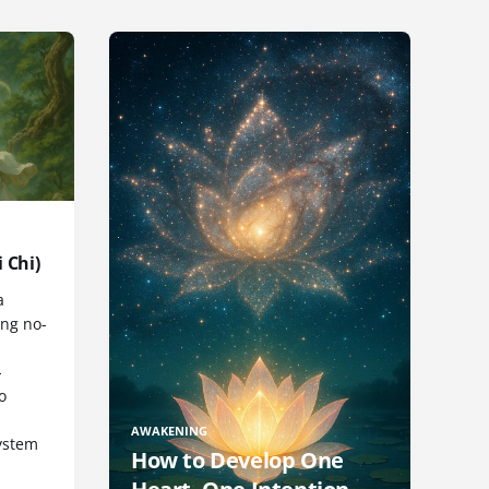
 Chi)
a
ng no-
-
o
AWAKENING
ystem
How to Develop One