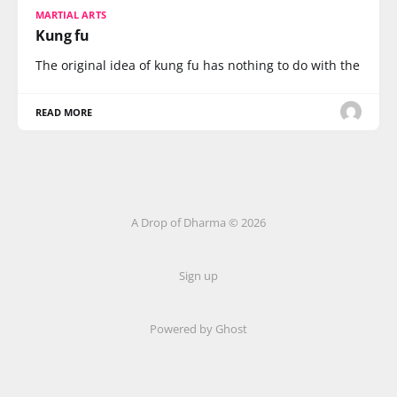
MARTIAL ARTS
Kung fu
The original idea of kung fu has nothing to do with the
READ MORE
A Drop of Dharma © 2026
Sign up
Powered by Ghost