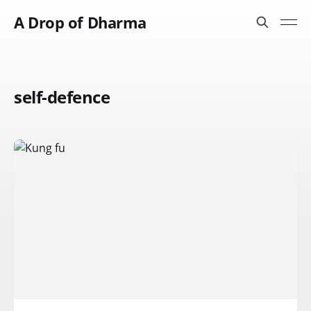
A Drop of Dharma
self-defence