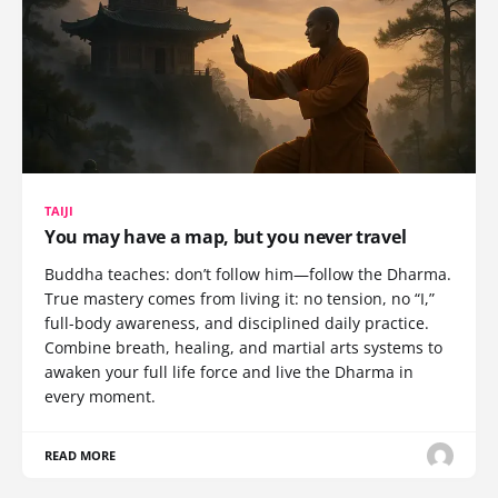
TAIJI
You may have a map, but you never travel
Buddha teaches: don’t follow him—follow the Dharma.
True mastery comes from living it: no tension, no “I,”
full-body awareness, and disciplined daily practice.
Combine breath, healing, and martial arts systems to
awaken your full life force and live the Dharma in
every moment.
READ MORE