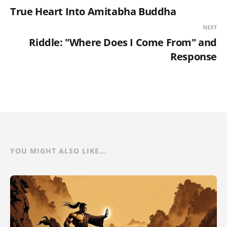
True Heart Into Amitabha Buddha
NEXT
Riddle: "Where Does I Come From" and
Response
YOU MIGHT ALSO LIKE...