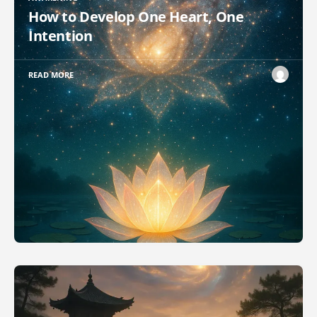
How to Develop One Heart, One
Intention
READ MORE