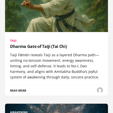
TAIJI
Dharma Gate of Taiji (Tai Chi)
Taiji Fǎmén reveals Taiji as a layered Dharma path—
uniting no-tension movement, energy awareness,
timing, and self-defense. It leads to No-I, Dao
harmony, and aligns with Amitabha Buddha’s joyful
system of awakening through daily, sincere practice.
READ MORE
AWAKENING