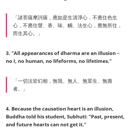
「諸菩薩摩訶薩，應如是生清淨心，不應住色生
心，不應住聲、香、味、觸、法生心，應無所住，
而生其心。」
3. "All appearances of dharma are an illusion –
no I, no human, no lifeforms, no lifetimes."
「一切法皆幻相，無我、無人、無眾生、無壽
者。」
4. Because the causation heart is an illusion,
Buddha told his student, Subhuti: "Past, present,
and future hearts can not get it."