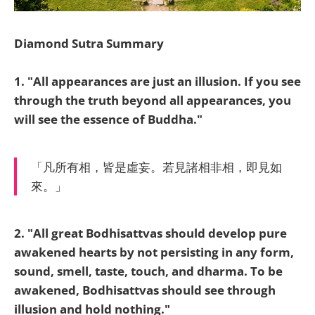
Diamond Sutra Summary
1. "All appearances are just an illusion. If you see
through the truth beyond all appearances, you
will see the essence of Buddha."
「凡所有相，皆是虛妄。若見諸相非相，即見如
來。」
2. "All great Bodhisattvas should develop pure
awakened hearts by not persisting in any form,
sound, smell, taste, touch, and dharma.
To be
awakened, Bodhisattvas should see through
illusion and hold nothing."