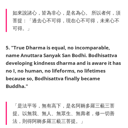
如來說諸心，皆為非心，是名為心。 所以者何，須
菩提：「過去心不可得，現在心不可得，未來心不
可得。」
5. "True Dharma is equal, no incomparable,
name Anuttara Sanyak San Bodhi.
Bodhisattva
developing kindness dharma and is aware it has
no I, no human, no lifeforms, no lifetimes
because so, Bodhisattva finally became
Buddha."
「是法平等，無有高下，是名阿耨多羅三藐三菩
提。以無我、無人、無眾生、無壽者，修一切善
法，則得阿耨多羅三藐三菩提。」