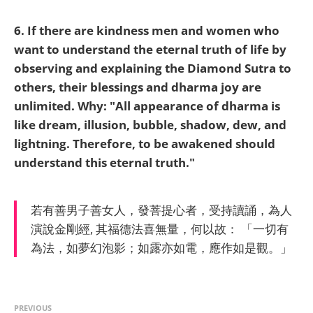
6. If there are kindness men and women who
want to understand the eternal truth of life by
observing and explaining the Diamond Sutra to
others, their blessings and dharma joy are
unlimited. Why:
"All appearance of dharma is
like dream, illusion, bubble, shadow, dew, and
lightning. Therefore, to be awakened should
understand this eternal truth."
若有善男子善女人，發菩提心者，受持讀誦，為人
演說金剛經, 其福德法喜無量，何以故： 「一切有
為法，如夢幻泡影；如露亦如電，應作如是觀。」
PREVIOUS