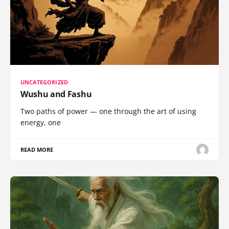
UNCATEGORIZED
Wushu and Fashu
Two paths of power — one through the art of using
energy, one
READ MORE