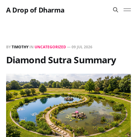
A Drop of Dharma
BY
TIMOTHY
IN
UNCATEGORIZED
—
09 JUL 2026
Diamond Sutra Summary