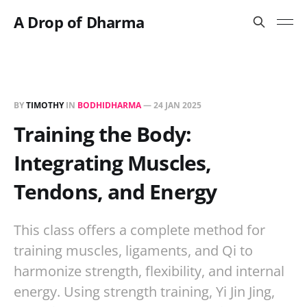
A Drop of Dharma
BY
TIMOTHY
IN
BODHIDHARMA
—
24 JAN 2025
Training the Body:
Integrating Muscles,
Tendons, and Energy
This class offers a complete method for
training muscles, ligaments, and Qi to
harmonize strength, flexibility, and internal
energy. Using strength training, Yi Jin Jing,