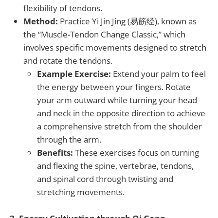
flexibility of tendons.
Method:
Practice Yi Jin Jing (易筋经), known as
the “Muscle-Tendon Change Classic,” which
involves specific movements designed to stretch
and rotate the tendons.
Example Exercise:
Extend your palm to feel
the energy between your fingers. Rotate
your arm outward while turning your head
and neck in the opposite direction to achieve
a comprehensive stretch from the shoulder
through the arm.
Benefits:
These exercises focus on turning
and flexing the spine, vertebrae, tendons,
and spinal cord through twisting and
stretching movements.