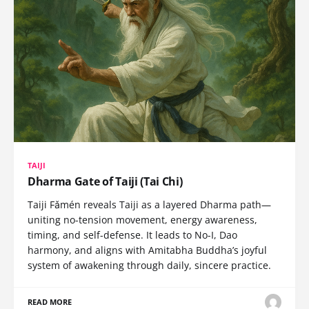
TAIJI
Dharma Gate of Taiji (Tai Chi)
Taiji Fǎmén reveals Taiji as a layered Dharma path—
uniting no-tension movement, energy awareness,
timing, and self-defense. It leads to No-I, Dao
harmony, and aligns with Amitabha Buddha’s joyful
system of awakening through daily, sincere practice.
READ MORE