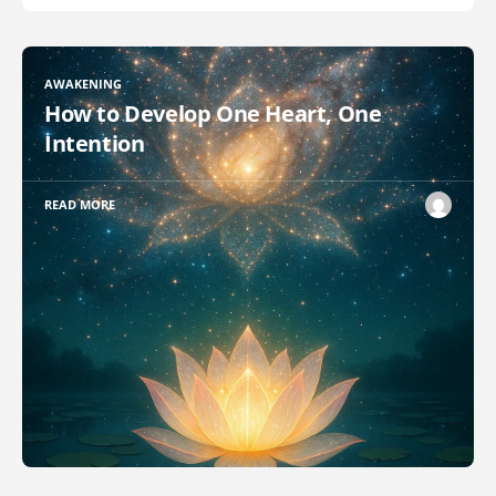
AWAKENING
How to Develop One Heart, One
Intention
READ MORE