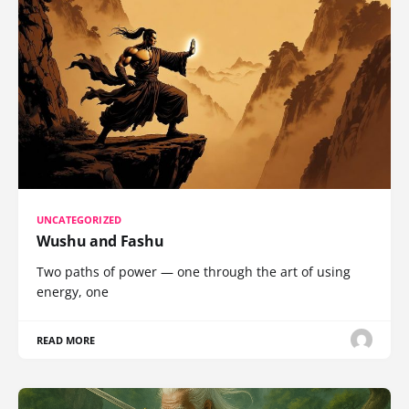
UNCATEGORIZED
Wushu and Fashu
Two paths of power — one through the art of using
energy, one
READ MORE