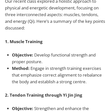
Our recent class explored a holistic approach to
physical and energetic development, focusing on
three interconnected aspects: muscles, tendons,
and energy (Qi). Here’s a summary of the key points
discussed:
1. Muscle Training
Objective:
Develop functional strength and
proper posture.
Method:
Engage in strength training exercises
that emphasize correct alignment to rebalance
the body and establish a strong centre.
2. Tendon Training through Yi Jin Jing
Objective:
Strengthen and enhance the