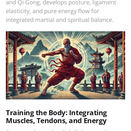
and Qi Gong, develops posture, ligament
elasticity, and pure energy flow for
integrated martial and spiritual balance.
Training the Body: Integrating
Muscles, Tendons, and Energy