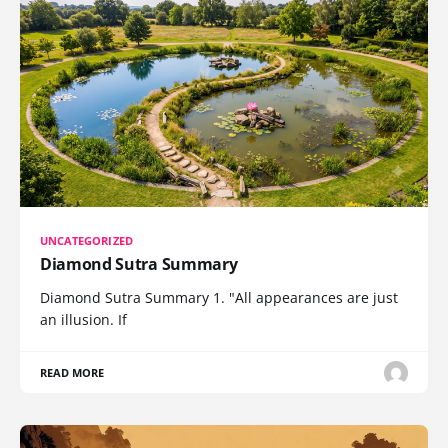
UNCATEGORIZED
Diamond Sutra Summary
Diamond Sutra Summary 1. "All appearances are just
an illusion. If
READ MORE