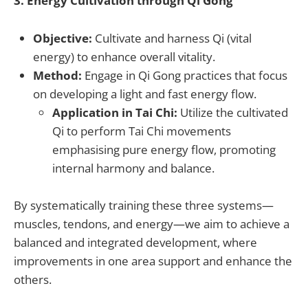
3. Energy Cultivation through Qi Gong
Objective:
Cultivate and harness Qi (vital
energy) to enhance overall vitality.
Method:
Engage in Qi Gong practices that focus
on developing a light and fast energy flow.
Application in Tai Chi:
Utilize the cultivated
Qi to perform Tai Chi movements
emphasising pure energy flow, promoting
internal harmony and balance.
By systematically training these three systems—
muscles, tendons, and energy—we aim to achieve a
balanced and integrated development, where
improvements in one area support and enhance the
others.