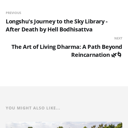
PREVIOUS
Longshu's Journey to the Sky Library -
After Death by Hell Bodhisattva
NEXT
The Art of Living Dharma: A Path Beyond
Reincarnation 🌿🌀
YOU MIGHT ALSO LIKE...