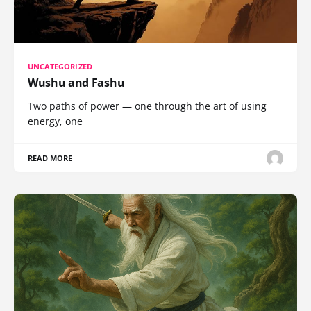
UNCATEGORIZED
Wushu and Fashu
Two paths of power — one through the art of using
energy, one
READ MORE