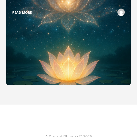
READ MORE
A Drop of Dharma © 2026