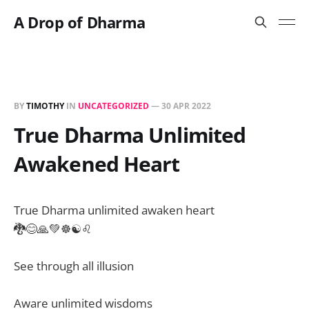
A Drop of Dharma
BY
TIMOTHY
IN
UNCATEGORIZED
—
30 APR 2022
True Dharma Unlimited
Awakened Heart
True Dharma unlimited awaken heart
🐉😊🙏💚☸️☯️♌️
See through all illusion
Aware unlimited wisdoms