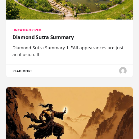
UNCATEGORIZED
Diamond Sutra Summary
Diamond Sutra Summary 1. "All appearances are just
an illusion. If
READ MORE