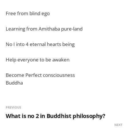
Free from blind ego
Learning from Amithaba pure-land
No I into 4 eternal hearts being
Help everyone to be awaken
Become Perfect consciousness
Buddha
PREVIOUS
What is no 2 in Buddhist philosophy?
NEXT