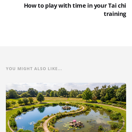
How to play with time in your Tai chi
training
YOU MIGHT ALSO LIKE...