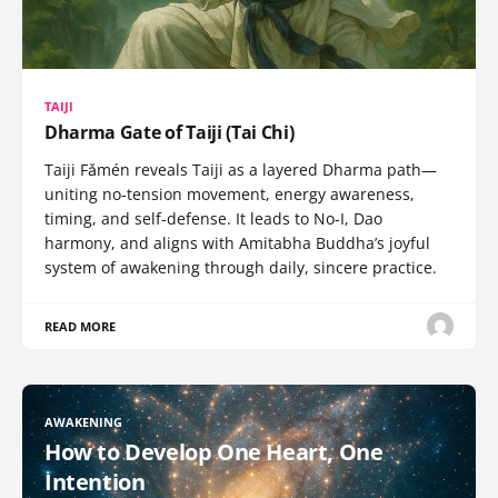
TAIJI
Dharma Gate of Taiji (Tai Chi)
Taiji Fǎmén reveals Taiji as a layered Dharma path—
uniting no-tension movement, energy awareness,
timing, and self-defense. It leads to No-I, Dao
harmony, and aligns with Amitabha Buddha’s joyful
system of awakening through daily, sincere practice.
READ MORE
AWAKENING
How to Develop One Heart, One
Intention