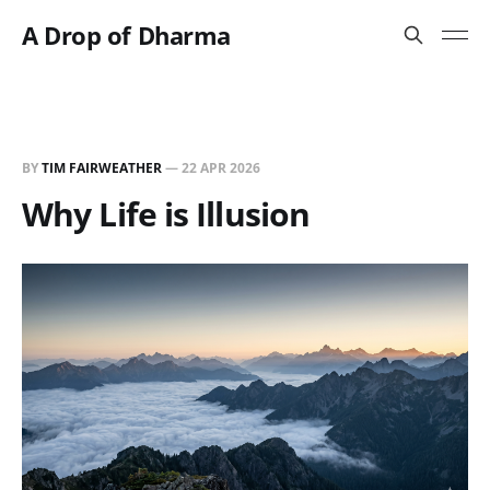
A Drop of Dharma
BY
TIM FAIRWEATHER
—
22 APR 2026
Why Life is Illusion