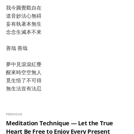
我今圓覺觀自在
道音妙法心無碍
妄有執著本無生
念念生滅本不來
善哉 善哉
夢中見滾滾紅麈
醒來時空空無人
覓生悟了不可得
無生法豈有法忍
PREVIOUS
Meditation Technique — Let the True
Heart Be Free to Enjoy Every Present