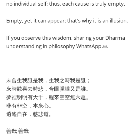
no individual self; thus, each cause is truly empty.
Empty, yet it can appear; that's why it is an illusion.
If you observe this wisdom, sharing your Dharma
understanding in philosophy WhatsApp 🙏
未曾生我誰是我，生我之時我是誰；
來時歡喜去時悲，合眼朦朧又是誰。
夢裡明明有大千，醒來空空無六趣。
非有非空，本來心。
逍遙自在，慈悲道。
善哉 善哉