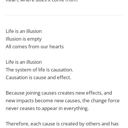
Life is an illusion
Illusion is empty
All comes from our hearts
Life is an illusion
The system of life is causation.
Causation is cause and effect.
Because joining causes creates new effects, and
new impacts become new causes, the change force
never ceases to appear in everything.
Therefore, each cause is created by others and has