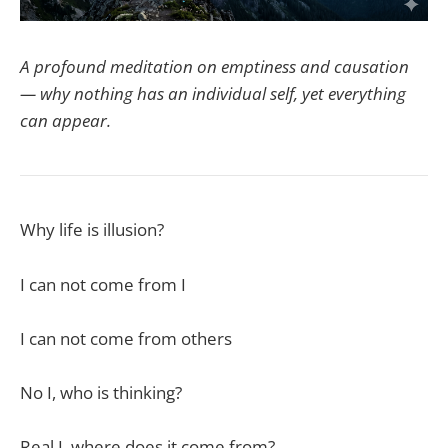
A profound meditation on emptiness and causation
— why nothing has an individual self, yet everything
can appear.
Why life is illusion?
I can not come from I
I can not come from others
No I, who is thinking?
Real I, where does it come from?