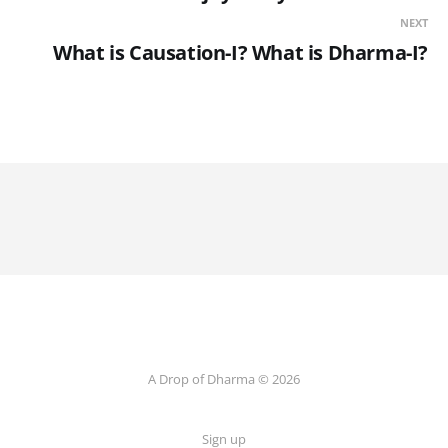
NEXT
What is Causation-I? What is Dharma-I?
A Drop of Dharma © 2026
Sign up