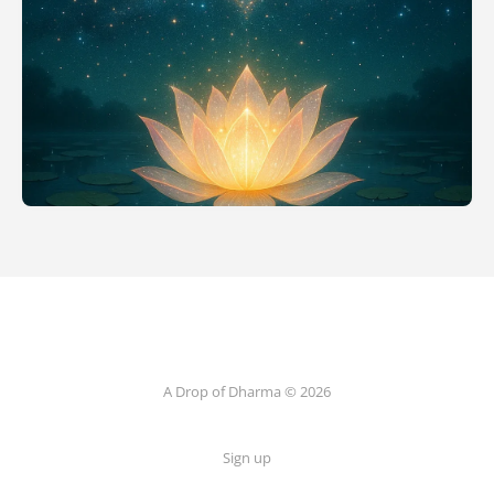
A Drop of Dharma © 2026
Sign up