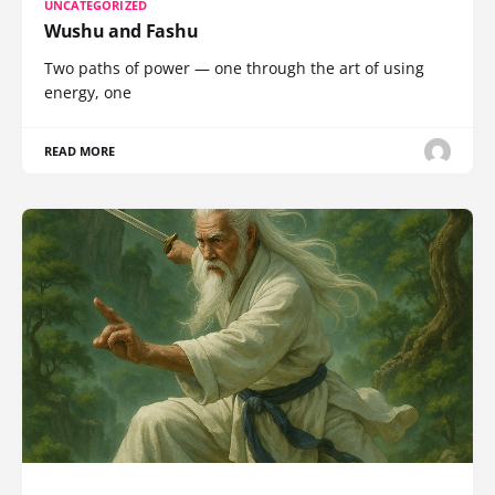
UNCATEGORIZED
Wushu and Fashu
Two paths of power — one through the art of using
energy, one
READ MORE