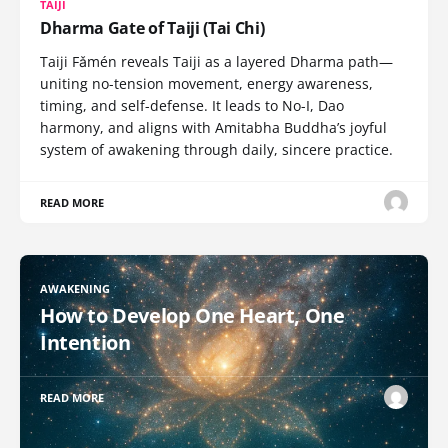
TAIJI
Dharma Gate of Taiji (Tai Chi)
Taiji Fǎmén reveals Taiji as a layered Dharma path—
uniting no-tension movement, energy awareness,
timing, and self-defense. It leads to No-I, Dao
harmony, and aligns with Amitabha Buddha’s joyful
system of awakening through daily, sincere practice.
READ MORE
AWAKENING
How to Develop One Heart, One
Intention
READ MORE