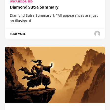
UNCATEGORIZED
Diamond Sutra Summary
Diamond Sutra Summary 1. "All appearances are just
an illusion. If
READ MORE