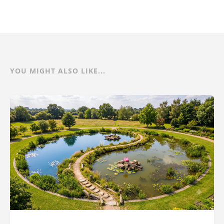
YOU MIGHT ALSO LIKE...