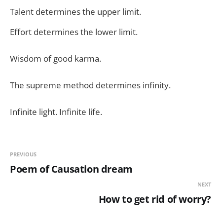
Talent determines the upper limit.
Effort determines the lower limit.
Wisdom of good karma.
The supreme method determines infinity.
Infinite light. Infinite life.
PREVIOUS
Poem of Causation dream
NEXT
How to get rid of worry?