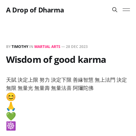
A Drop of Dharma
BY
TIMOTHY
IN
MARTIAL ARTS
—
28 DEC 2023
Wisdom of good karma
天賦 決定上限 努力 決定下限 善緣智慧 無上法門 決定
無限 無量光 無量壽 無量法喜 阿隬陀佛