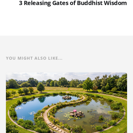
3 Releasing Gates of Buddhist Wisdom
YOU MIGHT ALSO LIKE...