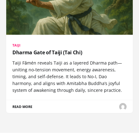
TAIJI
Dharma Gate of Taiji (Tai Chi)
Taiji Fǎmén reveals Taiji as a layered Dharma path—
uniting no-tension movement, energy awareness,
timing, and self-defense. It leads to No-I, Dao
harmony, and aligns with Amitabha Buddha’s joyful
system of awakening through daily, sincere practice.
READ MORE