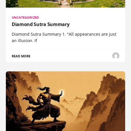
UNCATEGORIZED
Diamond Sutra Summary
Diamond Sutra Summary 1. "All appearances are just
an illusion. If
READ MORE