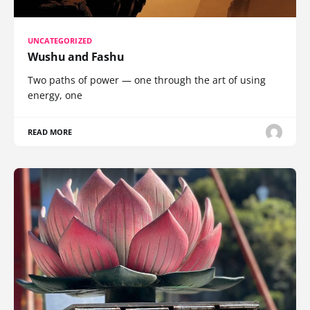
UNCATEGORIZED
Wushu and Fashu
Two paths of power — one through the art of using
energy, one
READ MORE