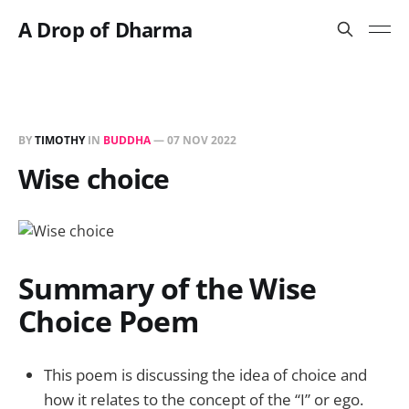
A Drop of Dharma
BY
TIMOTHY
IN
BUDDHA
—
07 NOV 2022
Wise choice
Summary of the Wise
Choice Poem
This poem is discussing the idea of choice and
how it relates to the concept of the “I” or ego.