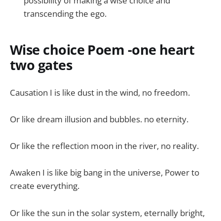
possibility of making a wise choice and
transcending the ego.
Wise choice Poem -one heart
two gates
Causation I is like dust in the wind, no freedom.
Or like dream illusion and bubbles. no eternity.
Or like the reflection moon in the river, no reality.
Awaken I is like big bang in the universe, Power to
create everything.
Or like the sun in the solar system, eternally bright,