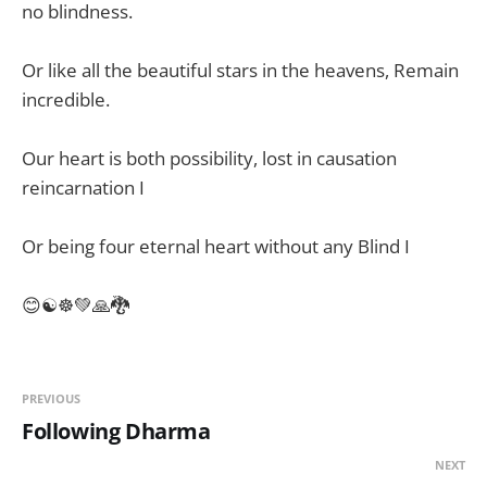
no blindness.
Or like all the beautiful stars in the heavens, Remain
incredible.
Our heart is both possibility, lost in causation
reincarnation I
Or being four eternal heart without any Blind I
😊☯️☸️💚🙏🐉
PREVIOUS
Following Dharma
NEXT