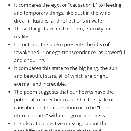
It compares the ego, or “causation I,” to fleeting
and temporary things, like dust in the wind,
dream illusions, and reflections in water.
These things have no freedom, eternity, or
reality.
In contrast, the poem presents the idea of
“awakened I,” or ego-transcendence, as powerful
and enduring.
It compares this state to the big bang, the sun,
and beautiful stars, all of which are bright,
eternal, and incredible.
The poem suggests that our hearts have the
potential to be either trapped in the cycle of
causation and reincarnation or to be “four
eternal hearts” without ego or blindness.
It ends with a positive message about the