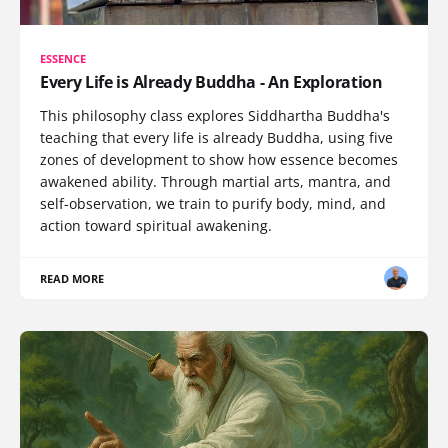
ESSENCE
Every Life is Already Buddha - An Exploration
This philosophy class explores Siddhartha Buddha's
teaching that every life is already Buddha, using five
zones of development to show how essence becomes
awakened ability. Through martial arts, mantra, and
self-observation, we train to purify body, mind, and
action toward spiritual awakening.
READ MORE