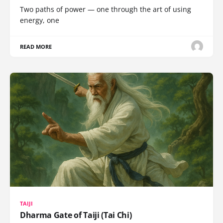
Two paths of power — one through the art of using
energy, one
READ MORE
TAIJI
Dharma Gate of Taiji (Tai Chi)