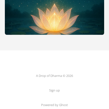
A Drop of Dharma © 2026
Sign up
Powered by Ghost