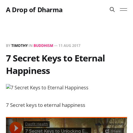
A Drop of Dharma
BY
TIMOTHY
IN
BUDDHISM
—
11 AUG 2017
7 Secret Keys to Eternal
Happiness
7 Secret keys to eternal happiness