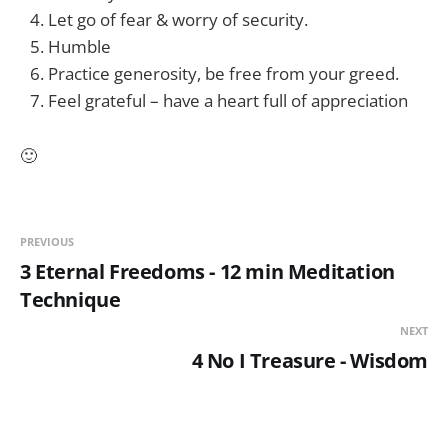
Let go of fear & worry of security.
Humble
Practice generosity, be free from your greed.
Feel grateful – have a heart full of appreciation
🙂
PREVIOUS
3 Eternal Freedoms - 12 min Meditation
Technique
NEXT
4 No I Treasure - Wisdom