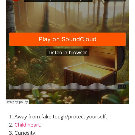
Away from fake tough/protect yourself.
Child heart
.
Curiosity.