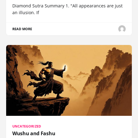
Diamond Sutra Summary 1. "All appearances are just
an illusion. If
READ MORE
UNCATEGORIZED
Wushu and Fashu