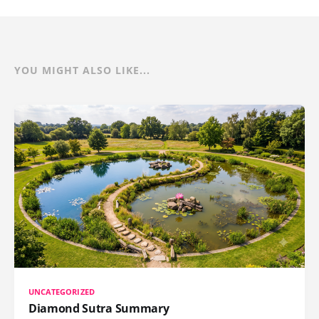
YOU MIGHT ALSO LIKE...
UNCATEGORIZED
Diamond Sutra Summary