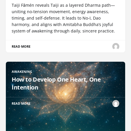
Taiji Fǎmén reveals Taiji as a layered Dharma path—
uniting no-tension movement, energy awareness,
timing, and self-defense. It leads to No-I, Dao
harmony, and aligns with Amitabha Buddha’s joyful
system of awakening through daily, sincere practice.
READ MORE
AWAKENING
How to Develop One Heart, One
Intention
READ MORE