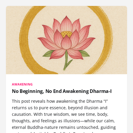
AWAKENING
No Beginning, No End Awakening Dharma-I
This post reveals how awakening the Dharma “I”
returns us to pure essence, beyond illusion and
causation. With true wisdom, we see time, body,
thoughts, and feelings as illusions—while our calm,
eternal Buddha-nature remains untouched, guiding