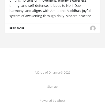
uniting no-tension movement, energy awareness,
timing, and self-defense. It leads to No-I, Dao
harmony, and aligns with Amitabha Buddha’s joyful
system of awakening through daily, sincere practice.
READ MORE
A Drop of Dharma © 2026
Sign up
Powered by Ghost