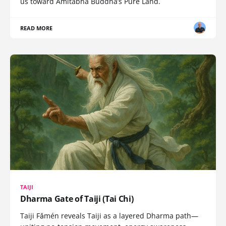
us toward Amitabha Buddha’s Pure Land.
READ MORE
TAIJI
Dharma Gate of Taiji (Tai Chi)
Taiji Fǎmén reveals Taiji as a layered Dharma path—