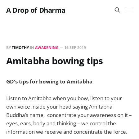
A Drop of Dharma
BY
TIMOTHY
IN
AWAKENING
—
16 SEP 2019
Amitabha bowing tips
GD’s tips for bowing to Amitabha
Listen to Amitabha when you bow, listen to your
own voice inside your head saying Amitabha
Buddha’s name, concentrate your awareness on it –
eyes, ears, body and thinking – we control the
information we receive and concentrate the force.