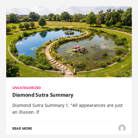
UNCATEGORIZED
Diamond Sutra Summary
Diamond Sutra Summary 1. "All appearances are just
an illusion. If
READ MORE