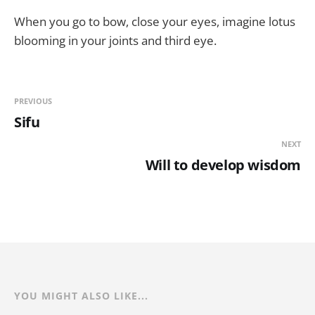
When you go to bow, close your eyes, imagine lotus
blooming in your joints and third eye.
PREVIOUS
Sifu
NEXT
Will to develop wisdom
YOU MIGHT ALSO LIKE...