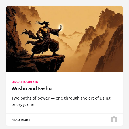
UNCATEGORIZED
Wushu and Fashu
Two paths of power — one through the art of using
energy, one
READ MORE