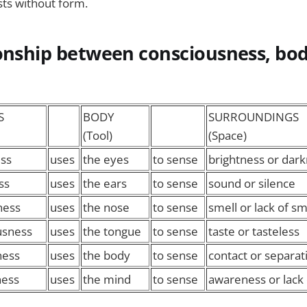
sts without form.
ionship between consciousness, bo
S
BODY
SURROUNDINGS
(Tool)
(Space)
ss
uses
the eyes
to sense
brightness or dar
ss
uses
the ears
to sense
sound or silence
ness
uses
the nose
to sense
smell or lack of sm
usness
uses
the tongue
to sense
taste or tasteless
ness
uses
the body
to sense
contact or separat
ness
uses
the mind
to sense
awareness or lack