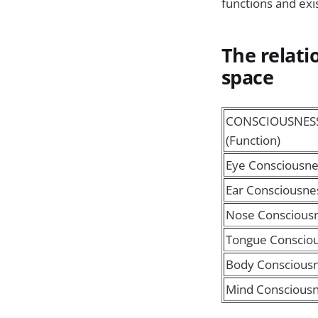
functions and exi
The relat
space
CONSCIOUSNES
(Function)
Eye Consciousne
Ear Consciousne
Nose Conscious
Tongue Conscio
Body Conscious
Mind Conscious