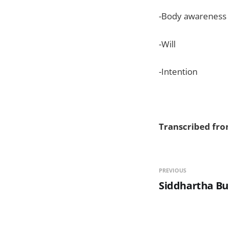
-Body awareness a
-Will
-Intention
Transcribed from
PREVIOUS
Siddhartha B