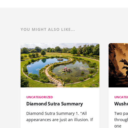
YOU MIGHT ALSO LIKE...
UNCATEGORIZED
UNCATE
Diamond Sutra Summary
Wushu
Diamond Sutra Summary 1. "All
Two pa
appearances are just an illusion. If
through
one