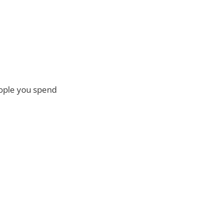
eople you spend