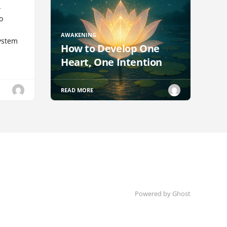
-
o
AWAKENING
ystem
How to Develop One
Heart, One Intention
READ MORE
Powered by Ghost