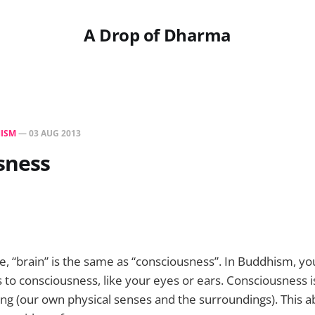
A Drop of Dharma
ISM
—
03 AUG 2013
sness
e, “brain” is the same as “consciousness”. In Buddhism, you
 to consciousness, like your eyes or ears. Consciousness is
ng (our own physical senses and the surroundings). This abi