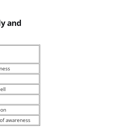
dy and
kness
ell
ion
 of awareness