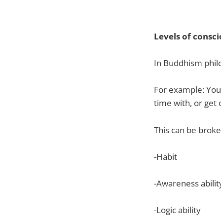
Levels of consc
In Buddhism philo
For example: You
time with, or get 
This can be broke
-Habit
-Awareness abilit
-Logic ability