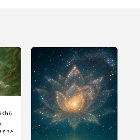
 Chi)
a
ng no-