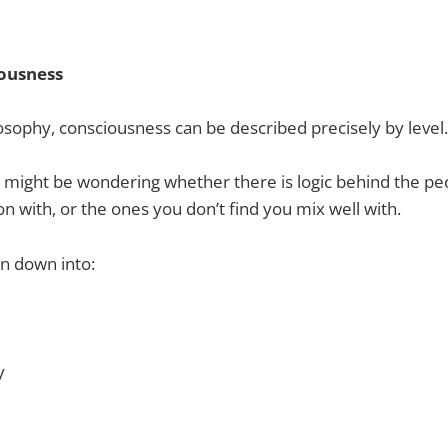
iousness
sophy, consciousness can be described precisely by level.
 might be wondering whether there is logic behind the p
on with, or the ones you don’t find you mix well with.
n down into:
y