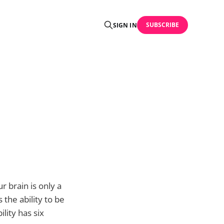
SUBSCRIBE
SIGN IN
r brain is only a
 the ability to be
lity has six