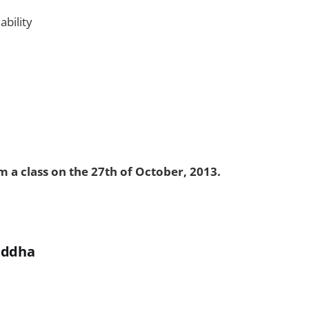
bility
 a class on the 27th of October, 2013.
uddha