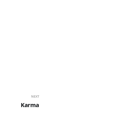
NEXT
Karma