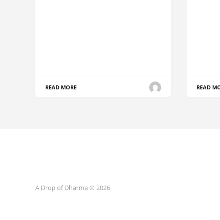
READ MORE
READ M
A Drop of Dharma © 2026