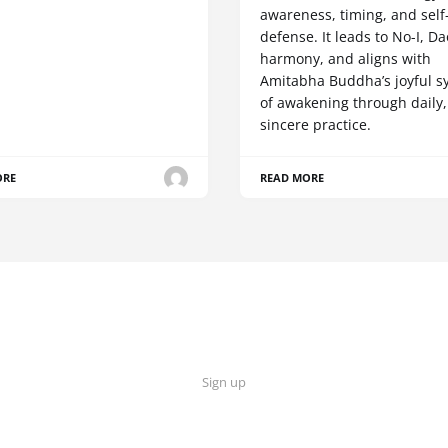
awareness, timing, and self
defense. It leads to No-I, Da
harmony, and aligns with
Amitabha Buddha’s joyful s
of awakening through daily,
sincere practice.
ORE
READ MORE
Sign up