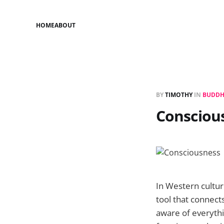
HOME
ABOUT
BY
TIMOTHY
IN
BUDDH
Consciou
In Western cultur
tool that connects
aware of everythi