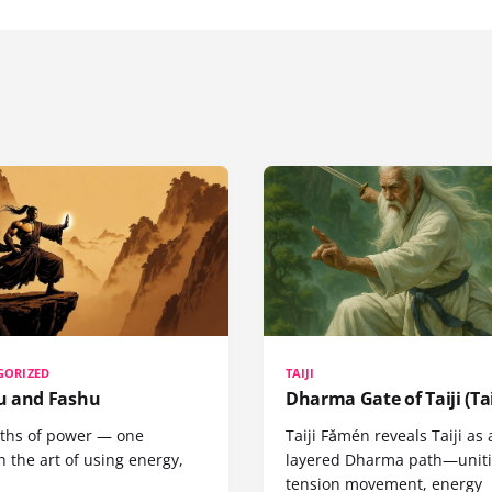
GORIZED
TAIJI
 and Fashu
Dharma Gate of Taiji (Tai
ths of power — one
Taiji Fǎmén reveals Taiji as 
 the art of using energy,
layered Dharma path—uniti
tension movement, energy