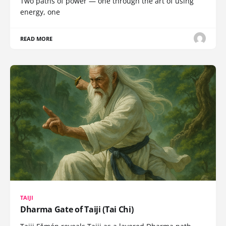
Two paths of power — one through the art of using
energy, one
READ MORE
TAIJI
Dharma Gate of Taiji (Tai Chi)