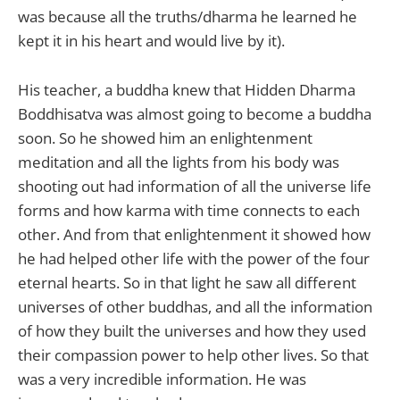
was because all the truths/dharma he learned he
kept it in his heart and would live by it).
His teacher, a buddha knew that Hidden Dharma
Boddhisatva was almost going to become a buddha
soon. So he showed him an enlightenment
meditation and all the lights from his body was
shooting out had information of all the universe life
forms and how karma with time connects to each
other. And from that enlightenment it showed how
he had helped other life with the power of the four
eternal hearts. So in that light he saw all different
universes of other buddhas, and all the information
of how they built the universes and how they used
their compassion power to help other lives. So that
was a very incredible information. He was