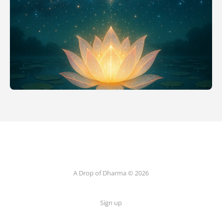
A Drop of Dharma © 2026
Sign up