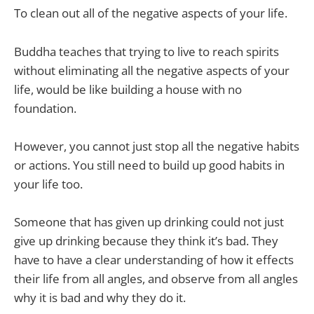
To clean out all of the negative aspects of your life.
Buddha teaches that trying to live to reach spirits
without eliminating all the negative aspects of your
life, would be like building a house with no
foundation.
However, you cannot just stop all the negative habits
or actions. You still need to build up good habits in
your life too.
Someone that has given up drinking could not just
give up drinking because they think it’s bad. They
have to have a clear understanding of how it effects
their life from all angles, and observe from all angles
why it is bad and why they do it.