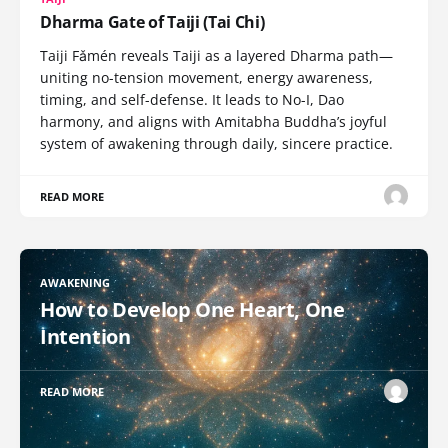
Dharma Gate of Taiji (Tai Chi)
Taiji Fǎmén reveals Taiji as a layered Dharma path—
uniting no-tension movement, energy awareness,
timing, and self-defense. It leads to No-I, Dao
harmony, and aligns with Amitabha Buddha’s joyful
system of awakening through daily, sincere practice.
READ MORE
AWAKENING
How to Develop One Heart, One
Intention
READ MORE