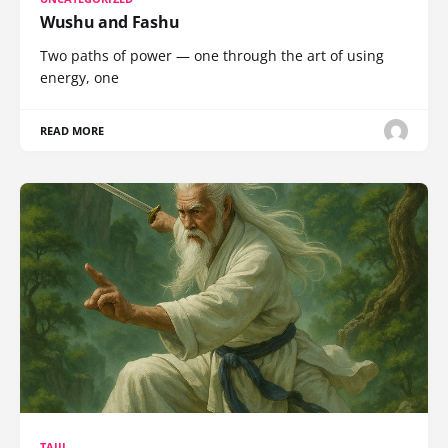
Wushu and Fashu
Two paths of power — one through the art of using
energy, one
READ MORE
TAIJI