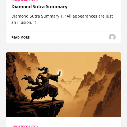
Diamond Sutra Summary
Diamond Sutra Summary 1. "All appearances are just
an illusion. If
READ MORE
UNCATEGORIZED