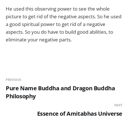
He used this observing power to see the whole
picture to get rid of the negative aspects. So he used
a good spiritual power to get rid of a negative
aspects. So you do have to build good abilities, to
eliminate your negative parts.
PREVIOUS
Pure Name Buddha and Dragon Buddha
Philosophy
NEXT
Essence of Amitabhas Universe