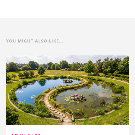
YOU MIGHT ALSO LIKE...
UNCATEGORIZED