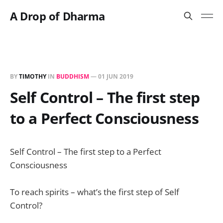
A Drop of Dharma
BY
TIMOTHY
IN
BUDDHISM
—
01 JUN 2019
Self Control – The first step
to a Perfect Consciousness
Self Control – The first step to a Perfect
Consciousness
To reach spirits – what’s the first step of Self
Control?