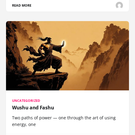
READ MORE
UNCATEGORIZED
Wushu and Fashu
Two paths of power — one through the art of using
energy, one