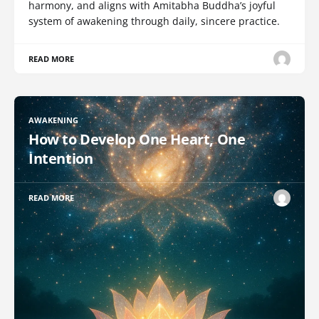
harmony, and aligns with Amitabha Buddha’s joyful
system of awakening through daily, sincere practice.
READ MORE
AWAKENING
How to Develop One Heart, One
Intention
READ MORE