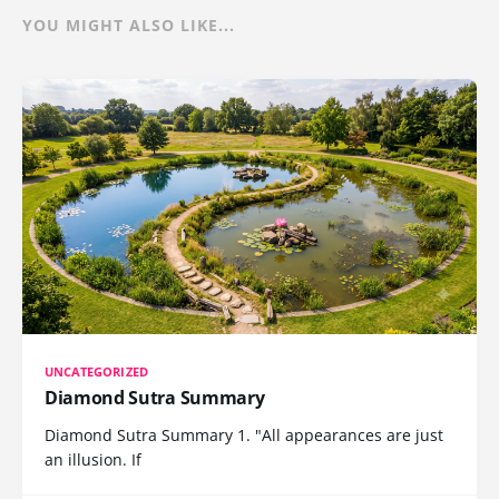
YOU MIGHT ALSO LIKE...
UNCATEGORIZED
Diamond Sutra Summary
Diamond Sutra Summary 1. "All appearances are just
an illusion. If