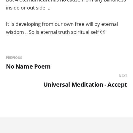
inside or out side ..
It Is developing from our own free will by eternal
wisdom .. So is eternal truth spiritual self 🙂
PREVIOUS
No Name Poem
NEXT
Universal Meditation - Accept