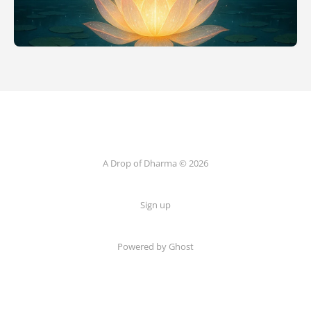
A Drop of Dharma © 2026
Sign up
Powered by Ghost