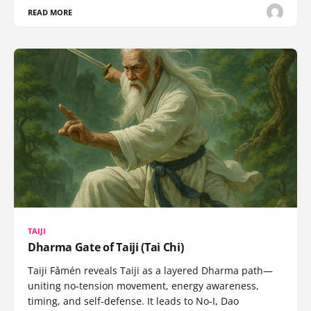
READ MORE
TAIJI
Dharma Gate of Taiji (Tai Chi)
Taiji Fǎmén reveals Taiji as a layered Dharma path—
uniting no-tension movement, energy awareness,
timing, and self-defense. It leads to No-I, Dao