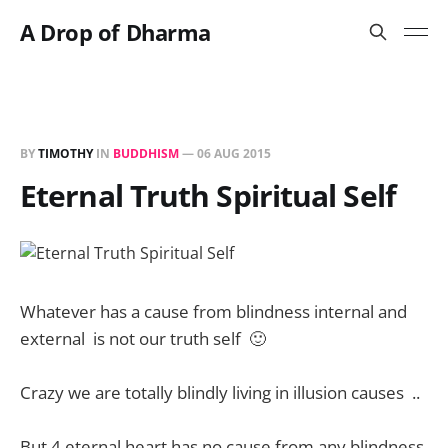
A Drop of Dharma
BY
TIMOTHY
IN
BUDDHISM
—
06 AUG 2015
Eternal Truth Spiritual Self
Whatever has a cause from blindness internal and
external is not our truth self 🙂
Crazy we are totally blindly living in illusion causes ..
But 4 eternal heart has no cause from any blindness