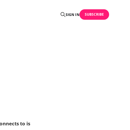
SUBSCRIBE
SIGN IN
onnects to is