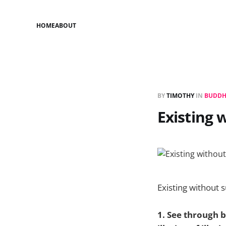
HOME
ABOUT
BY
TIMOTHY
IN
BUDDH
Existing 
Existing without s
1. See through bo