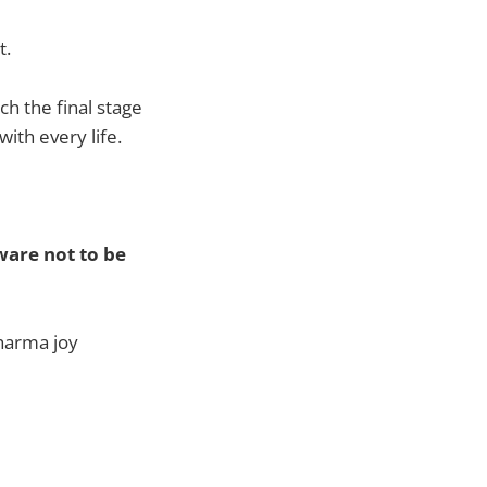
t.
ch the final stage
ith every life.
aware not to be
harma joy