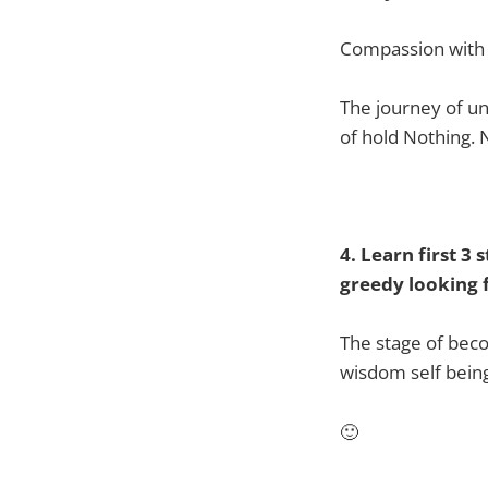
Compassion with no
The journey of un
of hold Nothing. 
4. Learn first 3
greedy looking f
The stage of bec
wisdom self bein
🙂