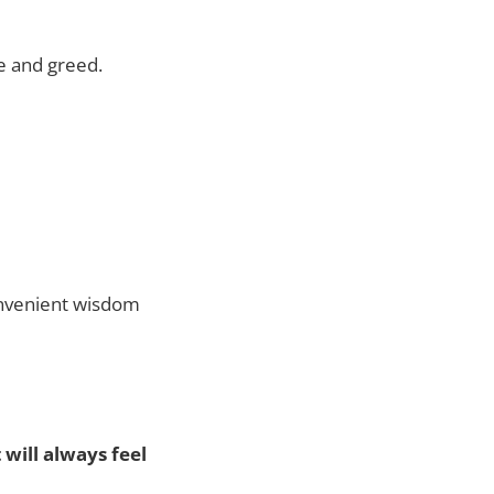
e and greed.
onvenient wisdom
will always feel