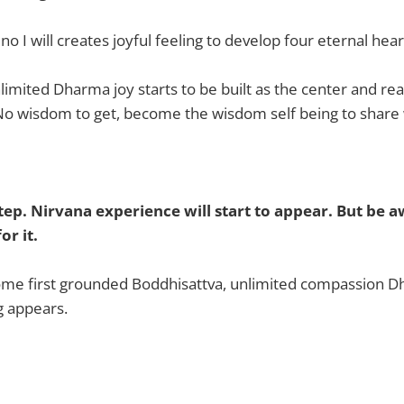
 I will creates joyful feeling to develop four eternal hear
limited Dharma joy starts to be built as the center and rea
No wisdom to get, become the wisdom self being to share w
 step. Nirvana experience will start to appear. But be 
or it.
ome first grounded Boddhisattva, unlimited compassion D
g appears.