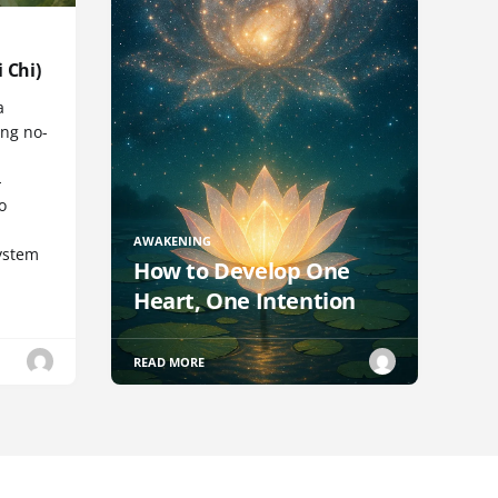
 Chi)
a
ng no-
-
o
AWAKENING
ystem
How to Develop One
Heart, One Intention
READ MORE