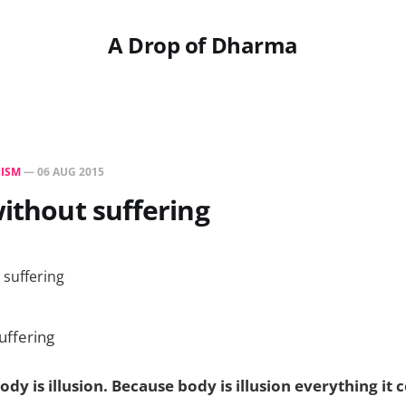
A Drop of Dharma
ISM
—
06 AUG 2015
without suffering
uffering
dy is illusion. Because body is illusion everything it c