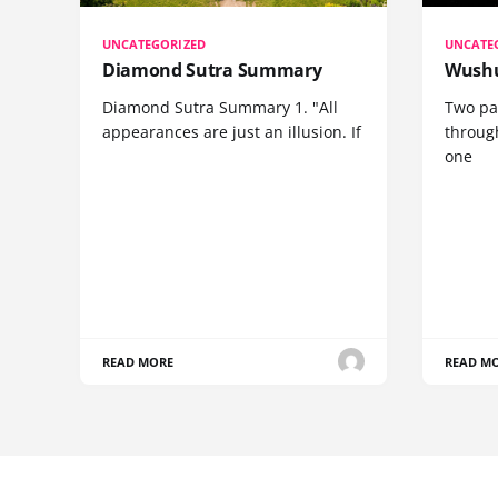
UNCATEGORIZED
UNCATE
Diamond Sutra Summary
Wushu
Diamond Sutra Summary 1. "All
Two pa
appearances are just an illusion. If
through
one
READ MORE
READ M