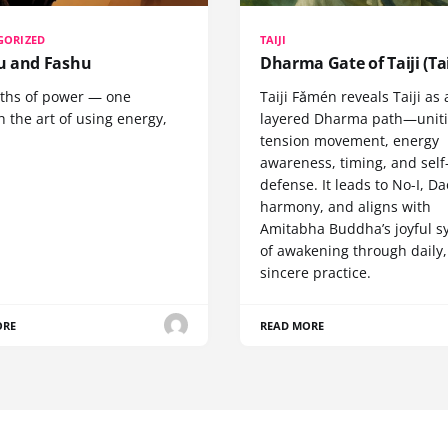
GORIZED
TAIJI
 and Fashu
Dharma Gate of Taiji (Tai
ths of power — one
Taiji Fǎmén reveals Taiji as 
 the art of using energy,
layered Dharma path—uniti
tension movement, energy
awareness, timing, and self
defense. It leads to No-I, Da
harmony, and aligns with
Amitabha Buddha’s joyful s
of awakening through daily,
sincere practice.
ORE
READ MORE