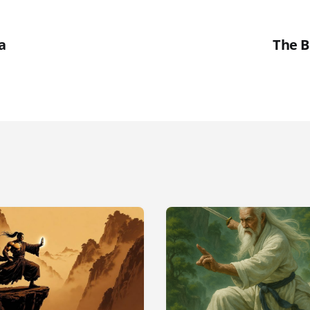
a
The B