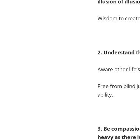
illusion of illusi
Wisdom to create 
2. Understand th
Aware other life’
Free from blind 
ability.
3. Be compassion
heavy as there i