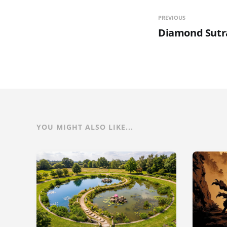
PREVIOUS
Diamond Sutr
YOU MIGHT ALSO LIKE...