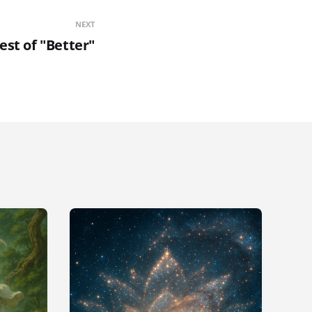
NEXT
est of "Better"