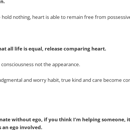
on.
hold nothing, heart is able to remain free from possessiv
at all life is equal, release comparing heart.
s consciousness not the appearance.
judgmental and worry habit, true kind and care become c
ate without ego, if you think I’m helping someone, it 
s an ego involved.