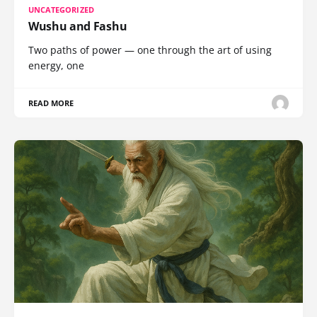
UNCATEGORIZED
Wushu and Fashu
Two paths of power — one through the art of using
energy, one
READ MORE