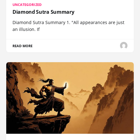
UNCATEGORIZED
Diamond Sutra Summary
Diamond Sutra Summary 1. "All appearances are just
an illusion. If
READ MORE