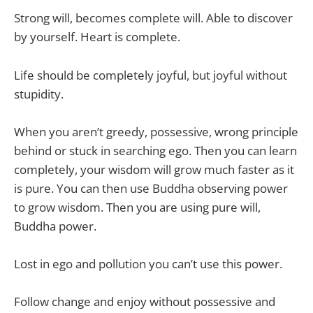
Strong will, becomes complete will. Able to discover
by yourself. Heart is complete.
Life should be completely joyful, but joyful without
stupidity.
When you aren’t greedy, possessive, wrong principle
behind or stuck in searching ego. Then you can learn
completely, your wisdom will grow much faster as it
is pure. You can then use Buddha observing power
to grow wisdom. Then you are using pure will,
Buddha power.
Lost in ego and pollution you can’t use this power.
Follow change and enjoy without possessive and