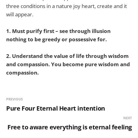
three conditions in a nature joy heart, create and it
will appear.
1. Must purify first – see through illusion
nothing to be greedy or possessive for.
2. Understand the value of life through wisdom
and compassion. You become pure wisdom and
compassion.
PREVIOUS
Pure Four Eternal Heart intention
NEXT
Free to aware everything is eternal feeling