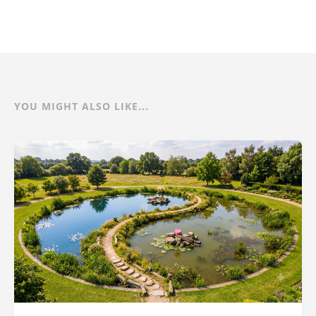
YOU MIGHT ALSO LIKE...