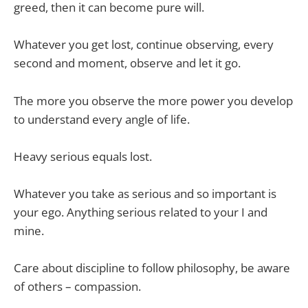
greed, then it can become pure will.
Whatever you get lost, continue observing, every
second and moment, observe and let it go.
The more you observe the more power you develop
to understand every angle of life.
Heavy serious equals lost.
Whatever you take as serious and so important is
your ego. Anything serious related to your I and
mine.
Care about discipline to follow philosophy, be aware
of others – compassion.