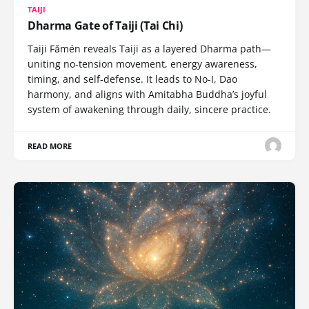
TAIJI
Dharma Gate of Taiji (Tai Chi)
Taiji Fǎmén reveals Taiji as a layered Dharma path—
uniting no-tension movement, energy awareness,
timing, and self-defense. It leads to No-I, Dao
harmony, and aligns with Amitabha Buddha’s joyful
system of awakening through daily, sincere practice.
READ MORE