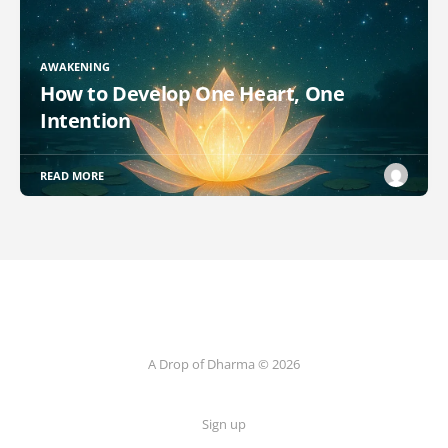
AWAKENING
How to Develop One Heart, One
Intention
READ MORE
A Drop of Dharma © 2026
Sign up