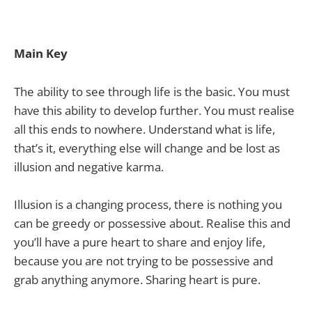
Main Key
The ability to see through life is the basic. You must
have this ability to develop further. You must realise
all this ends to nowhere. Understand what is life,
that’s it, everything else will change and be lost as
illusion and negative karma.
Illusion is a changing process, there is nothing you
can be greedy or possessive about. Realise this and
you’ll have a pure heart to share and enjoy life,
because you are not trying to be possessive and
grab anything anymore. Sharing heart is pure.