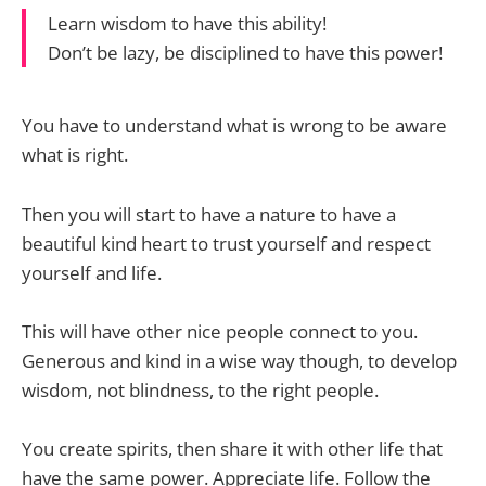
Learn wisdom to have this ability!
Don’t be lazy, be disciplined to have this power!
You have to understand what is wrong to be aware
what is right.
Then you will start to have a nature to have a
beautiful kind heart to trust yourself and respect
yourself and life.
This will have other nice people connect to you.
Generous and kind in a wise way though, to develop
wisdom, not blindness, to the right people.
You create spirits, then share it with other life that
have the same power. Appreciate life. Follow the