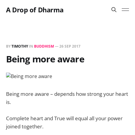
A Drop of Dharma
BY
TIMOTHY
IN
BUDDHISM
—
26 SEP 2017
Being more aware
Being more aware – depends how strong your heart
is.
Complete heart and True will equal all your power
joined together.