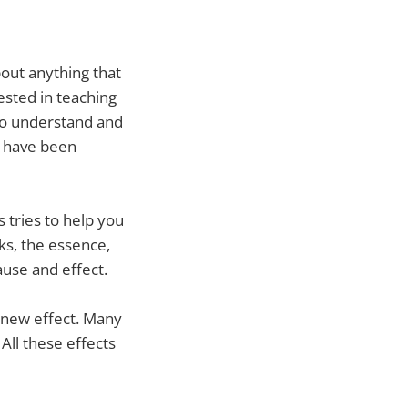
bout anything that
ested in teaching
 to understand and
 I have been
ys tries to help you
ks, the essence,
use and effect.
 new effect. Many
All these effects