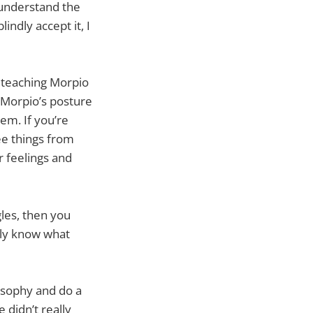
 understand the
indly accept it, I
t teaching Morpio
t Morpio’s posture
hem. If you’re
ee things from
 feelings and
les, then you
ally know what
losophy and do a
 didn’t really