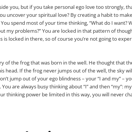
nside you, but if you take personal ego love too strongly, that
u uncover your spiritual love? By creating a habit to make
s. You spend most of your time thinking, “What do I want?
ut my problems?” You are locked in that pattern of thought
s is locked in there, so of course you’re not going to expe
y of the frog that was born in the well. He thought that th
his head. If the frog never jumps out of the well, the sky wi
don’t jump out of your ego blindness – your “I and my” – yo
. You are always busy thinking about “I” and then “my”: m
your thinking power be limited in this way, you will never