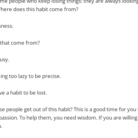
ome people who keep losing things: they are always lookin
. Where does this habit come from?
sness.
 that come from?
usy.
ing too lazy to be precise.
e a habit to be lost.
e people get out of this habit? This is a good time for you
ssion. To help them, you need wisdom. If you are willing
.