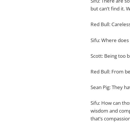
Sifu: There are s
but can’t find it
Red Bull: Careles
Sifu: Where does
Scott: Being too b
Red Bull: From be
Sean Pig: They hav
Sifu: How can thos
wisdom and compa
that’s compassion