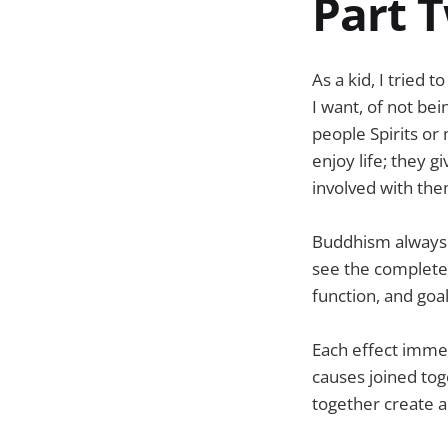
Part T
As a kid, I tried 
I want, of not be
people Spirits or
enjoy life; they g
involved with the
Buddhism always tal
see the complete 
function, and goa
Each effect imme
causes joined tog
together create a