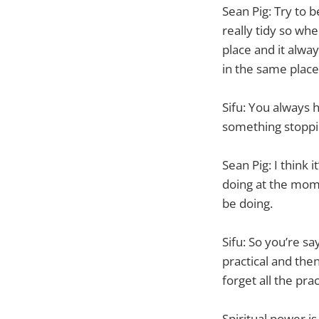
Sean Pig: Try to 
really tidy so wh
place and it alway
in the same place 
Sifu: You always h
something stoppi
Sean Pig: I think 
doing at the mome
be doing.
Sifu: So you’re sa
practical and then
forget all the prac
Spiritual power i