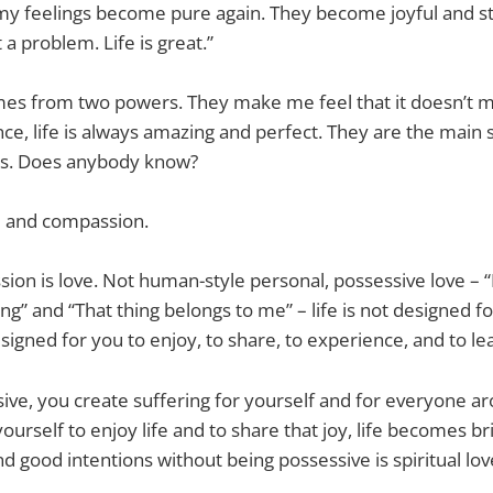
my feelings become pure again. They become joyful and s
t a problem. Life is great.”
mes from two powers. They make me feel that it doesn’t
nce, life is always amazing and perfect. They are the main 
s. Does anybody know?
 and compassion.
sion is love. Not human-style personal, possessive love – 
ng” and “That thing belongs to me” – life is not designed f
esigned for you to enjoy, to share, to experience, and to le
sive, you create suffering for yourself and for everyone ar
ourself to enjoy life and to share that joy, life becomes br
 good intentions without being possessive is spiritual lov