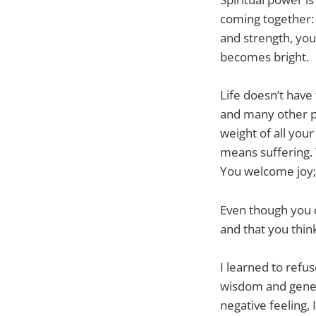
coming together: 
and strength, you 
becomes bright.
Life doesn’t have 
and many other pl
weight of all your 
means suffering. 
You welcome joy; 
Even though you do
and that you think 
I learned to refus
wisdom and genero
negative feeling, 