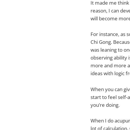
It made me think 
reason, I can deve
will become more 
For instance, as 
Chi Gong. Because 
was leaning to one
observing abilit
more and more ang
ideas with logic 
When you can give
start to feel sel
you’re doing.
When I do acupunct
lot of calculation