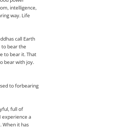
om, intelligence,
ring way. Life
uddhas call Earth
 to bear the
e to bear it. That
o bear with joy.
used to forbearing
ful, full of
I experience a
y. When it has