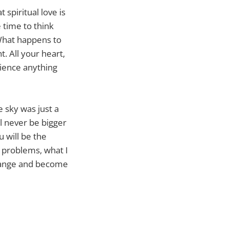
 spiritual love is
 time to think
 What happens to
. All your heart,
rience anything
e sky was just a
ll never be bigger
u will be the
y problems, what I
 change and become