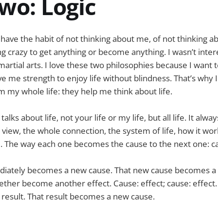
wo: Logic
to have the habit of not thinking about me, of not thinking a
ing crazy to get anything or become anything. I wasn’t inter
 martial arts. I love these two philosophies because I want
ive me strength to enjoy life without blindness. That’s why
m my whole life: they help me think about life.
ks about life, not your life or my life, but all life. It alwa
view, the whole connection, the system of life, how it wor
l. The way each one becomes the cause to the next one: ca
diately becomes a new cause. That new cause becomes a
ether become another effect. Cause: effect; cause: effect. 
 result. That result becomes a new cause.