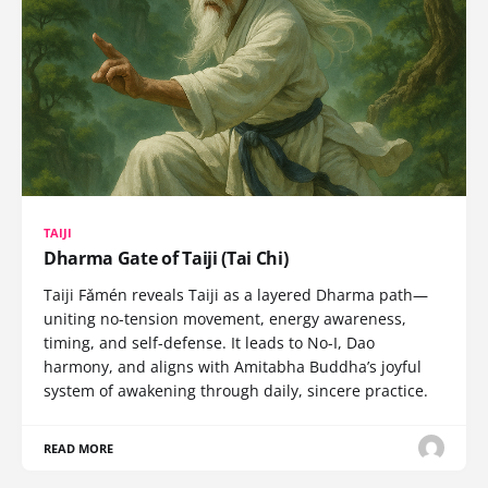
TAIJI
Dharma Gate of Taiji (Tai Chi)
Taiji Fǎmén reveals Taiji as a layered Dharma path—
uniting no-tension movement, energy awareness,
timing, and self-defense. It leads to No-I, Dao
harmony, and aligns with Amitabha Buddha’s joyful
system of awakening through daily, sincere practice.
READ MORE