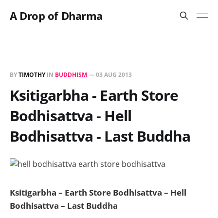
A Drop of Dharma
BY
TIMOTHY
IN
BUDDHISM
—
03 AUG 2013
Ksitigarbha - Earth Store
Bodhisattva - Hell
Bodhisattva - Last Buddha
Ksitigarbha – Earth Store Bodhisattva – Hell
Bodhisattva – Last Buddha