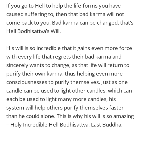
If you go to Hell to help the life-forms you have
caused suffering to, then that bad karma will not
come back to you. Bad karma can be changed, that’s
Hell Bodhisattva’s Will.
His will is so incredible that it gains even more force
with every life that regrets their bad karma and
sincerely wants to change, as that life will return to
purify their own karma, thus helping even more
consciousnesses to purify themselves. Just as one
candle can be used to light other candles, which can
each be used to light many more candles, his
system will help others purify themselves faster
than he could alone. This is why his will is so amazing
– Holy Incredible Hell Bodhisattva, Last Buddha.