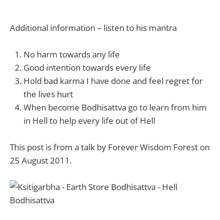
Additional information – listen to his mantra
No harm towards any life
Good intention towards every life
Hold bad karma I have done and feel regret for
the lives hurt
When become Bodhisattva go to learn from him
in Hell to help every life out of Hell
This post is from a talk by Forever Wisdom Forest on
25 August 2011.