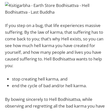
If you step on a bug, that life experiences massive
suffering. By the law of karma, that suffering has to
come back to you; that’s why Hell exists, so you can
see how much hell karma you have created for
yourself, and how many people and lives you have
caused suffering to. Hell Bodhisattva wants to help
you:
stop creating hell karma, and
end the cycle of bad and/or hell karma.
By bowing sincerely to Hell Bodhisattva, while
observing and regretting all the bad karma you have