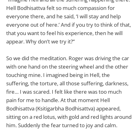
Hell Bodhisattva felt so much compassion for
everyone there, and he said, ‘I will stay and help
everyone out of here.’ And if you try to think of that,
that you want to feel his experience, then he will
appear. Why don’t we try it?”
So we did the meditation. Roger was driving the car
with one hand on the steering wheel and the other
touching mine. I imagined being in Hell, the
suffering, the torture, all those suffering, darkness,
fire… I was scared. I felt like there was too much
pain for me to handle. At that moment Hell
Bodhisattva (Ksitigarbha Bodhisattva) appeared,
sitting on a red lotus, with gold and red lights around
him. Suddenly the fear turned to joy and calm.