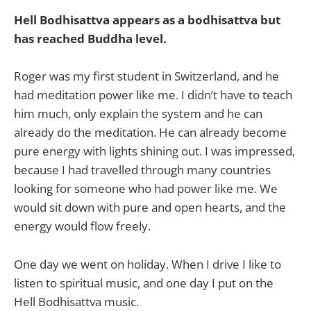
Hell Bodhisattva appears as a bodhisattva but
has reached Buddha level.
Roger was my first student in Switzerland, and he
had meditation power like me. I didn’t have to teach
him much, only explain the system and he can
already do the meditation. He can already become
pure energy with lights shining out. I was impressed,
because I had travelled through many countries
looking for someone who had power like me. We
would sit down with pure and open hearts, and the
energy would flow freely.
One day we went on holiday. When I drive I like to
listen to spiritual music, and one day I put on the
Hell Bodhisattva music.