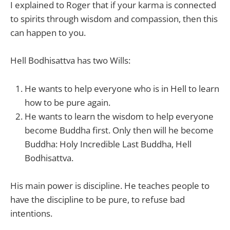
I explained to Roger that if your karma is connected
to spirits through wisdom and compassion, then this
can happen to you.
Hell Bodhisattva has two Wills:
He wants to help everyone who is in Hell to learn
how to be pure again.
He wants to learn the wisdom to help everyone
become Buddha first. Only then will he become
Buddha: Holy Incredible Last Buddha, Hell
Bodhisattva.
His main power is discipline. He teaches people to
have the discipline to be pure, to refuse bad
intentions.