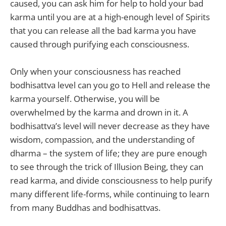
caused, you can ask him for help to hold your bad
karma until you are at a high-enough level of Spirits
that you can release all the bad karma you have
caused through purifying each consciousness.
Only when your consciousness has reached
bodhisattva level can you go to Hell and release the
karma yourself. Otherwise, you will be
overwhelmed by the karma and drown in it. A
bodhisattva’s level will never decrease as they have
wisdom, compassion, and the understanding of
dharma – the system of life; they are pure enough
to see through the trick of Illusion Being, they can
read karma, and divide consciousness to help purify
many different life-forms, while continuing to learn
from many Buddhas and bodhisattvas.