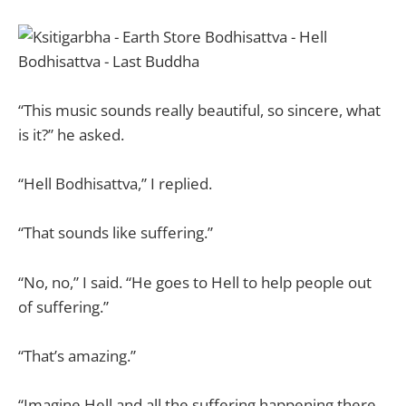
“This music sounds really beautiful, so sincere, what
is it?” he asked.
“Hell Bodhisattva,” I replied.
“That sounds like suffering.”
“No, no,” I said. “He goes to Hell to help people out
of suffering.”
“That’s amazing.”
“Imagine Hell and all the suffering happening there.