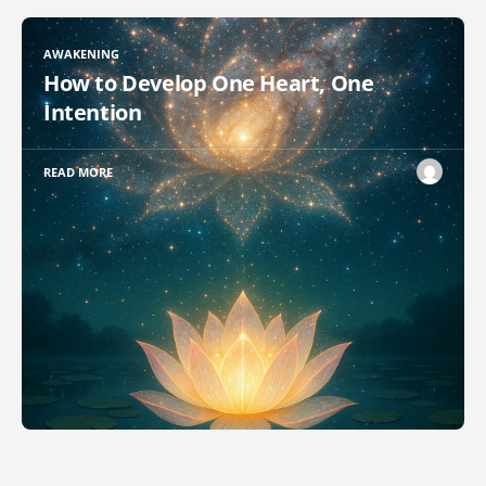
AWAKENING
How to Develop One Heart, One
Intention
READ MORE