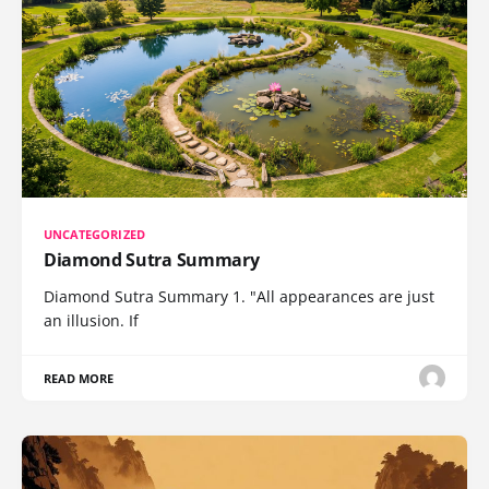
UNCATEGORIZED
Diamond Sutra Summary
Diamond Sutra Summary 1. "All appearances are just
an illusion. If
READ MORE