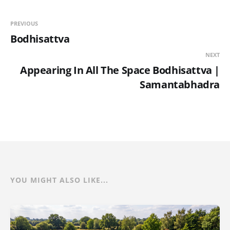
PREVIOUS
Bodhisattva
NEXT
Appearing In All The Space Bodhisattva |
Samantabhadra
YOU MIGHT ALSO LIKE...