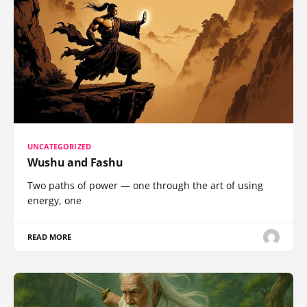
UNCATEGORIZED
Wushu and Fashu
Two paths of power — one through the art of using
energy, one
READ MORE