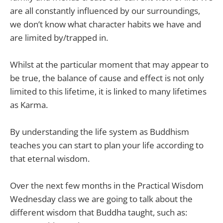
are all constantly influenced by our surroundings,
we don’t know what character habits we have and
are limited by/trapped in.
Whilst at the particular moment that may appear to
be true, the balance of cause and effect is not only
limited to this lifetime, it is linked to many lifetimes
as Karma.
By understanding the life system as Buddhism
teaches you can start to plan your life according to
that eternal wisdom.
Over the next few months in the Practical Wisdom
Wednesday class we are going to talk about the
different wisdom that Buddha taught, such as: