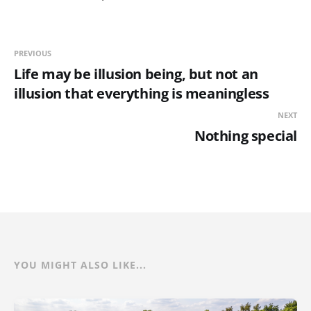
PREVIOUS
Life may be illusion being, but not an
illusion that everything is meaningless
NEXT
Nothing special
YOU MIGHT ALSO LIKE...