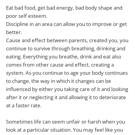
Eat bad food, get bad energy, bad body shape and
poor self esteem.
Discipline in an area can allow you to improve or get
better.
Cause and effect between parents, created you, you
continue to survive through breathing, drinking and
eating. Everything you breathe, drink and eat also
comes from other cause and effect, creating a
system. As you continue to age your body continues
to change, the way in which it changes can be
influenced by either you taking care of it and looking
after it or neglecting it and allowing it to deteriorate
at a faster rate.
Sometimes life can seem unfair or harsh when you
look at a particular situation. You may feel like you