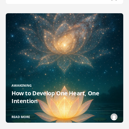
AWAKENING
How to Develop One Heart, One
Intention
READ MORE