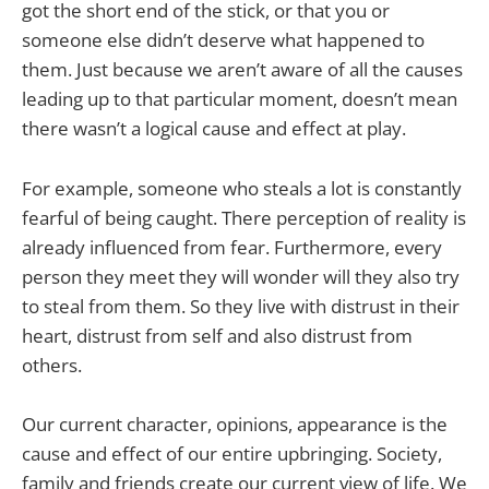
got the short end of the stick, or that you or
someone else didn’t deserve what happened to
them. Just because we aren’t aware of all the causes
leading up to that particular moment, doesn’t mean
there wasn’t a logical cause and effect at play.
For example, someone who steals a lot is constantly
fearful of being caught. There perception of reality is
already influenced from fear. Furthermore, every
person they meet they will wonder will they also try
to steal from them. So they live with distrust in their
heart, distrust from self and also distrust from
others.
Our current character, opinions, appearance is the
cause and effect of our entire upbringing. Society,
family and friends create our current view of life. We