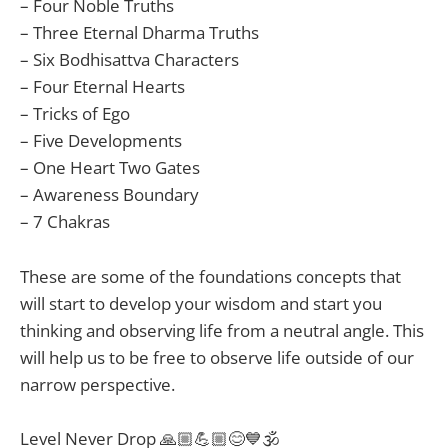
– Four Noble Truths
– Three Eternal Dharma Truths
– Six Bodhisattva Characters
– Four Eternal Hearts
– Tricks of Ego
– Five Developments
– One Heart Two Gates
– Awareness Boundary
– 7 Chakras
These are some of the foundations concepts that
will start to develop your wisdom and start you
thinking and observing life from a neutral angle. This
will help us to be free to observe life outside of our
narrow perspective.
Level Never Drop 🙏🏼💪🏼😊💙🕉