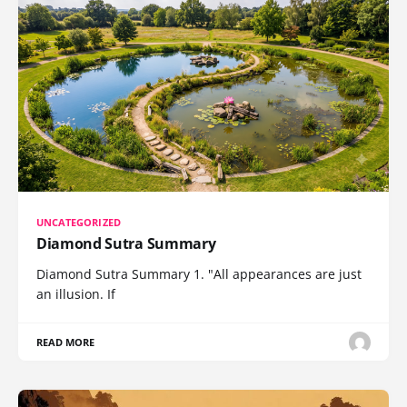
UNCATEGORIZED
Diamond Sutra Summary
Diamond Sutra Summary 1. "All appearances are just
an illusion. If
READ MORE