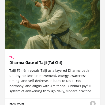
TAIJI
Dharma Gate of Taiji (Tai Chi)
Taiji Fǎmén reveals Taiji as a layered Dharma path—
uniting no-tension movement, energy awareness,
timing, and self-defense. It leads to No-I, Dao
harmony, and aligns with Amitabha Buddha’s joyful
system of awakening through daily, sincere practice.
READ MORE