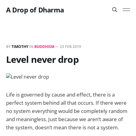
A Drop of Dharma
BY
TIMOTHY
IN
BUDDHISM
—
23 FEB 2019
Level never drop
Life is governed by cause and effect, there is a
perfect system behind all that occurs. If there were
no system everything would be completely random
and meaningless. Just because we aren’t aware of
the system, doesn’t mean there is not a system.