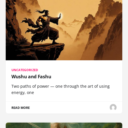
UNCATEGORIZED
Wushu and Fashu
Two paths of power — one through the art of using
energy, one
READ MORE