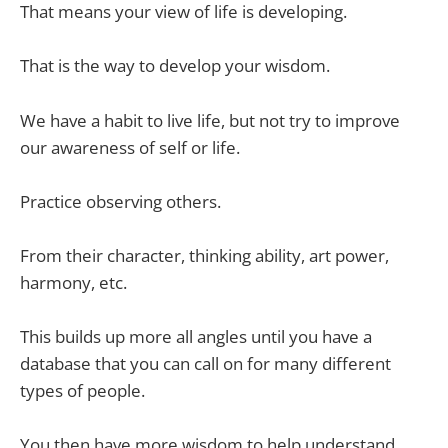
That means your
view of life is developing.
That is the way to develop your wisdom.
We have a habit to live life, but not try to improve
our awareness of self or life.
Practice observing others.
From their character, thinking ability, art power,
harmony, etc.
This builds up more all angles until you have a
database that you can call on for many different
types of people.
You then have more wisdom to help understand