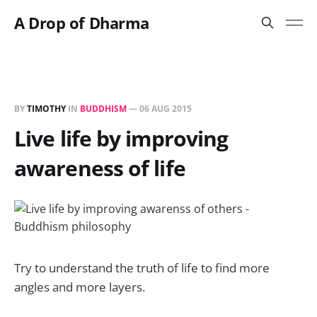
A Drop of Dharma
BY
TIMOTHY
IN
BUDDHISM
—
06 AUG 2015
Live life by improving
awareness of life
Try to understand the truth of life to find more
angles and more layers.