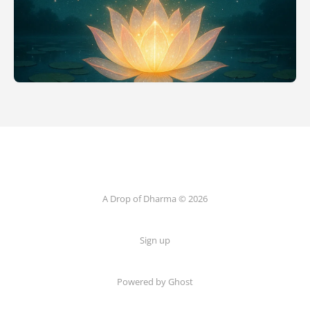
A Drop of Dharma © 2026
Sign up
Powered by Ghost