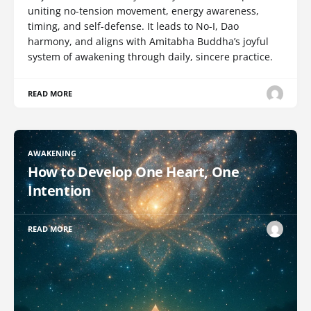
uniting no-tension movement, energy awareness,
timing, and self-defense. It leads to No-I, Dao
harmony, and aligns with Amitabha Buddha’s joyful
system of awakening through daily, sincere practice.
READ MORE
AWAKENING
How to Develop One Heart, One
Intention
READ MORE