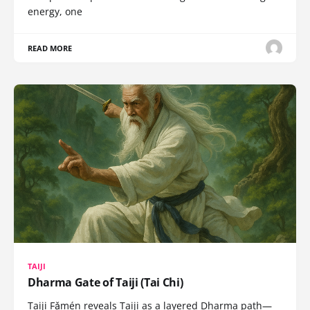
energy, one
READ MORE
TAIJI
Dharma Gate of Taiji (Tai Chi)
Taiji Fǎmén reveals Taiji as a layered Dharma path—