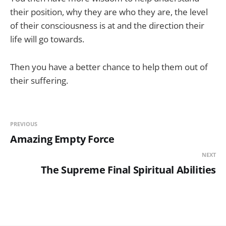
their position, why they are who they are, the level
of their consciousness is at and the direction their
life will go towards.
Then you have a better chance to help them out of
their suffering.
PREVIOUS
Amazing Empty Force
NEXT
The Supreme Final Spiritual Abilities