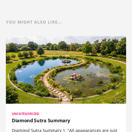
YOU MIGHT ALSO LIKE...
UNCATEGORIZED
Diamond Sutra Summary
Diamond Sutra Summary 1. "All appearances are just