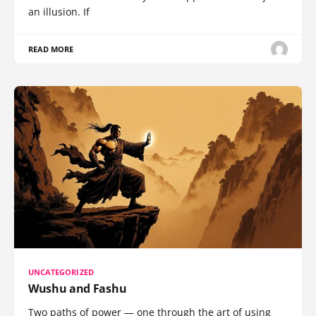
an illusion. If
READ MORE
UNCATEGORIZED
Wushu and Fashu
Two paths of power — one through the art of using