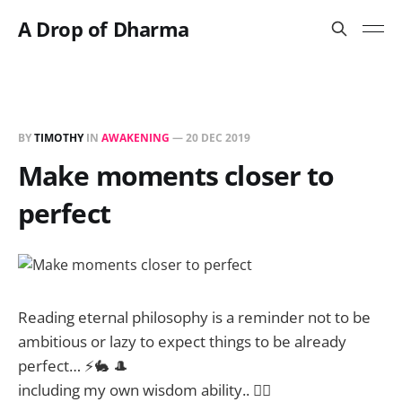
A Drop of Dharma
BY
TIMOTHY
IN
AWAKENING
—
20 DEC 2019
Make moments closer to
perfect
Reading eternal philosophy is a reminder not to be
ambitious or lazy to expect things to be already
perfect… ⚡🐇 🎩
including my own wisdom ability.. 🤦‍♂