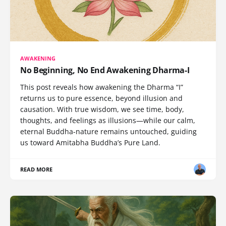
AWAKENING
No Beginning, No End Awakening Dharma-I
This post reveals how awakening the Dharma “I”
returns us to pure essence, beyond illusion and
causation. With true wisdom, we see time, body,
thoughts, and feelings as illusions—while our calm,
eternal Buddha-nature remains untouched, guiding
us toward Amitabha Buddha’s Pure Land.
READ MORE