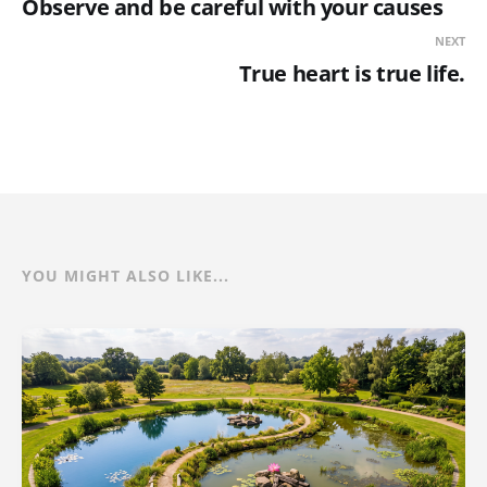
Observe and be careful with your causes
NEXT
True heart is true life.
YOU MIGHT ALSO LIKE...