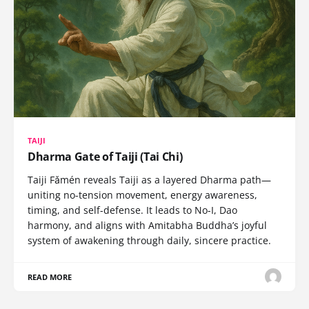
TAIJI
Dharma Gate of Taiji (Tai Chi)
Taiji Fǎmén reveals Taiji as a layered Dharma path—
uniting no-tension movement, energy awareness,
timing, and self-defense. It leads to No-I, Dao
harmony, and aligns with Amitabha Buddha’s joyful
system of awakening through daily, sincere practice.
READ MORE