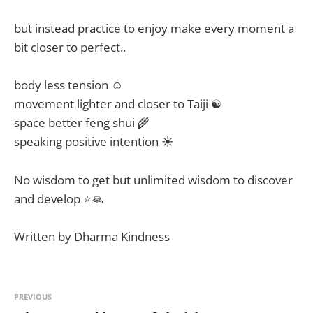
but instead practice to enjoy make every moment a
bit closer to perfect..
body less tension ☺
movement lighter and closer to Taiji ☯
space better feng shui 🌾
speaking positive intention ☀
No wisdom to get but unlimited wisdom to discover
and develop ⭐🙏
Written by Dharma Kindness
PREVIOUS