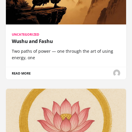
UNCATEGORIZED
Wushu and Fashu
Two paths of power — one through the art of using
energy, one
READ MORE