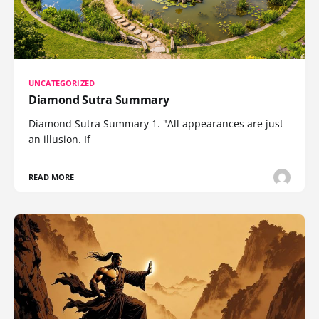
UNCATEGORIZED
Diamond Sutra Summary
Diamond Sutra Summary 1. "All appearances are just
an illusion. If
READ MORE