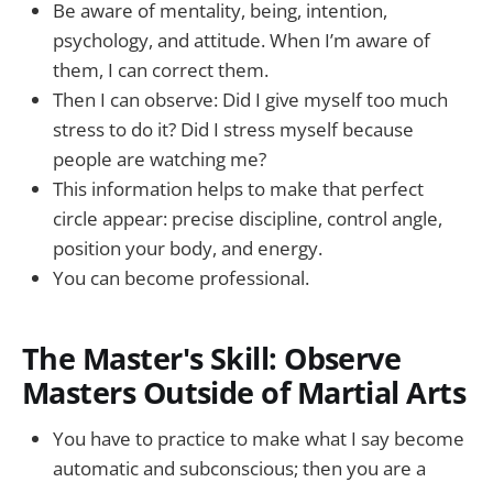
Be aware of mentality, being, intention,
psychology, and attitude. When I’m aware of
them, I can correct them.
Then I can observe: Did I give myself too much
stress to do it? Did I stress myself because
people are watching me?
This information helps to make that perfect
circle appear: precise discipline, control angle,
position your body, and energy.
You can become professional.
The Master's Skill: Observe
Masters Outside of Martial Arts
You have to practice to make what I say become
automatic and subconscious; then you are a