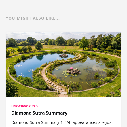
YOU MIGHT ALSO LIKE...
UNCATEGORIZED
Diamond Sutra Summary
Diamond Sutra Summary 1. "All appearances are just