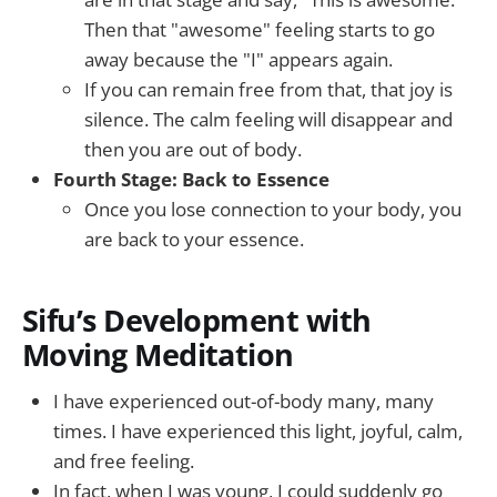
Then that "awesome" feeling starts to go
away because the "I" appears again.
If you can remain free from that, that joy is
silence. The calm feeling will disappear and
then you are out of body.
Fourth Stage: Back to Essence
Once you lose connection to your body, you
are back to your essence.
Sifu’s Development with
Moving Meditation
I have experienced out-of-body many, many
times. I have experienced this light, joyful, calm,
and free feeling.
In fact, when I was young, I could suddenly go