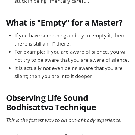
stuck in being "mentally careful."
What is "Empty" for a Master?
If you have something and try to empty it, then
there is still an "I" there.
For example: If you are aware of silence, you will
not try to be aware that you are aware of silence.
It is actually not even being aware that you are
silent; then you are into it deeper.
Observing Life Sound
Bodhisattva Technique
This is the fastest way to an out-of-body experience.