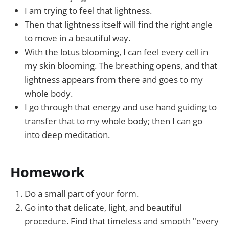
I am trying to feel that lightness.
Then that lightness itself will find the right angle
to move in a beautiful way.
With the lotus blooming, I can feel every cell in
my skin blooming. The breathing opens, and that
lightness appears from there and goes to my
whole body.
I go through that energy and use hand guiding to
transfer that to my whole body; then I can go
into deep meditation.
Homework
Do a small part of your form.
Go into that delicate, light, and beautiful
procedure. Find that timeless and smooth "every