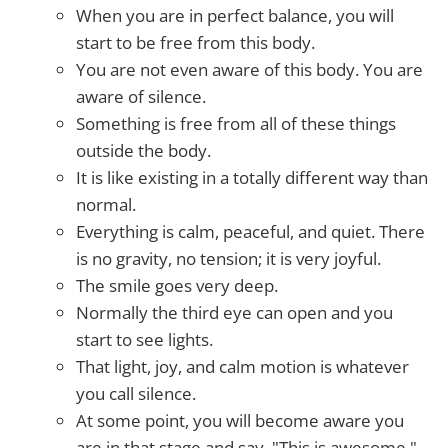
When you are in perfect balance, you will
start to be free from this body.
You are not even aware of this body. You are
aware of silence.
Something is free from all of these things
outside the body.
It is like existing in a totally different way than
normal.
Everything is calm, peaceful, and quiet. There
is no gravity, no tension; it is very joyful.
The smile goes very deep.
Normally the third eye can open and you
start to see lights.
That light, joy, and calm motion is whatever
you call silence.
At some point, you will become aware you
are in that stage and say, "This is awesome."