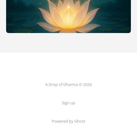
A Drop of Dharma © 2026
Sign up
Powered by Ghost