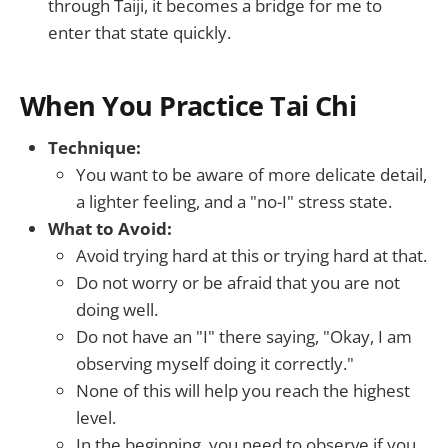
through Taiji, it becomes a bridge for me to
enter that state quickly.
When You Practice Tai Chi
Technique:
You want to be aware of more delicate detail,
a lighter feeling, and a "no-I" stress state.
What to Avoid:
Avoid trying hard at this or trying hard at that.
Do not worry or be afraid that you are not
doing well.
Do not have an "I" there saying, "Okay, I am
observing myself doing it correctly."
None of this will help you reach the highest
level.
In the beginning, you need to observe if you