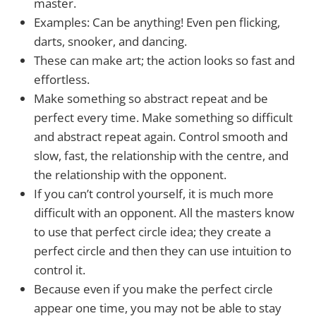
master.
Examples: Can be anything! Even pen flicking,
darts, snooker, and dancing.
These can make art; the action looks so fast and
effortless.
Make something so abstract repeat and be
perfect every time. Make something so difficult
and abstract repeat again. Control smooth and
slow, fast, the relationship with the centre, and
the relationship with the opponent.
If you can’t control yourself, it is much more
difficult with an opponent. All the masters know
to use that perfect circle idea; they create a
perfect circle and then they can use intuition to
control it.
Because even if you make the perfect circle
appear one time, you may not be able to stay