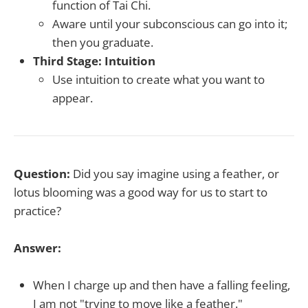
function of Tai Chi.
Aware until your subconscious can go into it;
then you graduate.
Third Stage: Intuition
Use intuition to create what you want to
appear.
Question:
Did you say imagine using a feather, or
lotus blooming was a good way for us to start to
practice?
Answer:
When I charge up and then have a falling feeling,
I am not "trying to move like a feather."