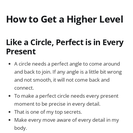
How to Get a Higher Level
Like a Circle, Perfect is in Every
Present
A circle needs a perfect angle to come around
and back to join. If any angle is a little bit wrong
and not smooth, it will not come back and
connect.
To make a perfect circle needs every present
moment to be precise in every detail.
That is one of my top secrets.
Make every move aware of every detail in my
body.