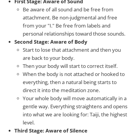
First Stage: Aware of Sound
Be aware of all sound and be free from
attachment. Be non-judgmental and free
from your "I." Be free from labels and
personal relationships toward those sounds.
Second Stage: Aware of Body
Start to lose that attachment and then you
are back to your body.
Then your body will start to correct itself.
When the body is not attached or hooked to
everything, then a natural being starts to
direct it into the meditation zone.
Your whole body will move automatically in a
gentle way. Everything straightens and opens
into what we are looking for: Taiji, the highest
level.
Third Stage: Aware of Silence