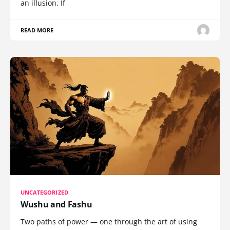
an illusion. If
READ MORE
UNCATEGORIZED
Wushu and Fashu
Two paths of power — one through the art of using