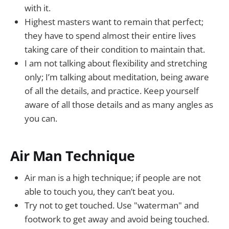
with it.
Highest masters want to remain that perfect;
they have to spend almost their entire lives
taking care of their condition to maintain that.
I am not talking about flexibility and stretching
only; I’m talking about meditation, being aware
of all the details, and practice. Keep yourself
aware of all those details and as many angles as
you can.
Air Man Technique
Air man is a high technique; if people are not
able to touch you, they can’t beat you.
Try not to get touched. Use "waterman" and
footwork to get away and avoid being touched.