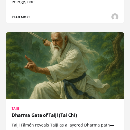
energy, one
READ MORE
TAIJI
Dharma Gate of Taiji (Tai Chi)
Taiji Fǎmén reveals Taiji as a layered Dharma path—