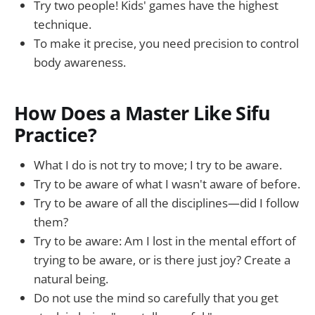
Try two people! Kids' games have the highest
technique.
To make it precise, you need precision to control
body awareness.
How Does a Master Like Sifu
Practice?
What I do is not try to move; I try to be aware.
Try to be aware of what I wasn't aware of before.
Try to be aware of all the disciplines—did I follow
them?
Try to be aware: Am I lost in the mental effort of
trying to be aware, or is there just joy? Create a
natural being.
Do not use the mind so carefully that you get