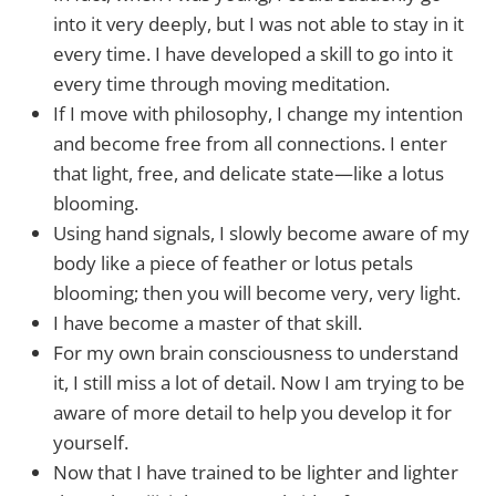
into it very deeply, but I was not able to stay in it
every time. I have developed a skill to go into it
every time through moving meditation.
If I move with philosophy, I change my intention
and become free from all connections. I enter
that light, free, and delicate state—like a lotus
blooming.
Using hand signals, I slowly become aware of my
body like a piece of feather or lotus petals
blooming; then you will become very, very light.
I have become a master of that skill.
For my own brain consciousness to understand
it, I still miss a lot of detail. Now I am trying to be
aware of more detail to help you develop it for
yourself.
Now that I have trained to be lighter and lighter