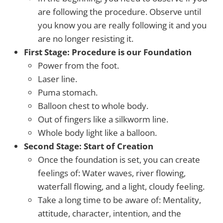
are following the procedure. Observe until
you know you are really following it and you
are no longer resisting it.
First Stage: Procedure is our Foundation
Power from the foot.
Laser line.
Puma stomach.
Balloon chest to whole body.
Out of fingers like a silkworm line.
Whole body light like a balloon.
Second Stage: Start of Creation
Once the foundation is set, you can create
feelings of: Water waves, river flowing,
waterfall flowing, and a light, cloudy feeling.
Take a long time to be aware of: Mentality,
attitude, character, intention, and the