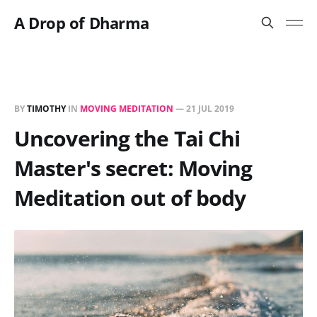
A Drop of Dharma
BY
TIMOTHY
IN
MOVING MEDITATION
—
21 JUL 2019
Uncovering the Tai Chi
Master's secret: Moving
Meditation out of body