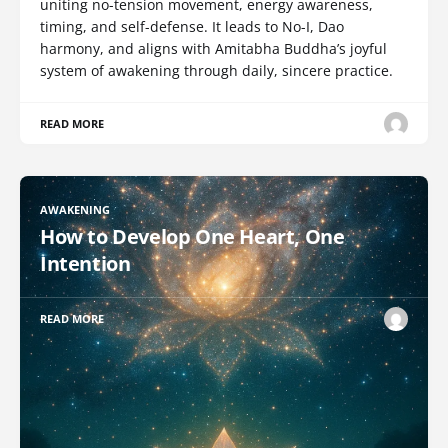
uniting no-tension movement, energy awareness,
timing, and self-defense. It leads to No-I, Dao
harmony, and aligns with Amitabha Buddha’s joyful
system of awakening through daily, sincere practice.
READ MORE
AWAKENING
How to Develop One Heart, One
Intention
READ MORE