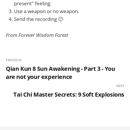
present" feeling.
Use a weapon or no weapon.
Send the recording 🙂
From Forever Wisdom Forest
PREVIOUS
Qian Kun 8 Sun Awakening - Part 3 - You
are not your experience
NEXT
Tai Chi Master Secrets: 9 Soft Explosions