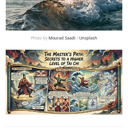
Photo by 
Mourad Saadi
 / 
Unsplash