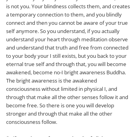
is not you. Your blindness collects them, and creates
a temporary connection to them, and you blindly
connect and then you cannot be aware of your true
self anymore. So you understand, if you actually
understand your heart through meditation observe
and understand that truth and free from connected
to your body your I still exists, but you back to your
eternal true self and through that, you will become
awakened, become no-I bright awareness Buddha.
The bright awareness is the awakened
consciousness without limited in physical I, and
through that make all the other senses follow it and
become free. So there is one you will develop
stronger and through that make all the other
consciousness follow.