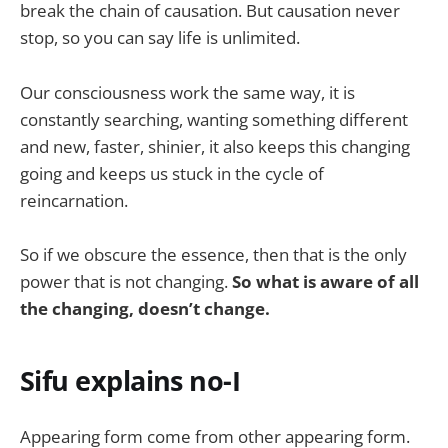
break the chain of causation. But causation never
stop, so you can say life is unlimited.
Our consciousness work the same way, it is
constantly searching, wanting something different
and new, faster, shinier, it also keeps this changing
going and keeps us stuck in the cycle of
reincarnation.
So if we obscure the essence, then that is the only
power that is not changing.
So what is aware of all
the changing, doesn’t change.
Sifu explains no-I
Appearing form come from other appearing form.