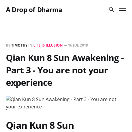
A Drop of Dharma
BY
TIMOTHY
IN
LIFE IS ILLUSION
—
16 JUL 2019
Qian Kun 8 Sun Awakening -
Part 3 - You are not your
experience
Qian Kun 8 Sun