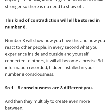
stronger so there is no need to show off.
This kind of contradiction will all be stored in
number 8.
Number 8 will show how you have this and how you
react to other people, in every second what you
experience inside and outside and yourself
connected to others, it will all become a precise 3d
information recorded, hidden installed in your
number 8 consciousness.
So 1 – 8 consciousness are 8 different you.
And then they multiply to create even more
between.