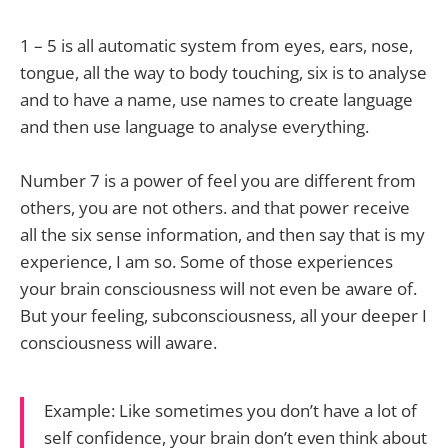
1 – 5 is all automatic system from eyes, ears, nose,
tongue, all the way to body touching, six is to analyse
and to have a name, use names to create language
and then use language to analyse everything.
Number 7 is a power of feel you are different from
others, you are not others. and that power receive
all the six sense information, and then say that is my
experience, I am so. Some of those experiences
your brain consciousness will not even be aware of.
But your feeling, subconsciousness, all your deeper I
consciousness will aware.
Example: Like sometimes you don’t have a lot of
self confidence, your brain don’t even think about