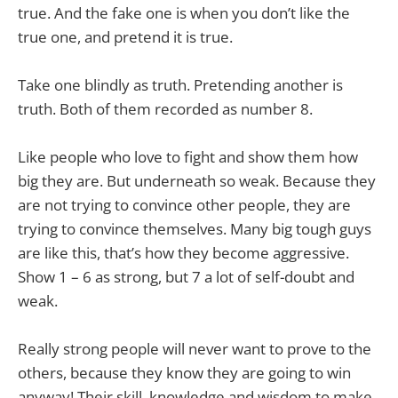
true. And the fake one is when you don’t like the
true one, and pretend it is true.
Take one blindly as truth. Pretending another is
truth. Both of them recorded as number 8.
Like people who love to fight and show them how
big they are. But underneath so weak. Because they
are not trying to convince other people, they are
trying to convince themselves. Many big tough guys
are like this, that’s how they become aggressive.
Show 1 – 6 as strong, but 7 a lot of self-doubt and
weak.
Really strong people will never want to prove to the
others, because they know they are going to win
anyway! Their skill, knowledge and wisdom to make