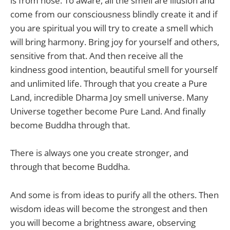
is from nose. To aware, all the smell are illusion and
come from our consciousness blindly create it and if
you are spiritual you will try to create a smell which
will bring harmony. Bring joy for yourself and others,
sensitive from that. And then receive all the
kindness good intention, beautiful smell for yourself
and unlimited life. Through that you create a Pure
Land, incredible Dharma Joy smell universe. Many
Universe together become Pure Land. And finally
become Buddha through that.
There is always one you create stronger, and
through that become Buddha.
And some is from ideas to purify all the others. Then
wisdom ideas will become the strongest and then
you will become a brightness aware, observing