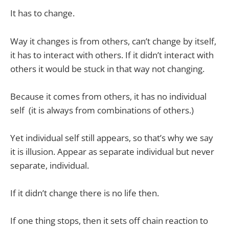
It has to change.
Way it changes is from others, can’t change by itself,
it has to interact with others. If it didn’t interact with
others it would be stuck in that way not changing.
Because it comes from others, it has no individual
self
(it is always from combinations of others.)
Yet individual self still appears, so that’s why we say
it is illusion. Appear as separate individual but never
separate, individual.
If it didn’t change there is no life then.
If one thing stops, then it sets off chain reaction to