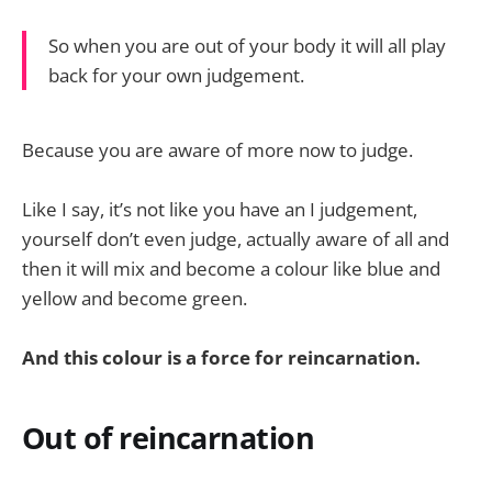
So when you are out of your body it will all play
back for your own judgement.
Because you are aware of more now to judge.
Like I say, it’s not like you have an I judgement,
yourself don’t even judge, actually aware of all and
then it will mix and become a colour like blue and
yellow and become green.
And this colour is a force for reincarnation.
Out of reincarnation