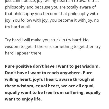
just calm, peace, joy, willing heart ah to aware that
philosophy and because you are totally aware of
that philosophy you become that philosophy with
joy. You follow with joy, you become it with joy, no
try hard at all.
Try hard I will make you stuck in try hard. No
wisdom to get. If there is something to get then try
hard I appear there.
Pure positive don’t have I want to get wisdom.
Don’t have I want to reach anywhere. Pure
willing heart, joyful heart, aware through all
these wisdom, equal heart, we are all equal,
equally want to be free from suffering, equally
want to enjoy life.