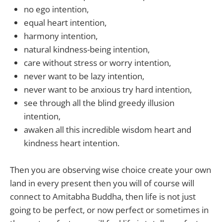
no ego intention,
equal heart intention,
harmony intention,
natural kindness-being intention,
care without stress or worry intention,
never want to be lazy intention,
never want to be anxious try hard intention,
see through all the blind greedy illusion
intention,
awaken all this incredible wisdom heart and
kindness heart intention.
Then you are observing wise choice create your own
land in every present then you will of course will
connect to Amitabha Buddha, then life is not just
going to be perfect, or now perfect or sometimes in