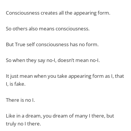
Consciousness creates all the appearing form.
So others also means consciousness.
But True self consciousness has no form.
So when they say no-I, doesn’t mean no-I.
It just mean when you take appearing form as I, that
I, is fake.
There is no I.
Like in a dream, you dream of many I there, but
truly no I there.