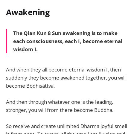
Awakening
The Qian Kun 8 Sun awakening is to make
each consciousness, each I, become eternal
wisdom I.
And when they all become eternal wisdom I, then
suddenly they become awakened together, you will
become Bodhisattva.
And then through whatever one is the leading,
stronger, you will from there become Buddha.
So receive and create unlimited Dharma joyful smell