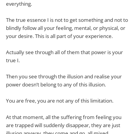
everything.
The true essence I is not to get something and not to
blindly follow all your feeling, mental, or physical, or
your desire. This is all part of your experience.
Actually see through all of them that power is your
true I.
Then you see through the illusion and realise your
power doesn’t belong to any of this illusion.
You are free, you are not any of this limitation.
At that moment, all the suffering from feeling you
are trapped will suddenly disappear, they are just
illusion anyway, they come and go, all mixed