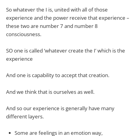
So whatever the I is, united with all of those
experience and the power receive that experience –
these two are number 7 and number 8
consciousness.
SO one is called ‘whatever create the I’ which is the
experience
And one is capability to accept that creation.
And we think that is ourselves as well.
And so our experience is generally have many
different layers.
Some are feelings in an emotion way,