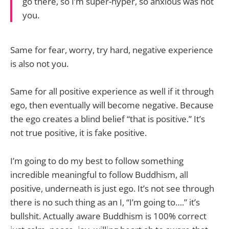
go there, so I’m super-hyper, so anxious was not
you.
Same for fear, worry, try hard, negative experience
is also not you.
Same for all positive experience as well if it through
ego, then eventually will become negative. Because
the ego creates a blind belief “that is positive.” It’s
not true positive, it is fake positive.
I’m going to do my best to follow something
incredible meaningful to follow Buddhism, all
positive, underneath is just ego. It’s not see through
there is no such thing as an I, “I’m going to….” it’s
bullshit. Actually aware Buddhism is 100% correct