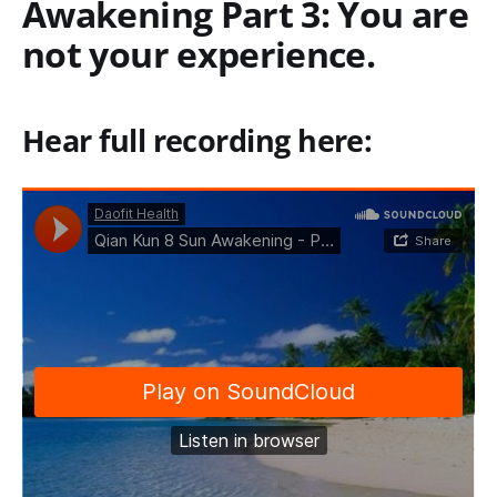
Awakening Part 3: You are
not your experience.
Hear full recording here: