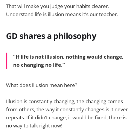
That will make you judge your habits clearer.
Understand life is illusion means it’s our teacher.
GD shares a philosophy
“If life is not illusion, nothing would change,
no changing no life.”
What does illusion mean here?
Illusion is constantly changing, the changing comes
from others, the way it constantly changes is it never
repeats. If it didn’t change, it would be fixed, there is
no way to talk right now!