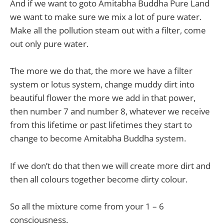
And if we want to goto Amitabha Buddha Pure Land
we want to make sure we mix a lot of pure water.
Make all the pollution steam out with a filter, come
out only pure water.
The more we do that, the more we have a filter
system or lotus system, change muddy dirt into
beautiful flower the more we add in that power,
then number 7 and number 8, whatever we receive
from this lifetime or past lifetimes they start to
change to become Amitabha Buddha system.
If we don’t do that then we will create more dirt and
then all colours together become dirty colour.
So all the mixture come from your 1 – 6
consciousness.