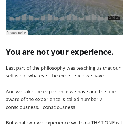
You are not your experience.
Last part of the philosophy was teaching us that our
self is not whatever the experience we have.
And we take the experience we have and the one
aware of the experience is called number 7
consciousness, I consciousness
But whatever we experience we think THAT ONE is I