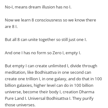
No-I, means dream illusion has no I.
Now we learn 8 consciousness so we know there
are 8 I.
But all 8 can unite together so still just one I.
And one I has no form so Zero I, empty I.
But empty I can create unlimited I, divide through
meditation, like Bodhisattva in one second can
create one trillion I, in one galaxy, and do that in 100
billion galaxies, higher level can do in 100 billion
universe, become their body I, creation Dharma
Pure Land I. Universal Bodhisattva I. They purify
those universes.