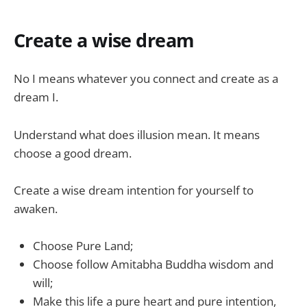
Create a wise dream
No I means whatever you connect and create as a
dream I.
Understand what does illusion mean. It means
choose a good dream.
Create a wise dream intention for yourself to
awaken.
Choose Pure Land;
Choose follow Amitabha Buddha wisdom and
will;
Make this life a pure heart and pure intention,