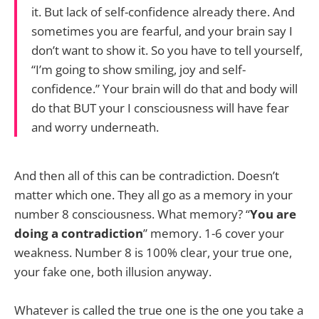
it. But lack of self-confidence already there. And
sometimes you are fearful, and your brain say I
don’t want to show it. So you have to tell yourself,
“I’m going to show smiling, joy and self-
confidence.” Your brain will do that and body will
do that BUT your I consciousness will have fear
and worry underneath.
And then all of this can be contradiction. Doesn’t
matter which one. They all go as a memory in your
number 8 consciousness. What memory? “
You are
doing a contradiction
” memory. 1-6 cover your
weakness. Number 8 is 100% clear, your true one,
your fake one, both illusion anyway.
Whatever is called the true one is the one you take a