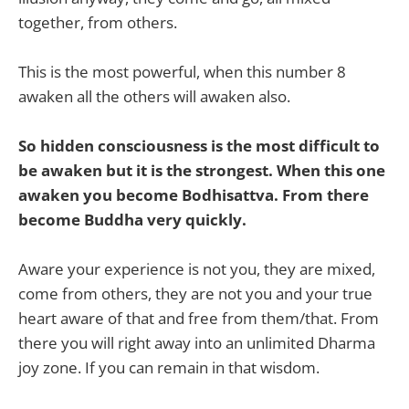
together, from others.
This is the most powerful, when this number 8
awaken all the others will awaken also.
So hidden consciousness is the most difficult to
be awaken but it is the strongest. When this one
awaken you become Bodhisattva. From there
become Buddha very quickly.
Aware your experience is not you, they are mixed,
come from others, they are not you and your true
heart aware of that and free from them/that. From
there you will right away into an unlimited Dharma
joy zone. If you can remain in that wisdom.