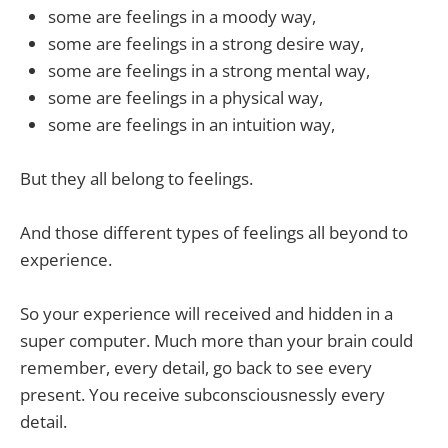
some are feelings in a moody way,
some are feelings in a strong desire way,
some are feelings in a strong mental way,
some are feelings in a physical way,
some are feelings in an intuition way,
But they all belong to feelings.
And those different types of feelings all beyond to
experience.
So your experience will received and hidden in a
super computer. Much more than your brain could
remember, every detail, go back to see every
present. You receive subconsciousnessly every
detail.