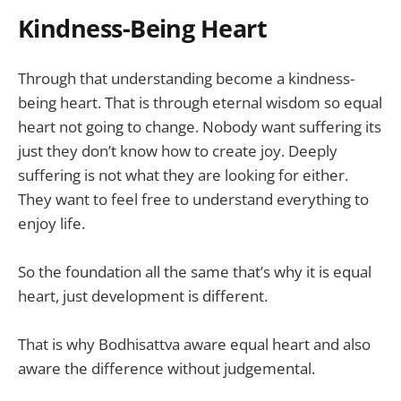
Kindness-Being Heart
Through that understanding become a kindness-
being heart. That is through eternal wisdom so equal
heart not going to change. Nobody want suffering its
just they don’t know how to create joy. Deeply
suffering is not what they are looking for either.
They want to feel free to understand everything to
enjoy life.
So the foundation all the same that’s why it is equal
heart, just development is different.
That is why Bodhisattva aware equal heart and also
aware the difference without judgemental.