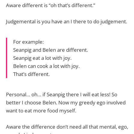
Aware different is “oh that’s different.”
Judgemental is you have an I there to do judgement.
For example:
Seanpig and Belen are different.
Seanpig eat a lot with joy.
Belen can cook a lot with joy.
That’s different.
Personal… oh… if Seanpig there I will eat less! So
better I choose Belen. Now my greedy ego involved
want to eat more food myself.
Aware the difference don’t need all that mental, ego,