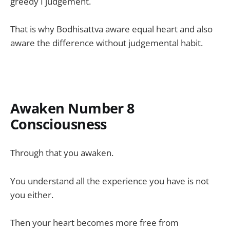
greedy I judgement.
That is why Bodhisattva aware equal heart and also
aware the difference without judgemental habit.
Awaken Number 8
Consciousness
Through that you awaken.
You understand all the experience you have is not
you either.
Then your heart becomes more free from