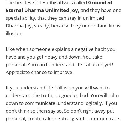
The first level of Bodhisattva is called
Grounded
Eternal Dharma Unlimited Joy,
and they have one
special ability, that they can stay in unlimited
Dharma Joy, steady, because they understand life is
illusion.
Like when someone explains a negative habit you
have and you get heavy and down. You take
personal. You can’t understand life is illusion yet!
Appreciate chance to improve.
If you understand life is illusion you will want to
understand the truth, no good or bad. You will calm
down to communicate, understand logically. If you
don’t think so then say so. So don’t right away put
personal, create calm neutral gear to communicate.