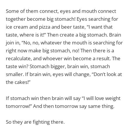
Some of them connect, eyes and mouth connect
together become big stomach! Eyes searching for
ice cream and pizza and beer taste, “I want that
taste, where is it!” Then create a big stomach. Brain
join in, “No, no, whatever the mouth is searching for
right now make big stomach, no! Then there is a
recalculate, and whoever win become a result. The
taste win? Stomach bigger, brain win, stomach
smaller. If brain win, eyes will change, “Don’t look at
the cakes!”
If stomach win then brain will say “I will love weight
tomorrow!” And then tomorrow say same thing.
So they are fighting there.