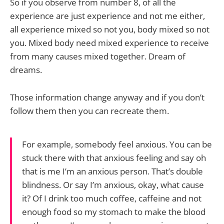
So if you observe from number 8, of all the
experience are just experience and not me either,
all experience mixed so not you, body mixed so not
you. Mixed body need mixed experience to receive
from many causes mixed together. Dream of
dreams.
Those information change anyway and if you don’t
follow them then you can recreate them.
For example, somebody feel anxious. You can be
stuck there with that anxious feeling and say oh
that is me I’m an anxious person. That’s double
blindness. Or say I’m anxious, okay, what cause
it? Of I drink too much coffee, caffeine and not
enough food so my stomach to make the blood