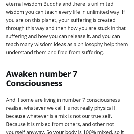
eternal wisdom Buddha and there is unlimited
wisdom you can teach every life in unlimited way. If
you are on this planet, your suffering is created
through this way and then how you are stuck in that
suffering and how you can release it, and you can
teach many wisdom ideas as a philosophy help them
understand them and free from suffering.
Awaken number 7
Consciousness
And if some are living in number 7 consciousness
realise, whatever we call I is not really physical I,
because whatever is a mix is not our true self.
Because it is mixed from others, and other not
yourself anyway. So your body is 100% mixed, so it