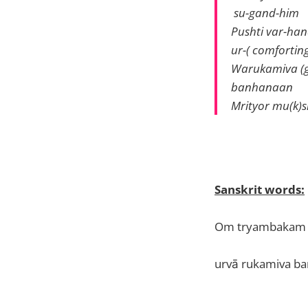
su-gand-him
Pushti var-h
ur-( comfortin
Warukamiva (ge
banhanaan
Mrityor mu(k)
Sanskrit words:
Om tryambakam 
urvā rukamiva b