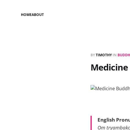
HOME
ABOUT
BY
TIMOTHY
IN
BUDDH
Medicine
English Pron
Om tryambakc