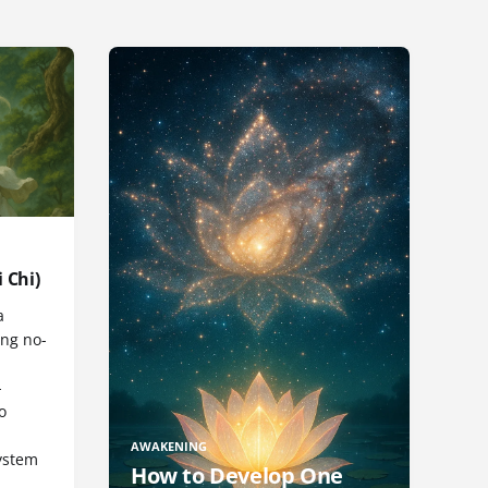
 Chi)
a
ng no-
-
o
AWAKENING
ystem
How to Develop One