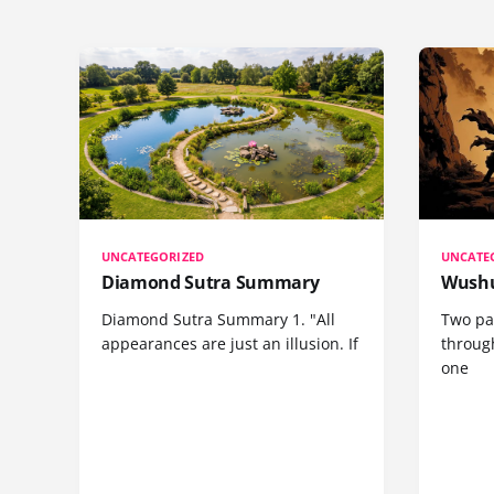
UNCATEGORIZED
UNCATE
Diamond Sutra Summary
Wushu
Diamond Sutra Summary 1. "All
Two pa
appearances are just an illusion. If
through
one