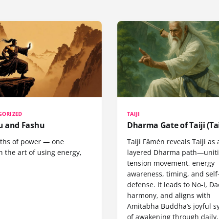
GORIZED
TAIJI
 and Fashu
Dharma Gate of Taiji (Tai
ths of power — one
Taiji Fǎmén reveals Taiji as 
 the art of using energy,
layered Dharma path—uniti
tension movement, energy
awareness, timing, and self
defense. It leads to No-I, Da
harmony, and aligns with
Amitabha Buddha’s joyful s
of awakening through daily,