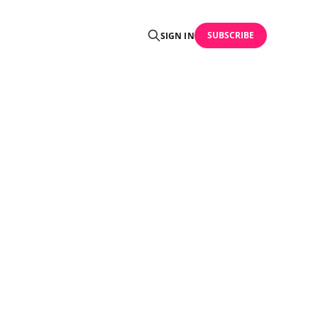
SUBSCRIBE
SIGN IN