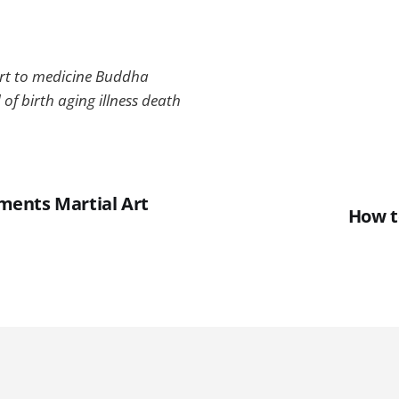
rt to medicine Buddha
 of birth aging illness death
lements Martial Art
How t