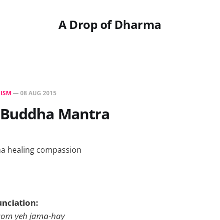
A Drop of Dharma
ISM
—
08 AUG 2015
 Buddha Mantra
unciation:
om yeh jama-hay