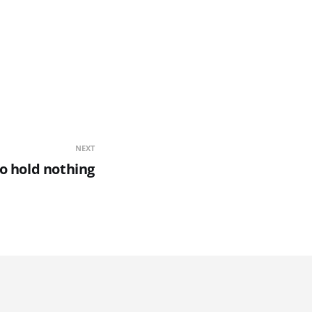
NEXT
o hold nothing