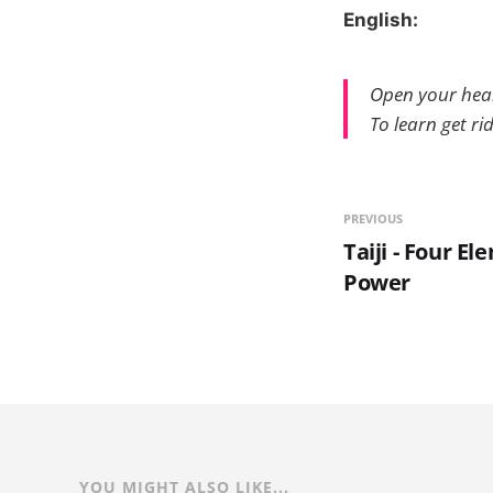
English:
Open your hea
To learn get rid
PREVIOUS
Taiji - Four E
Power
YOU MIGHT ALSO LIKE...