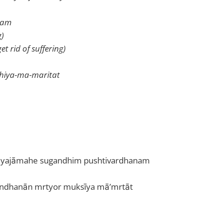
anam
g)
t rid of suffering)
shiya-ma-maritat
yajāmahe sugandhim pushtivardhanam
andhanān mrtyor muksīya mā’mrtāt