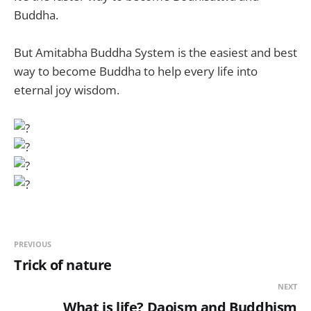
Buddha.
But Amitabha Buddha
System is the easiest and best
way to become Buddha to help every life into
eternal joy wisdom.
PREVIOUS
Trick of nature
NEXT
What is life? Daoism and Buddhism