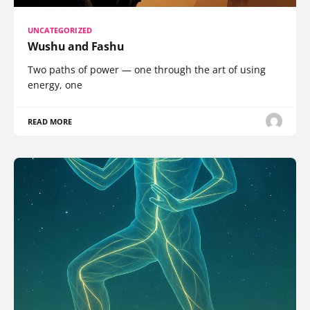
UNCATEGORIZED
Wushu and Fashu
Two paths of power — one through the art of using
energy, one
READ MORE