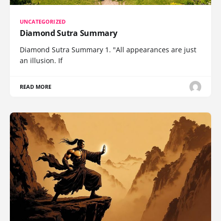
UNCATEGORIZED
Diamond Sutra Summary
Diamond Sutra Summary 1. "All appearances are just
an illusion. If
READ MORE