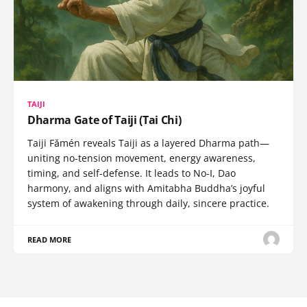
TAIJI
Dharma Gate of Taiji (Tai Chi)
Taiji Fǎmén reveals Taiji as a layered Dharma path—
uniting no-tension movement, energy awareness,
timing, and self-defense. It leads to No-I, Dao
harmony, and aligns with Amitabha Buddha’s joyful
system of awakening through daily, sincere practice.
READ MORE