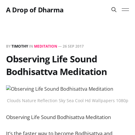
A Drop of Dharma
BY
TIMOTHY
IN
MEDITATION
—
26 SEP 2017
Observing Life Sound
Bodhisattva Meditation
Clouds Nature Reflection Sky Sea Cool Hd Wallpapers 1080p
Observing Life Sound Bodhisattva Meditation
It’s the faster way to become Bodhisattva and