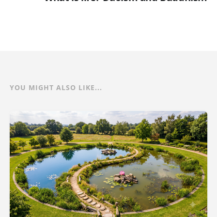
YOU MIGHT ALSO LIKE...