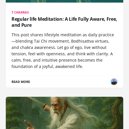
7 CHAKRAS
Regular life Meditation: A Life Fully Aware, Free,
and Pure
This post shares lifestyle meditation as daily practice
—blending Tai Chi movement, Bodhisattva virtues,
and chakra awareness. Let go of ego, live without
tension, feel with openness, and think with clarity. A
calm, free, and intuitive presence becomes the
foundation of a joyful, awakened life.
READ MORE