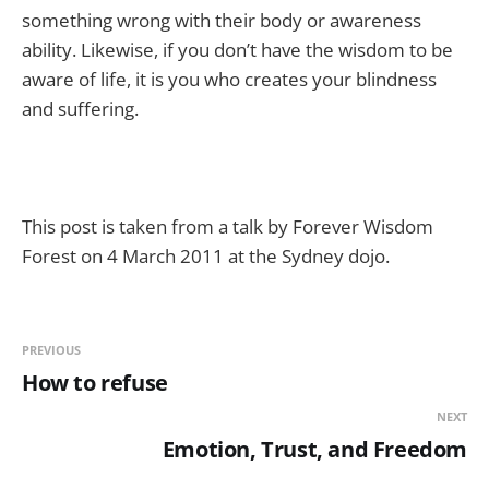
something wrong with their body or awareness
ability. Likewise, if you don’t have the wisdom to be
aware of life, it is you who creates your blindness
and suffering.
This post is taken from a talk by Forever Wisdom
Forest on 4 March 2011 at the Sydney dojo.
PREVIOUS
How to refuse
NEXT
Emotion, Trust, and Freedom