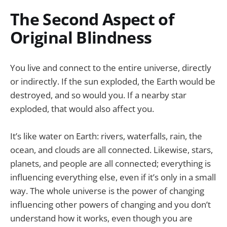
The Second Aspect of
Original Blindness
You live and connect to the entire universe, directly
or indirectly. If the sun exploded, the Earth would be
destroyed, and so would you. If a nearby star
exploded, that would also affect you.
It’s like water on Earth: rivers, waterfalls, rain, the
ocean, and clouds are all connected. Likewise, stars,
planets, and people are all connected; everything is
influencing everything else, even if it’s only in a small
way. The whole universe is the power of changing
influencing other powers of changing and you don’t
understand how it works, even though you are