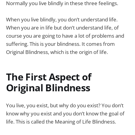
Normally you live blindly in these three feelings.
When you live blindly, you don’t understand life.
When you are in life but don’t understand life, of
course you are going to have a lot of problems and
suffering. This is your blindness. It comes from
Original Blindness, which is the origin of life.
The First Aspect of
Original Blindness
You live, you exist, but why do you exist? You don’t
know why you exist and you don’t know the goal of
life. This is called the Meaning of Life Blindness.