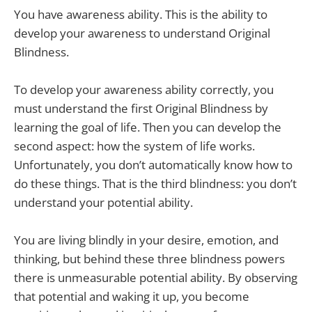
You have awareness ability. This is the ability to
develop your awareness to understand Original
Blindness.
To develop your awareness ability correctly, you
must understand the first Original Blindness by
learning the goal of life. Then you can develop the
second aspect: how the system of life works.
Unfortunately, you don’t automatically know how to
do these things. That is the third blindness: you don’t
understand your potential ability.
You are living blindly in your desire, emotion, and
thinking, but behind these three blindness powers
there is unmeasurable potential ability. By observing
that potential and waking it up, you become