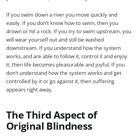
If you swim down a river you move quickly and
easily. If you don’t know how to swim, then you
drown or hit a rock. If you try to swim upstream, you
will wear yourself out and still be washed
downstream. If you understand how the system
works, and are able to follow it, control it and enjoy
it, then life becomes pleasurable and joyful. If you
don’t understand how the system works and get
controlled by it or go against it, then suffering
appears right away.
The Third Aspect of
Original Blindness