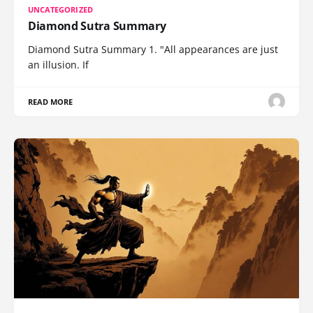
UNCATEGORIZED
Diamond Sutra Summary
Diamond Sutra Summary 1. "All appearances are just
an illusion. If
READ MORE