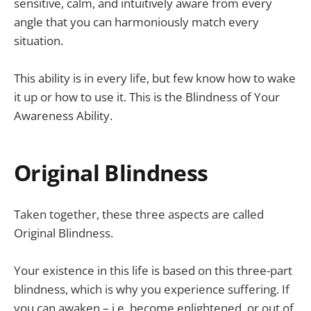
sensitive, calm, and intuitively aware from every
angle that you can harmoniously match every
situation.
This ability is in every life, but few know how to wake
it up or how to use it. This is the Blindness of Your
Awareness Ability.
Original Blindness
Taken together, these three aspects are called
Original Blindness.
Your existence in this life is based on this three-part
blindness, which is why you experience suffering. If
you can awaken – i.e. become enlightened, or out of