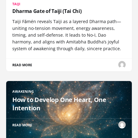
TAIJI
Dharma Gate of Taiji (Tai Chi)
Taiji Fǎmén reveals Taiji as a layered Dharma path—
uniting no-tension movement, energy awareness,
timing, and self-defense. It leads to No-I, Dao
harmony, and aligns with Amitabha Buddha’s joyful
system of awakening through daily, sincere practice.
READ MORE
AWAKENING
How to Develop One Heart, One
Intention
READ MORE