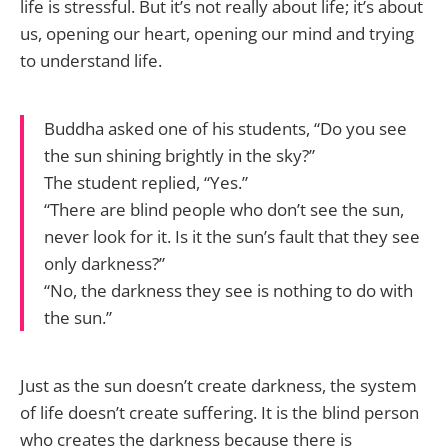
life is stressful. But it’s not really about life; it’s about
us, opening our heart, opening our mind and trying
to understand life.
Buddha asked one of his students, “Do you see
the sun shining brightly in the sky?”
The student replied, “Yes.”
“There are blind people who don’t see the sun,
never look for it. Is it the sun’s fault that they see
only darkness?”
“No, the darkness they see is nothing to do with
the sun.”
Just as the sun doesn’t create darkness, the system
of life doesn’t create suffering. It is the blind person
who creates the darkness because there is