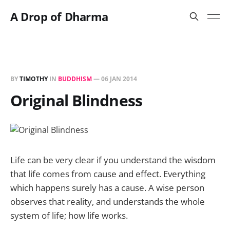
A Drop of Dharma
BY
TIMOTHY
IN
BUDDHISM
—
06 JAN 2014
Original Blindness
Life can be very clear if you understand the wisdom
that life comes from cause and effect. Everything
which happens surely has a cause. A wise person
observes that reality, and understands the whole
system of life; how life works.