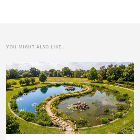
YOU MIGHT ALSO LIKE...