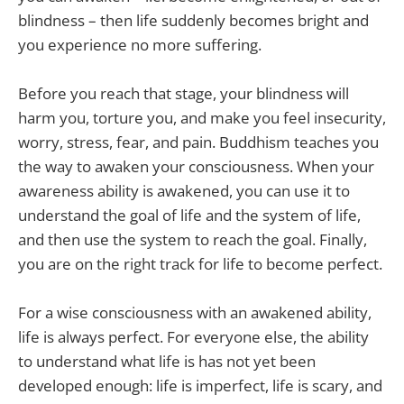
blindness – then life suddenly becomes bright and
you experience no more suffering.
Before you reach that stage, your blindness will
harm you, torture you, and make you feel insecurity,
worry, stress, fear, and pain. Buddhism teaches you
the way to awaken your consciousness. When your
awareness ability is awakened, you can use it to
understand the goal of life and the system of life,
and then use the system to reach the goal. Finally,
you are on the right track for life to become perfect.
For a wise consciousness with an awakened ability,
life is always perfect. For everyone else, the ability
to understand what life is has not yet been
developed enough: life is imperfect, life is scary, and