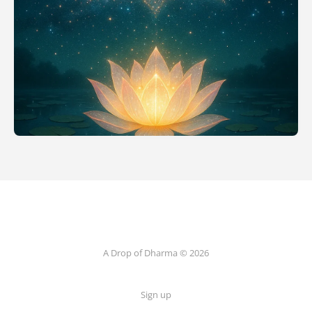
A Drop of Dharma © 2026
Sign up