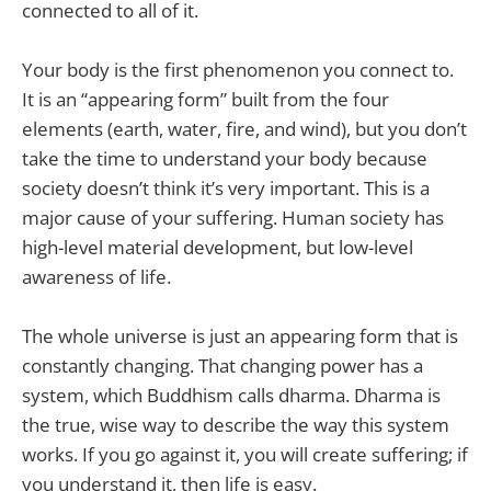
connected to all of it.
Your body is the first phenomenon you connect to.
It is an “appearing form” built from the four
elements (earth, water, fire, and wind), but you don’t
take the time to understand your body because
society doesn’t think it’s very important. This is a
major cause of your suffering. Human society has
high-level material development, but low-level
awareness of life.
The whole universe is just an appearing form that is
constantly changing. That changing power has a
system, which Buddhism calls dharma. Dharma is
the true, wise way to describe the way this system
works. If you go against it, you will create suffering; if
you understand it, then life is easy.