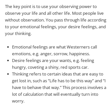
The key point is to use your observing power to
observe your life and all other life. Most people live
without observation. You pass through life according
to your emotional feelings, your desire feelings, and
your thinking.
Emotional feelings are what Westerners call
emotions, e.g. anger, sorrow, happiness.
Desire feelings are your wants, e.g. feeling
hungry, coveting a shiny, red sports car.
Thinking refers to certain ideas that are easy to
get lost in, such as “Life has to be this way” and “I
have to behave that way.” This process involves a
lot of calculation that will eventually turn into
worry.