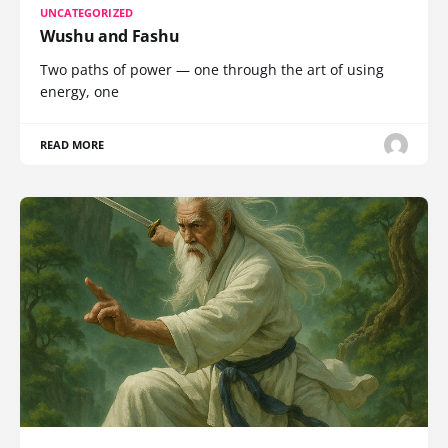
UNCATEGORIZED
Wushu and Fashu
Two paths of power — one through the art of using
energy, one
READ MORE