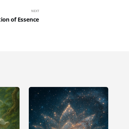
NEXT
tion of Essence