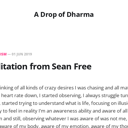
A Drop of Dharma
ISM
—
01 JUN 2019
itation from Sean Free
hinking of all kinds of crazy desires I was chasing and all ma
 heart rate down, I started observing, I always struggle tu
g, started trying to understand what is life, focusing on illu
 to feel in reality I’m an awareness ability and aware of al
m and still, observing whatever I was aware of was not me
 aware of my body, aware of my emotion, aware of my tho