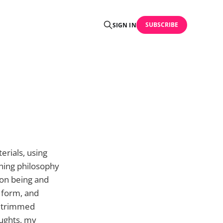
SUBSCRIBE
SIGN IN
terials, using
rning philosophy
sion being and
l form, and
, trimmed
ughts, my