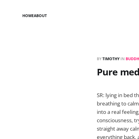
HOME
ABOUT
BY
TIMOTHY
IN
BUDDH
Pure med
SR: lying in bed t
breathing to calm
into a real feelin
consciousness, try
straight away cal
everything back,