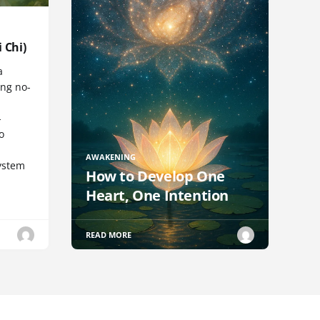
 Chi)
a
ng no-
-
o
AWAKENING
ystem
How to Develop One
Heart, One Intention
READ MORE