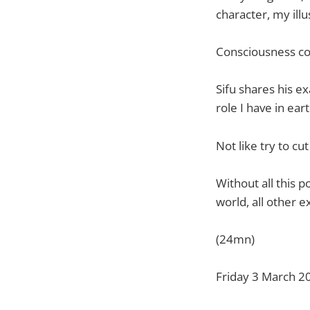
character, my illu
Consciousness conn
Sifu shares his e
role I have in ear
Not like try to cut
Without all this 
world, all other ex
(24mn)
Friday 3 March 2