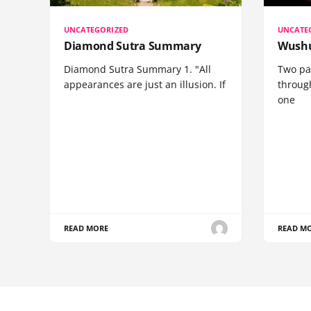
UNCATEGORIZED
UNCATE
Diamond Sutra Summary
Wushu
Diamond Sutra Summary 1. "All
Two pa
appearances are just an illusion. If
through
one
READ MORE
READ M