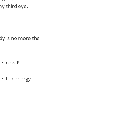
my third eye.
ody is no more the
re, new I!
nect to energy