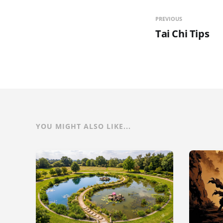
PREVIOUS
Tai Chi Tips
YOU MIGHT ALSO LIKE...