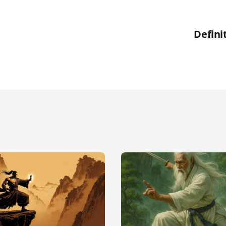
Defini