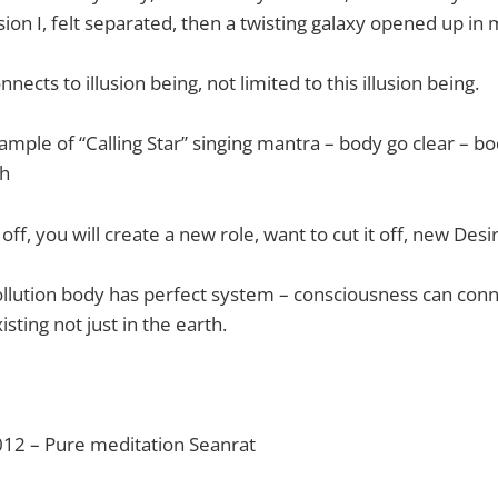
sion I, felt separated, then a twisting galaxy opened up in 
ects to illusion being, not limited to this illusion being.
xample of “Calling Star” singing mantra – body go clear – b
th
 off, you will create a new role, want to cut it off, new Desi
pollution body has perfect system – consciousness can con
isting not just in the earth.
012 – Pure meditation Seanrat