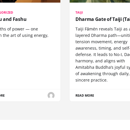
GORIZED
TAIJI
 and Fashu
Dharma Gate of Taiji (Tai
ths of power — one
Taiji Fǎmén reveals Taiji as 
 the art of using energy,
layered Dharma path—uniti
tension movement, energy
awareness, timing, and self
defense. It leads to No-I, Da
harmony, and aligns with
Amitabha Buddha’s joyful s
of awakening through daily,
sincere practice.
ORE
READ MORE