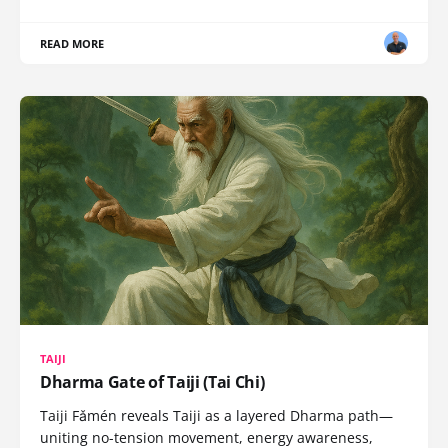
READ MORE
TAIJI
Dharma Gate of Taiji (Tai Chi)
Taiji Fǎmén reveals Taiji as a layered Dharma path—
uniting no-tension movement, energy awareness,