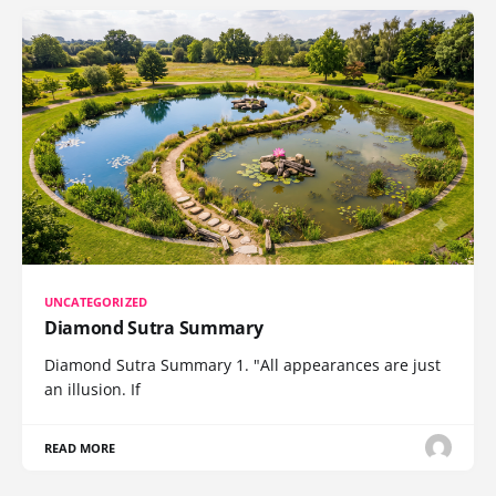
UNCATEGORIZED
Diamond Sutra Summary
Diamond Sutra Summary 1. "All appearances are just
an illusion. If
READ MORE