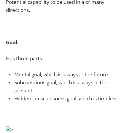
Potential capability to be used in a or many
directions.
Goal:
Has three parts:
Mental goal, which is always in the future.
Subconscious goal, which is always in the
present.
Hidden consciousness goal, which is timeless.