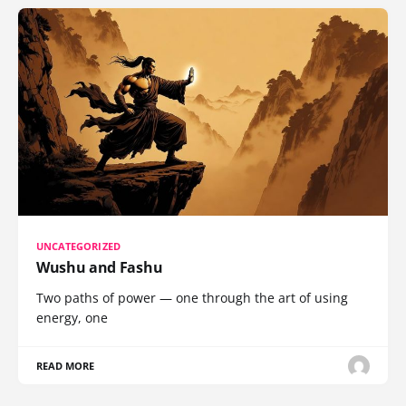
UNCATEGORIZED
Wushu and Fashu
Two paths of power — one through the art of using
energy, one
READ MORE