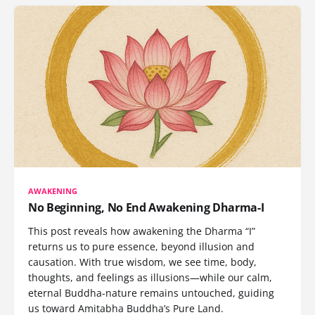
AWAKENING
No Beginning, No End Awakening Dharma-I
This post reveals how awakening the Dharma “I”
returns us to pure essence, beyond illusion and
causation. With true wisdom, we see time, body,
thoughts, and feelings as illusions—while our calm,
eternal Buddha-nature remains untouched, guiding
us toward Amitabha Buddha’s Pure Land.