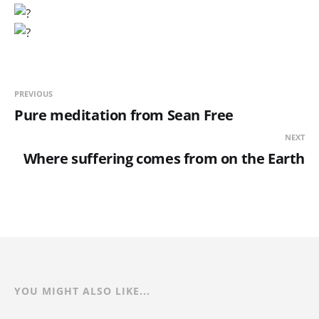
PREVIOUS
Pure meditation from Sean Free
NEXT
Where suffering comes from on the Earth
YOU MIGHT ALSO LIKE...