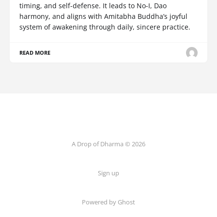
timing, and self-defense. It leads to No-I, Dao
harmony, and aligns with Amitabha Buddha’s joyful
system of awakening through daily, sincere practice.
READ MORE
A Drop of Dharma © 2026
Sign up
Powered by Ghost