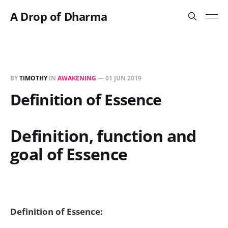
A Drop of Dharma
BY
TIMOTHY
IN
AWAKENING
—
01 JUN 2019
Definition of Essence
Definition, function and
goal of Essence
Definition of Essence: