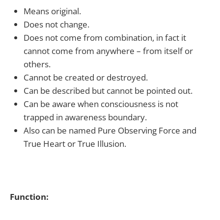
Means original.
Does not change.
Does not come from combination, in fact it
cannot come from anywhere – from itself or
others.
Cannot be created or destroyed.
Can be described but cannot be pointed out.
Can be aware when consciousness is not
trapped in awareness boundary.
Also can be named Pure Observing Force and
True Heart or True Illusion.
Function: