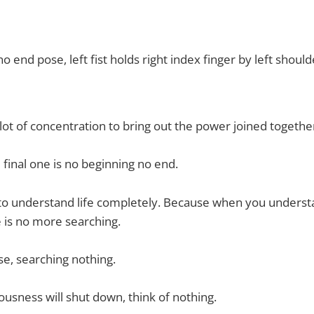
o end pose, left fist holds right index finger by left shoul
 lot of concentration to bring out the power joined togethe
 final one is no beginning no end.
s to understand life completely. Because when you understa
 is no more searching.
se, searching nothing.
ousness will shut down, think of nothing.