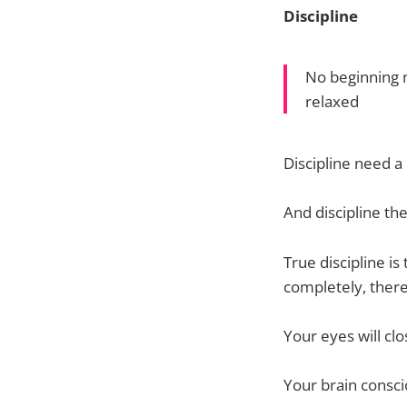
Discipline
No beginning n
relaxed
Discipline need a
And discipline the
True discipline i
completely, there
Your eyes will clo
Your brain consci