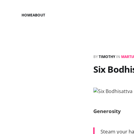
HOME
ABOUT
BY
TIMOTHY
IN
MARTIA
Six Bodhi
Generosity
Steam your han