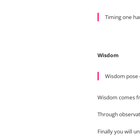
Timing one ha
Wisdom
Wisdom pose o
Wisdom comes fr
Through observat
Finally you will u