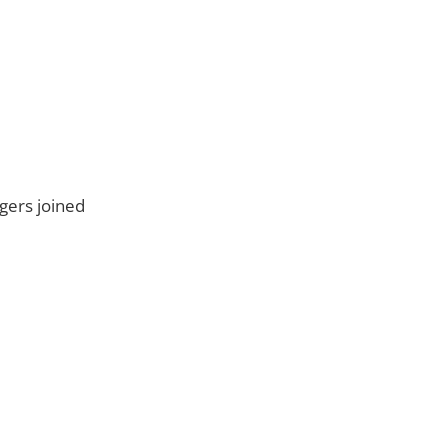
ngers joined