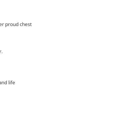
der proud chest
r.
nd life