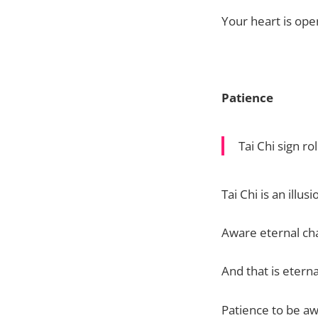
Your heart is open
Patience
Tai Chi sign r
Tai Chi is an illusi
Aware eternal chan
And that is eterna
Patience to be awa