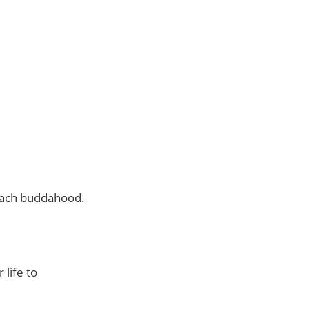
reach buddahood.
life to