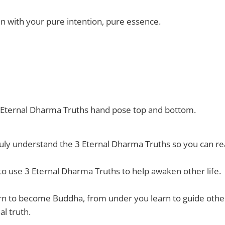
n with your pure intention, pure essence.
3 Eternal Dharma Truths hand pose top and bottom.
ruly understand the 3 Eternal Dharma Truths so you can 
o use 3 Eternal Dharma Truths to help awaken other life.
n to become Buddha, from under you learn to guide other 
l truth.