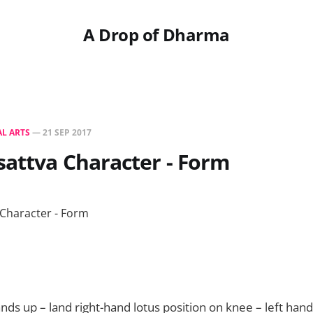
A Drop of Dharma
L ARTS
—
21 SEP 2017
sattva Character - Form
ds up – land right-hand lotus position on knee – left hand