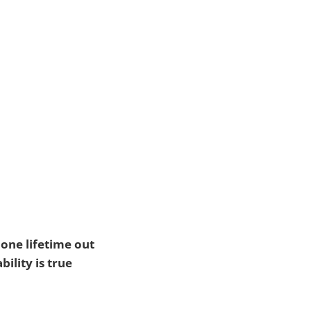
 one lifetime out
bility is true