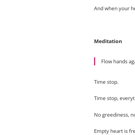
And when your hea
Meditation
Flow hands aga
Time stop.
Time stop, everyt
No greediness, n
Empty heart is fre