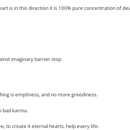
rt is in this direction it is 100% pure concentration of d
inst imaginary barrier stop
hing is emptiness, and no more greediness.
o bad karma.
e, to create 4 eternal hearts, help every life.