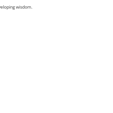
eveloping wisdom.