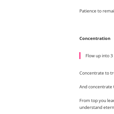
Patience to remai
Concentration
Flow up into 
Concentrate to t
And concentrate t
From top you lear
understand eterna