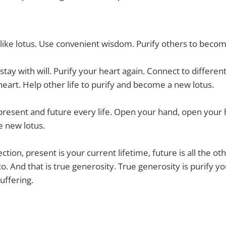
 like lotus. Use convenient wisdom. Purify others to becom
stay with will. Purify your heart again. Connect to differen
eart. Help other life to purify and become a new lotus.
 present and future every life. Open your hand, open your 
e new lotus.
ction, present is your current lifetime, future is all the oth
o. And that is true generosity. True generosity is purify y
uffering.