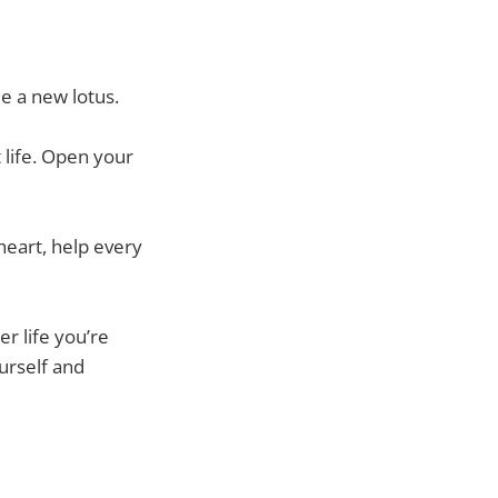
e a new lotus.
t life. Open your
heart, help every
er life you’re
ourself and