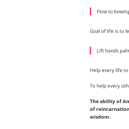
Flow to bowin
Goal of life is t
Lift hands pa
Help every life to
To help every othe
The ability of A
of reincarnation 
wisdom.