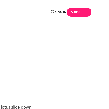
SUBSCRIBE
SIGN IN
 lotus slide down