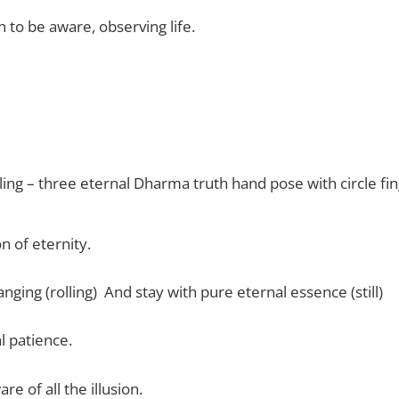
 to be aware, observing life.
olling – three eternal Dharma truth hand pose with circle fi
on of eternity.
ging (rolling) And stay with pure eternal essence (still)
l patience.
re of all the illusion.