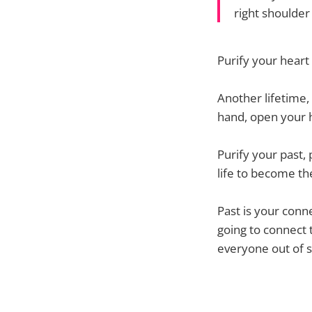
right shoulder
Purify your heart
Another lifetime, 
hand, open your h
Purify your past,
life to become th
Past is your conne
going to connect t
everyone out of s