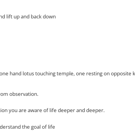
nd lift up and back down
ne hand lotus touching temple, one resting on opposite 
om observation.
ion you are aware of life deeper and deeper.
nderstand the goal of life