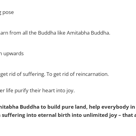
g pose
o learn from all the Buddha like Amitabha Buddha.
lm upwards
 get rid of suffering. To get rid of reincarnation.
r life purify their heart into joy.
mitabha Buddha to build pure land, help everybody in
suffering into eternal birth into unlimited joy – that a