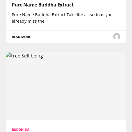
Pure Name Buddha Extract
Pure Name Buddha Extract Take life as serious you
already miss the
READ MORE
BUDDHISM