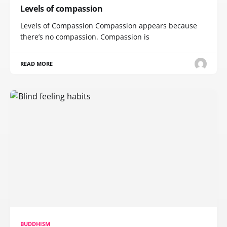
Levels of compassion
Levels of Compassion Compassion appears because
there’s no compassion. Compassion is
READ MORE
BUDDHISM