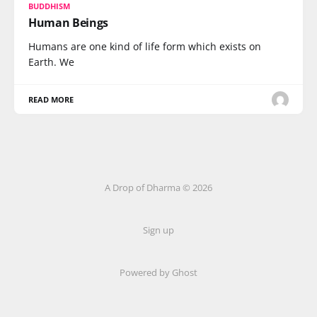
BUDDHISM
Human Beings
Humans are one kind of life form which exists on
Earth. We
READ MORE
A Drop of Dharma © 2026
Sign up
Powered by Ghost