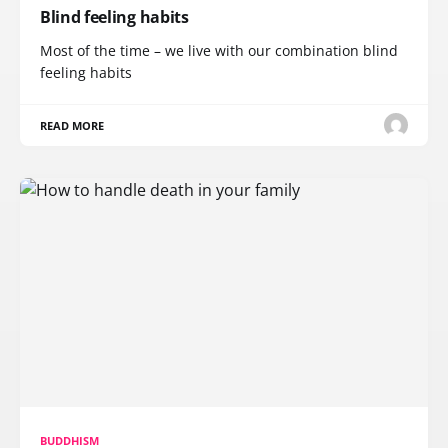
Blind feeling habits
Most of the time – we live with our combination blind
feeling habits
READ MORE
BUDDHISM