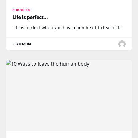
BUDDHISM
Life is perfect...
Life is perfect when you have open heart to learn life.
READ MORE