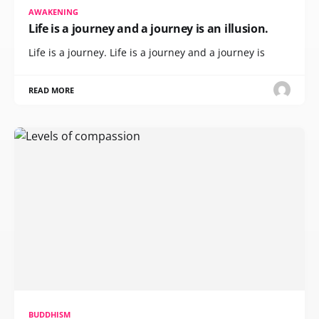
AWAKENING
Life is a journey and a journey is an illusion.
Life is a journey. Life is a journey and a journey is
READ MORE
BUDDHISM