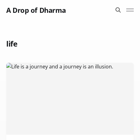
A Drop of Dharma
life