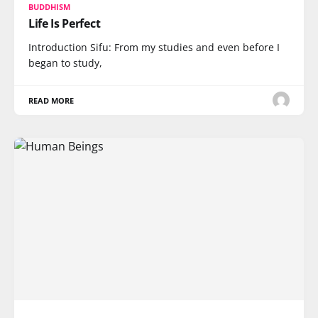
BUDDHISM
Life Is Perfect
Introduction Sifu: From my studies and even before I
began to study,
READ MORE