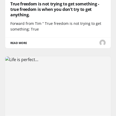
True freedom is not trying to get something -
true freedom is when you don’t try to get
anything.
Forward from Tim “ True freedom is not trying to get
something; True
READ MORE