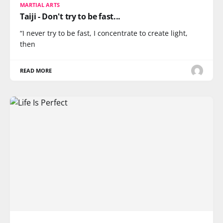
MARTIAL ARTS
Taiji - Don't try to be fast...
“I never try to be fast, I concentrate to create light,
then
READ MORE