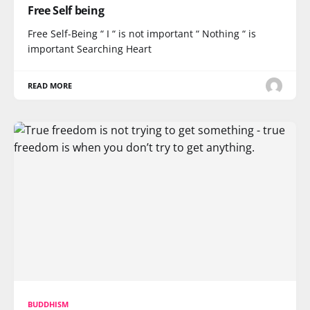
Free Self being
Free Self-Being “ I “ is not important “ Nothing “ is
important Searching Heart
READ MORE
BUDDHISM