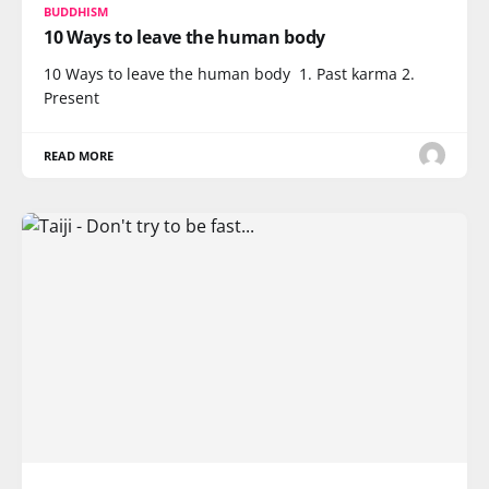
BUDDHISM
10 Ways to leave the human body
10 Ways to leave the human body 1. Past karma 2.
Present
READ MORE