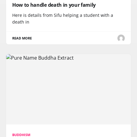
How to handle death in your family
Here is details from Sifu helping a student with a
death in
READ MORE
BUDDHISM