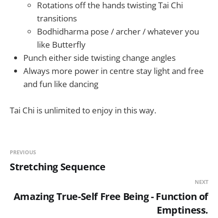
Rotations off the hands twisting Tai Chi
transitions
Bodhidharma pose / archer / whatever you
like Butterfly
Punch either side twisting change angles
Always more power in centre stay light and free
and fun like dancing
Tai Chi is unlimited to enjoy in this way.
PREVIOUS
Stretching Sequence
NEXT
Amazing True-Self Free Being - Function of
Emptiness.