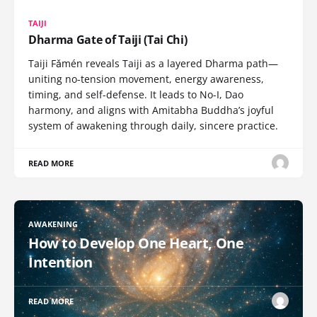
TAIJI
Dharma Gate of Taiji (Tai Chi)
Taiji Fǎmén reveals Taiji as a layered Dharma path—
uniting no-tension movement, energy awareness,
timing, and self-defense. It leads to No-I, Dao
harmony, and aligns with Amitabha Buddha’s joyful
system of awakening through daily, sincere practice.
READ MORE
AWAKENING
How to Develop One Heart, One
Intention
READ MORE