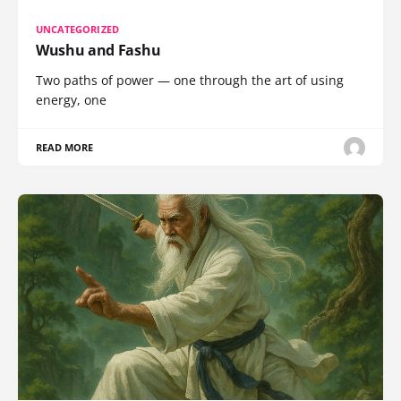
UNCATEGORIZED
Wushu and Fashu
Two paths of power — one through the art of using
energy, one
READ MORE