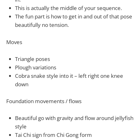
This is actually the middle of your sequence.
The fun part is how to get in and out of that pose
beautifully no tension.
Moves
Triangle poses
Plough variations
Cobra snake style into it – left right one knee
down
Foundation movements / flows
Beautiful go with gravity and flow around jellyfish
style
Tai Chi sign from Chi Gong form