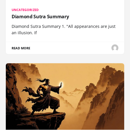
UNCATEGORIZED
Diamond Sutra Summary
Diamond Sutra Summary 1. "All appearances are just
an illusion. If
READ MORE