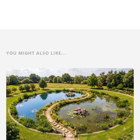
YOU MIGHT ALSO LIKE...