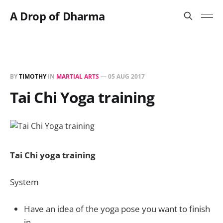
A Drop of Dharma
BY
TIMOTHY
IN
MARTIAL ARTS
—
05 AUG 2017
Tai Chi Yoga training
Tai Chi yoga training
System
Have an idea of the yoga pose you want to finish
in.