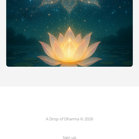
A Drop of Dharma © 2026
Sign up