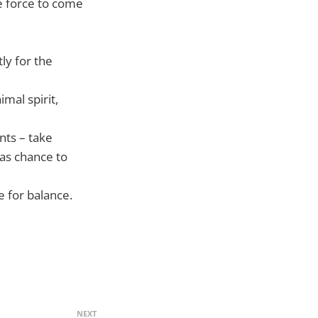
he force to come
ly for the
mal spirit,
ts – take
as chance to
e for balance.
NEXT