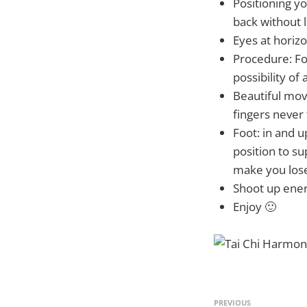
Positioning yo
back without l
Eyes at horizo
Procedure: Foo
possibility of 
Beautiful move
fingers never
Foot: in and
position to s
make you lose
Shoot up energ
Enjoy 🙂
PREVIOUS