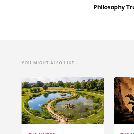
Philosophy Tru
YOU MIGHT ALSO LIKE...
UNCATEGORIZED
UNCATE