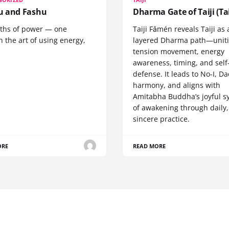
 and Fashu
Dharma Gate of Taiji (Tai
ths of power — one
Taiji Fǎmén reveals Taiji as 
 the art of using energy,
layered Dharma path—uniti
tension movement, energy
awareness, timing, and self
defense. It leads to No-I, Da
harmony, and aligns with
Amitabha Buddha’s joyful s
of awakening through daily,
sincere practice.
ORE
READ MORE