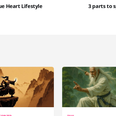
e Heart Lifestyle
3 parts to s
GORIZED
TAIJI