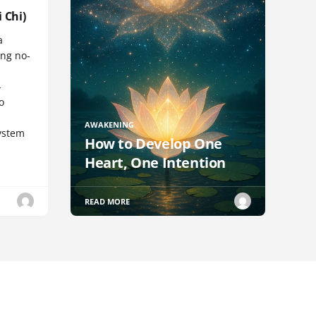
 Chi)
a
ng no-
-
o
AWAKENING
ystem
How to Develop One
Heart, One Intention
READ MORE