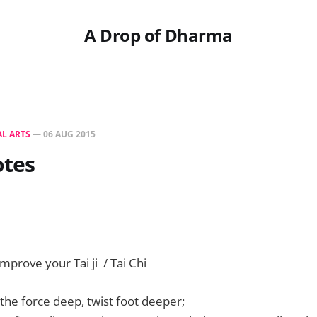
A Drop of Dharma
L ARTS
—
06 AUG 2015
otes
mprove your Tai ji / Tai Chi
the force deep, twist foot deeper;