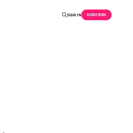
SUBSCRIBE
SIGN IN