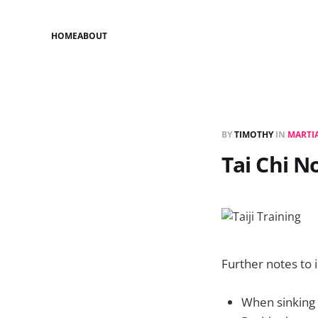
HOME
ABOUT
BY
TIMOTHY
IN
MARTIA
Tai Chi N
Further notes to i
When sinking 