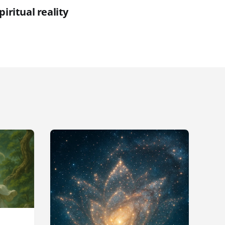
piritual reality