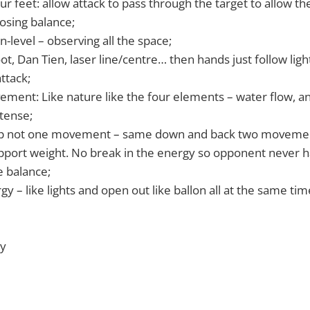
ur feet: allow attack to pass through the target to allow t
osing balance;
n-level – observing all the space;
t, Dan Tien, laser line/centre… then hands just follow light
attack;
ment: Like nature like the four elements – water flow, ani
 tense;
 up not one movement – same down and back two movemen
upport weight. No break in the energy so opponent never h
 balance;
y – like lights and open out like ballon all at the same tim