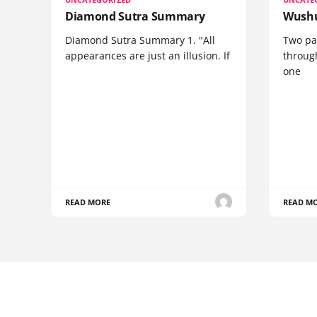
Diamond Sutra Summary
Wushu
Diamond Sutra Summary 1. "All
Two pa
appearances are just an illusion. If
through
one
READ MORE
READ M