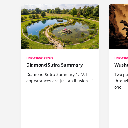
UNCATEGORIZED
UNCATE
Diamond Sutra Summary
Wushu
Diamond Sutra Summary 1. "All
Two pa
appearances are just an illusion. If
through
one