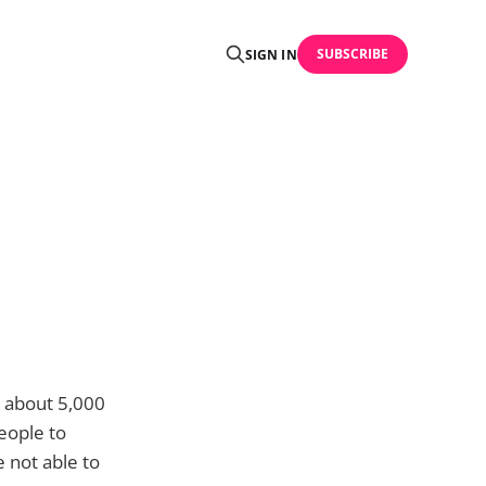
SUBSCRIBE
SIGN IN
r about 5,000
people to
 not able to