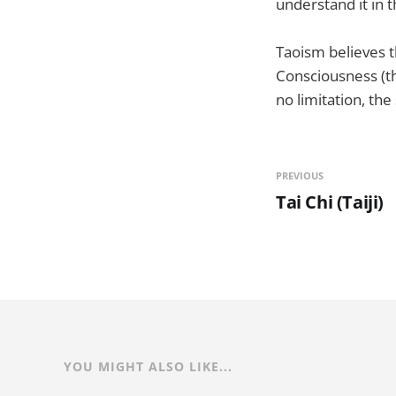
understand it in t
Taoism believes t
Consciousness (th
no limitation, th
PREVIOUS
Tai Chi (Taiji)
YOU MIGHT ALSO LIKE...