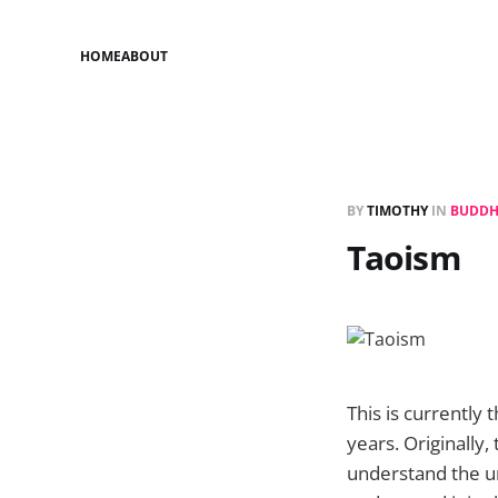
HOME
ABOUT
BY
TIMOTHY
IN
BUDDH
Taoism
This is currently
years. Originally
understand the un