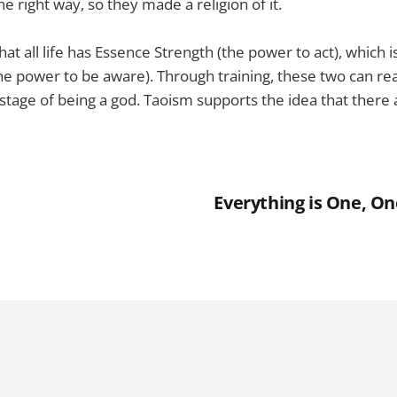
he right way, so they made a religion of it.
hat all life has Essence Strength (the power to act), which 
e power to be aware). Through training, these two can rea
e stage of being a god. Taoism supports the idea that there
Everything is One, On