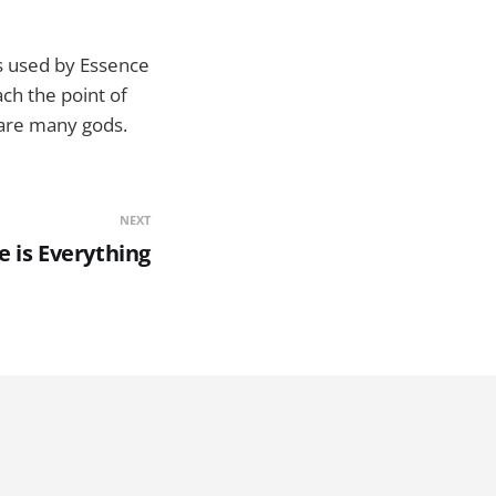
is used by Essence
ch the point of
 are many gods.
NEXT
e is Everything