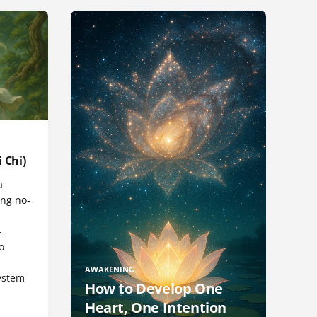
 Chi)
a
ng no-
-
o
AWAKENING
ystem
How to Develop One
Heart, One Intention