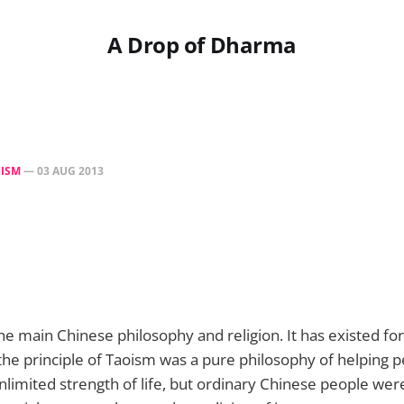
A Drop of Dharma
ISM
—
03 AUG 2013
 the main Chinese philosophy and religion. It has existed fo
, the principle of Taoism was a pure philosophy of helping 
limited strength of life, but ordinary Chinese people were