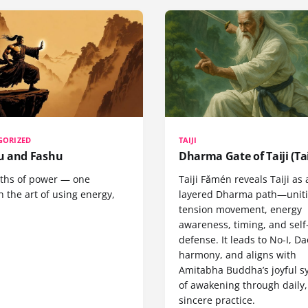
GORIZED
TAIJI
 and Fashu
Dharma Gate of Taiji (Tai
ths of power — one
Taiji Fǎmén reveals Taiji as 
 the art of using energy,
layered Dharma path—uniti
tension movement, energy
awareness, timing, and self
defense. It leads to No-I, Da
harmony, and aligns with
Amitabha Buddha’s joyful s
of awakening through daily,
sincere practice.