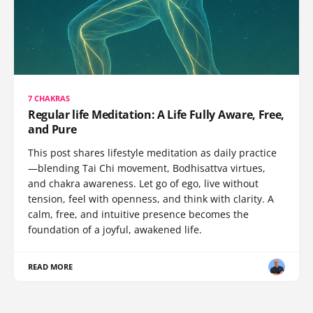
7 CHAKRAS
Regular life Meditation: A Life Fully Aware, Free,
and Pure
This post shares lifestyle meditation as daily practice
—blending Tai Chi movement, Bodhisattva virtues,
and chakra awareness. Let go of ego, live without
tension, feel with openness, and think with clarity. A
calm, free, and intuitive presence becomes the
foundation of a joyful, awakened life.
READ MORE