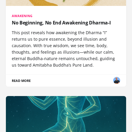
AWAKENING
No Beginning, No End Awakening Dharma-I
This post reveals how awakening the Dharma “I”
returns us to pure essence, beyond illusion and
causation. With true wisdom, we see time, body,
thoughts, and feelings as illusions—while our calm,
eternal Buddha-nature remains untouched, guiding
us toward Amitabha Buddha’s Pure Land.
READ MORE