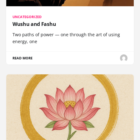
UNCATEGORIZED
Wushu and Fashu
Two paths of power — one through the art of using
energy, one
READ MORE