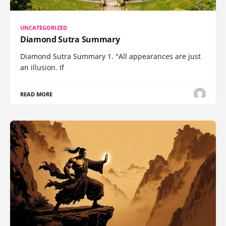
UNCATEGORIZED
Diamond Sutra Summary
Diamond Sutra Summary 1. "All appearances are just
an illusion. If
READ MORE