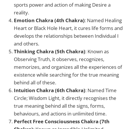
sports power and action of making Desire a
reality.
Emotion Chakra (4th Chakra)
: Named Healing
Heart or Black Hole Heart, it cures life forms and
develops the relationships between Individual I
and others.
Thinking Chakra (5th Chakra)
: Known as
Observing Truth, it observes, recognizes,
memorizes, and organizes all the experiences of
existence while searching for the true meaning
behind all of these.
Intuition Chakra (6th Chakra)
: Named Time
Circle; Wisdom Light, it directly recognises the
true meaning behind all the signs, forms,
behaviours, and actions in unlimited time.
Perfect Free Consciousness Chakra (7th