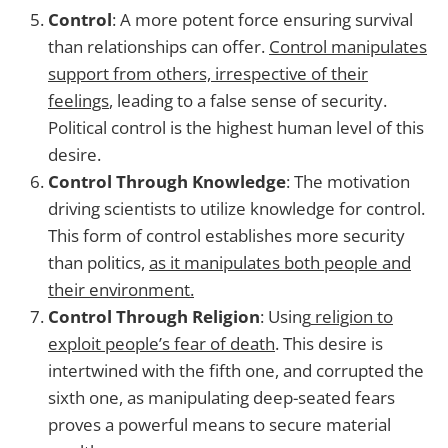
Control
: A more potent force ensuring survival
than relationships can offer.
Control manipulates
support from others, irrespective of their
feelings
, leading to a false sense of security.
Political control is the highest human level of this
desire.
Control Through Knowledge
: The motivation
driving scientists to utilize knowledge for control.
This form of control establishes more security
than politics,
as it manipulates both people and
their environment.
Control Through Religion
: Using
religion to
exploit people’s fear of death
. This desire is
intertwined with the fifth one, and corrupted the
sixth one, as manipulating deep-seated fears
proves a powerful means to secure material