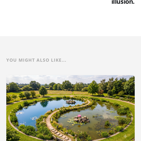
illusion.
YOU MIGHT ALSO LIKE...