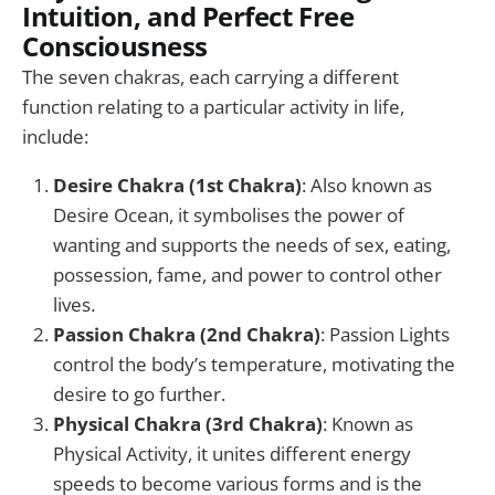
Intuition, and Perfect Free
Consciousness
The seven chakras, each carrying a different
function relating to a particular activity in life,
include:
Desire Chakra (1st Chakra)
: Also known as
Desire Ocean, it symbolises the power of
wanting and supports the needs of sex, eating,
possession, fame, and power to control other
lives.
Passion Chakra (2nd Chakra)
: Passion Lights
control the body’s temperature, motivating the
desire to go further.
Physical Chakra (3rd Chakra)
: Known as
Physical Activity, it unites different energy
speeds to become various forms and is the