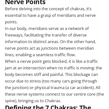
Nerve Points
Before delving into the concept of chakras, it’s
essential to have a grasp of meridians and nerve
points.
In our body, meridians serve as a network of
freeways, facilitating the transfer of diverse
information to distinct areas. On the other hand,
nerve points act as junctions between meridian
lines, enabling a seamless traffic flow.
When a nerve point gets blocked, it is like a traffic
jam at an intersection when no traffic is moving: the
body becomes stiff and painful. This blockage can
occur due to stress (too many cars going through
the junction) or physical trauma (a car accident). All
these nerve systems connect to our centre core (the
spine), bringing us to Chakras.
Defining the 7 Chakras: The