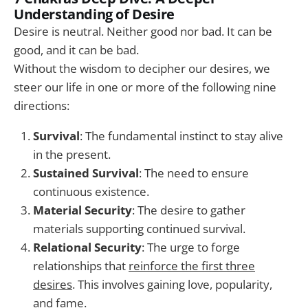
Understanding of Desire
Desire is neutral. Neither good nor bad. It can be
good, and it can be bad.
Without the wisdom to decipher our desires, we
steer our life in one or more of the following nine
directions:
Survival
: The fundamental instinct to stay alive
in the present.
Sustained Survival
: The need to ensure
continuous existence.
Material Security
: The desire to gather
materials supporting continued survival.
Relational Security
: The urge to forge
relationships that
reinforce the first three
desires
. This involves gaining love, popularity,
and fame.