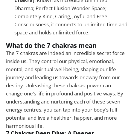
Chakra)
: Known as Incredible Unlimited
Dharma; Perfect Illusion Wonder Space;
Completely Kind, Caring, Joyful and Free
Consciousness, it connects to unlimited time and
space and holds unlimited force.
What do the 7 chakras mean
The 7 chakras are indeed an incredible secret force
inside us. They control our physical, emotional,
mental, and spiritual well-being, shaping our life
journey and leading us towards or away from our
destiny. Unleashing these chakras’ power can
change one’s life in profound and positive ways. By
understanding and nurturing each of these seven
energy centres, you can tap into your body’s full
potential and live a healthier, happier, and more
harmonious life.
7 Chakras Deep Dive: A Deeper