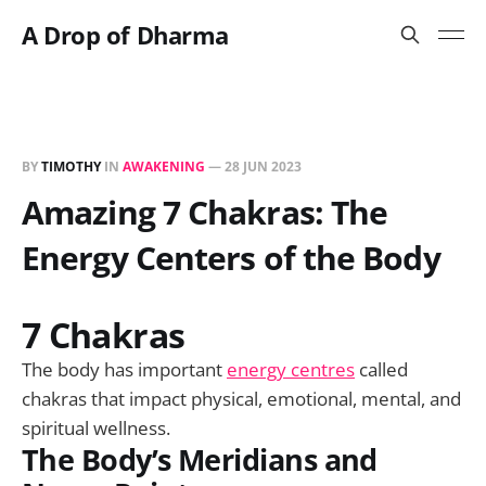
A Drop of Dharma
BY
TIMOTHY
IN
AWAKENING
—
28 JUN 2023
Amazing 7 Chakras: The
Energy Centers of the Body
7 Chakras
The body has important
energy centres
called
chakras that impact physical, emotional, mental, and
spiritual wellness.
The Body’s Meridians and