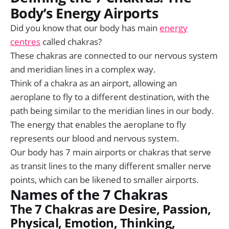
Body’s Energy Airports
Did you know that our body has main
energy
centres
called chakras?
These chakras are connected to our nervous system
and meridian lines in a complex way.
Think of a chakra as an airport, allowing an
aeroplane to fly to a different destination, with the
path being similar to the meridian lines in our body.
The energy that enables the aeroplane to fly
represents our blood and nervous system.
Our body has 7 main airports or chakras that serve
as transit lines to the many different smaller nerve
points, which can be likened to smaller airports.
Names of the 7 Chakras
The 7 Chakras are
Desire, Passion,
Physical, Emotion, Thinking,