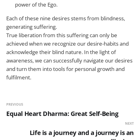
power of the Ego.
Each of these nine desires stems from blindness,
generating suffering.
True liberation from this suffering can only be
achieved when we recognize our desire-habits and
acknowledge their blind nature. In the light of
awareness, we can successfully navigate our desires
and turn them into tools for personal growth and
fulfilment.
PREVIOUS
Equal Heart Dharma: Great Self-Being
NEXT
Life is a journey and a journey is an