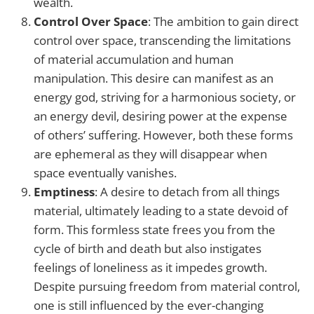
wealth.
Control Over Space
: The ambition to gain direct
control over space, transcending the limitations
of material accumulation and human
manipulation. This desire can manifest as an
energy god, striving for a harmonious society, or
an energy devil, desiring power at the expense
of others’ suffering. However, both these forms
are ephemeral as they will disappear when
space eventually vanishes.
Emptiness
: A desire to detach from all things
material, ultimately leading to a state devoid of
form. This formless state frees you from the
cycle of birth and death but also instigates
feelings of loneliness as it impedes growth.
Despite pursuing freedom from material control,
one is still influenced by the ever-changing